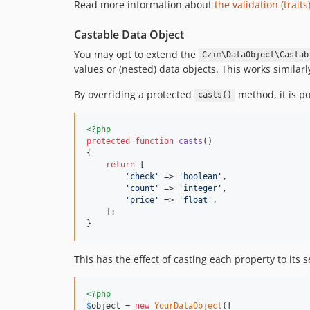
Read more information about
the validation (traits
Castable Data Object
You may opt to extend the
Czim\DataObject\Castab
values or (nested) data objects. This works similar
By overriding a protected
method, it is po
casts()
<?php
protected
function
casts
()

{

return
 [

'
check
'
 => 
'
boolean
'
,

'
count
'
 => 
'
integer
'
,

'
price
'
 => 
'
float
'
,

    ];

}
This has the effect of casting each property to its s
<?php
$
object
 = 
new
YourDataObject
([
