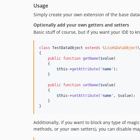
Usage
Simply create your own extension of the base data
Optionally add your own getters and setters
Basic stuff of course, but if you want your IDE to k
class
 TestDataObject 
extends
 \
Czim
\
DataObject
\
{

public
function
getName
(
$
value
)

    {

$
this
->
getAttribute
(
'
name
'
);

    }

public
function
setName
(
$
value
)

    {

$
this
->
setAttribute
(
'
name
'
, 
$
value
);

    }

}
Additionally, if you want to block any type of ma
methods, or your own setters), you can disable ma