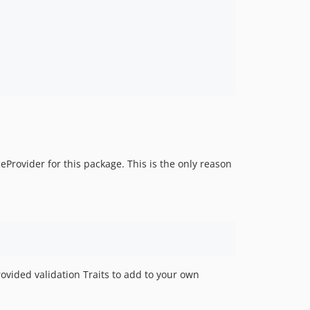
eProvider for this package. This is the only reason
ovided validation Traits to add to your own