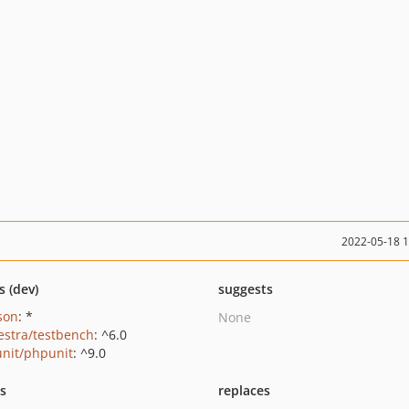
2022-05-18 
s (dev)
suggests
json
: *
None
estra/testbench
: ^6.0
nit/phpunit
: ^9.0
ts
replaces