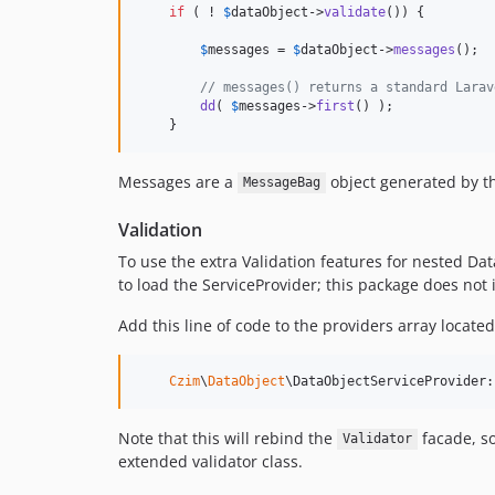
if
 ( ! 
$
dataObject
->
validate
()) {

$
messages
 = 
$
dataObject
->
messages
();

// messages() returns a standard Larav
dd
( 
$
messages
->
first
() );

    }
Messages are a
object generated by th
MessageBag
Validation
To use the extra Validation features for nested Dat
to load the ServiceProvider; this package does not i
Add this line of code to the providers array locate
Czim
\
DataObject
\DataObjectServiceProvider:
Note that this will rebind the
facade, so
Validator
extended validator class.