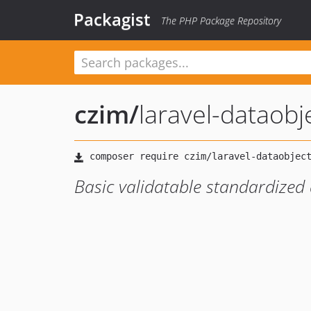
Packagist
The PHP Package Repository
czim
/
laravel-dataobj
Basic validatable standardized 