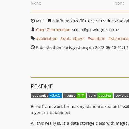
None
None
MIT
cd8fbe85702efff90dc73e97ad0a63bd7a
Coen Zimmerman
<coen
@pxlwidgets.com>
validation
data object
validate
standard
Published on Packagist.org on 2022-05-18 11:12
README
Basic framework for making standardized but flexib
a generic dataobject.
All this really is, is a data storage class with magic