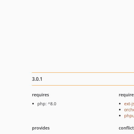
3.0.1
requires
require
php: ^8.0
ext-
orch
phpu
provides
conflic