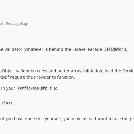
el MessageBag
e Validator (whatever is behind the Laravel Facade
).
Validator
aObject validation rules and better array validation, load the Servic
tself require the Provider to function.
d in your
file:
config/app.php
:class,
 if you have done this yourself, you may instead want to use the pr