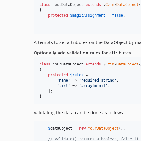
class
 TestDataObject 
extends
 \
Czim
\
DataObject
\
{

protected
$
magicAssignment
 = 
false
;

.
.
.
Attempts to set attributes on the DataObject by ma
Optionally add validation rules for attributes
class
 YourDataObject 
extends
 \
Czim
\
DataObject
\
{

protected
$
rules
 = [

'
name
'
 => 
'
required|string
'
,

'
list
'
 => 
'
array|min:1
'
,

    ];

}
Validating the data can be done as follows:
$
dataObject
 = 
new
YourDataObject
();

// validate() returns a boolean, false if 