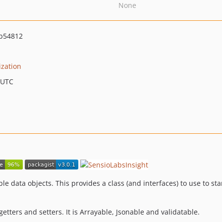
None
b54812
ization
 UTC
le data objects. This provides a class (and interfaces) to use to s
 getters and setters. It is Arrayable, Jsonable and validatable.