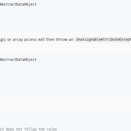
AbstractDataObject

gic or array access will then throw an
UnassignableAttributeExcep
AbstractDataObject

it does not follow the rules