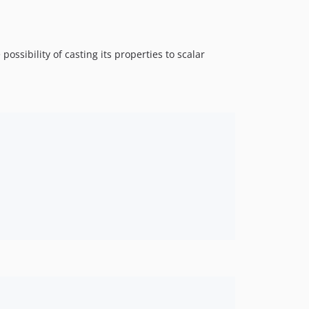
possibility of casting its properties to scalar