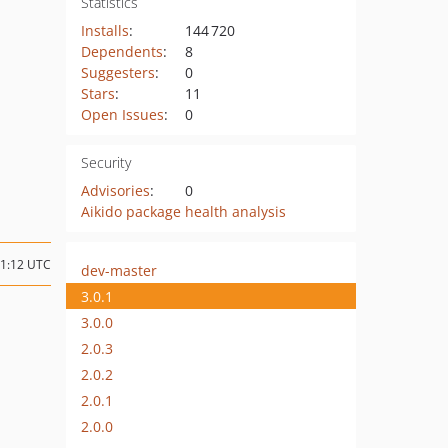
Statistics
Installs
:
144 720
Dependents
:
8
Suggesters
:
0
Stars
:
11
Open Issues
:
0
Security
Advisories
:
0
Aikido package health analysis
11:12 UTC
dev-master
3.0.1
3.0.0
2.0.3
2.0.2
2.0.1
2.0.0