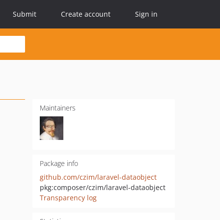
Submit
Create account
Sign in
Maintainers
Package info
github.com/czim/laravel-dataobject
pkg:composer/czim/laravel-dataobject
Transparency log