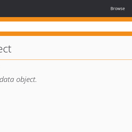
Browse
ect
data object.