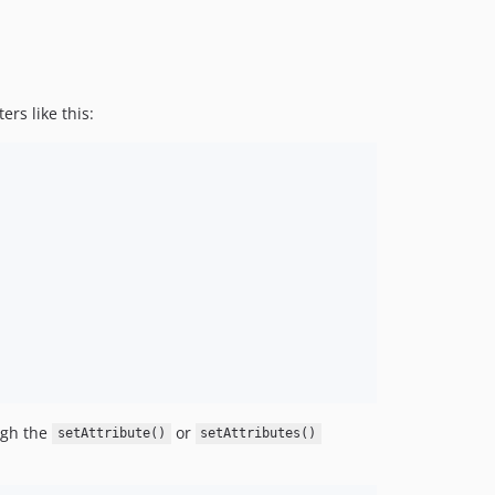
ers like this:
ugh the
or
setAttribute()
setAttributes()