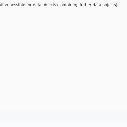
ion possible for data objects (containing futher data objects).