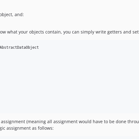
object, and:
now what your objects contain, you can simply write getters and sett
AbstractDataObject

gic assignment (meaning all assignment would have to be done thro
gic assignment as follows: