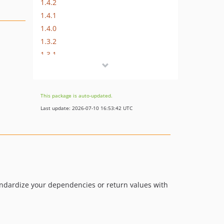
1.4.2
1.4.1
1.4.0
1.3.2
1.3.1
1.3.0
1.0.10
1.0.9
This package is auto-updated.
1.0.8
Last update: 2026-07-10 16:53:42 UTC
1.0.7
1.0.6
1.0.5
1.0.4
1.0.3
1.0.2
tandardize your dependencies or return values with
1.0.1
1.0.0
dev-laravel-5-4