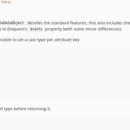
) here
.
. Besides the standard features, this also includes the 
leDataObject
ly to Eloquent's
property (with some minor differences).
$casts
ssible to set a cast type per attribute key:
et type before returning it.