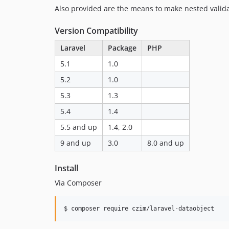
Also provided are the means to make nested validat
Version Compatibility
Laravel
Package
PHP
5.1
1.0
5.2
1.0
5.3
1.3
5.4
1.4
5.5 and up
1.4, 2.0
9 and up
3.0
8.0 and up
Install
Via Composer
$ composer require czim/laravel-dataobject