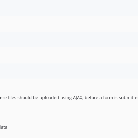
ere files should be uploaded using AJAX, before a form is submitte
data.