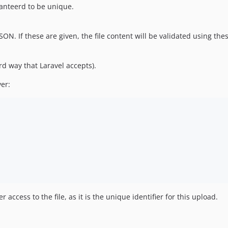
ranteerd to be unique.
ON. If these are given, the file content will be validated using these
rd way that Laravel accepts).
er:
access to the file, as it is the unique identifier for this upload.