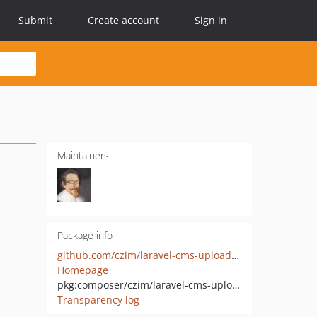
Submit
Create account
Sign in
Maintainers
Package info
github.com/czim/laravel-cms-upload-module
Homepage
pkg:composer/czim/laravel-cms-upload-module
Transparency log