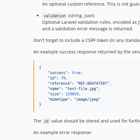
An optional custom reference. This is not gua
(string, json)
validation
Optional Laravel validation rules, encoded as JS
and a validation error message is returned.
Don't forget to include a CSRF token (in any standa
An example success response returned by the serv
{

"
success
"
: 
true
,

"
id
"
: 
79
,

"
reference
"
: 
"
REF:804747507
"
,

"
name
"
: 
"
test-file.jpg
"
,

"
size
"
: 
129059
,

"
mimetype
"
: 
"
image/jpeg
"
}
The
value should be stored and used for further 
id
An example error response: