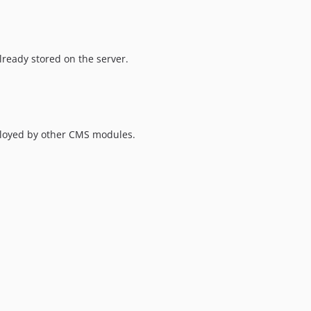
lready stored on the server.
mployed by other CMS modules.