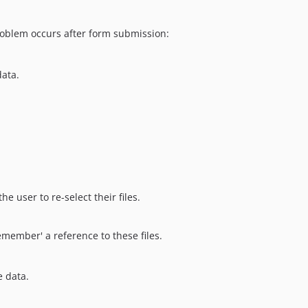
roblem occurs after form submission:
data.
e user to re-select their files.
emember' a reference to these files.
e data.