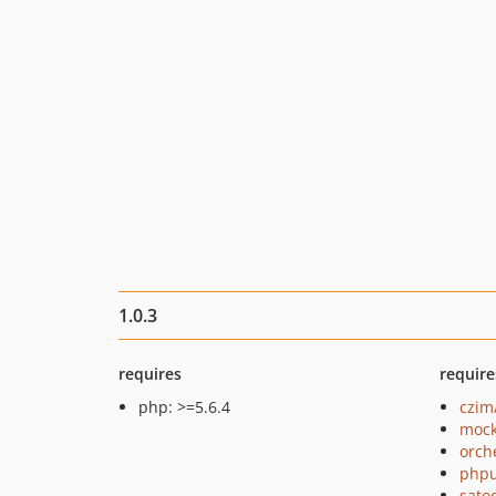
1.0.3
requires
require
php: >=5.6.4
czim
mock
orch
phpu
sato