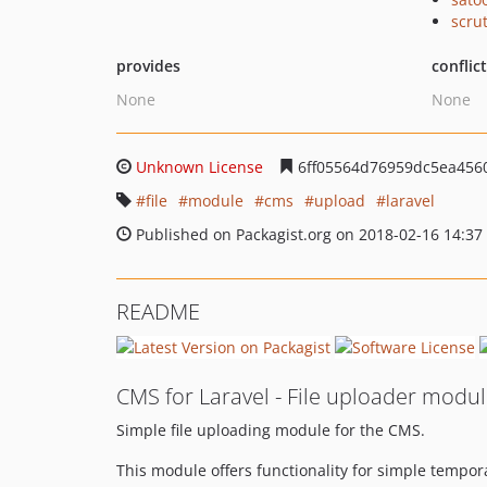
scru
provides
conflic
None
None
Unknown License
6ff05564d76959dc5ea456
file
module
cms
upload
laravel
Published on Packagist.org on 2018-02-16 14:37
README
CMS for Laravel - File uploader modu
Simple file uploading module for the CMS.
This module offers functionality for simple tempora