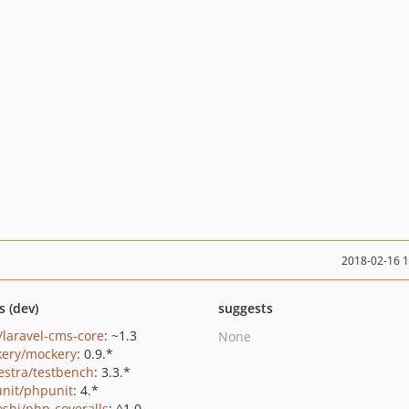
2018-02-16 
s (dev)
suggests
/laravel-cms-core
: ~1.3
None
ery/mockery
: 0.9.*
estra/testbench
: 3.3.*
nit/phpunit
: 4.*
oshi/php-coveralls
: ^1.0