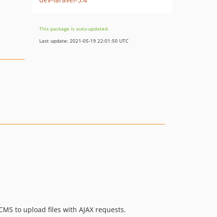
This package is auto-updated.
Last update: 2021-05-19 22:01:50 UTC
CMS to upload files with AJAX requests.