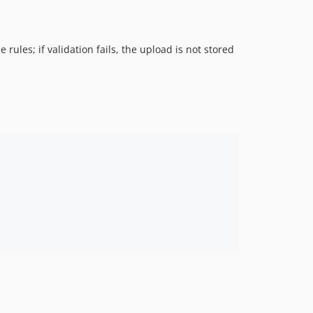
 rules; if validation fails, the upload is not stored