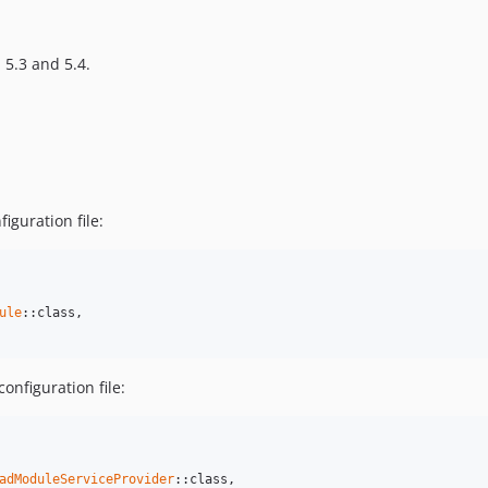
 5.3 and 5.4.
iguration file:
ule
::class,

onfiguration file:
adModuleServiceProvider
::class,
