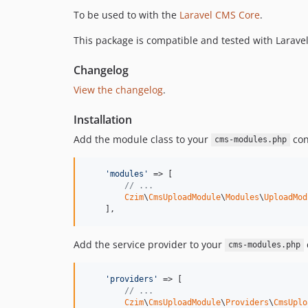
To be used to with the
Laravel CMS Core
.
This package is compatible and tested with Laravel
Changelog
View the changelog
.
Installation
Add the module class to your
conf
cms-modules.php
'modules'
 => [

// ...
Czim
\
CmsUploadModule
\
Modules
\
UploadMod
    ],
Add the service provider to your
c
cms-modules.php
'providers'
 => [

// ...
Czim
\
CmsUploadModule
\
Providers
\
CmsUplo