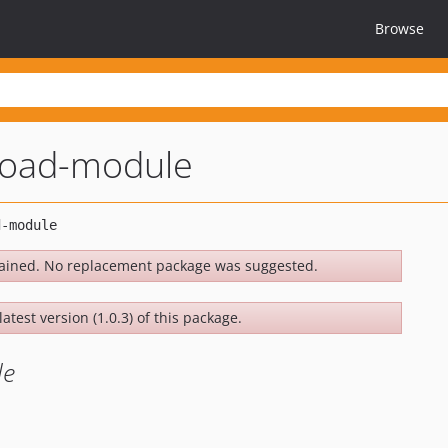
Browse
load-module
ained. No replacement package was suggested.
atest version (1.0.3) of this package.
le