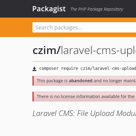
Packagist
The PHP Package Repository
czim
/
laravel-cms-up
This package is
abandoned
and no longer maint
There is no license information available for the l
Laravel CMS: File Upload Modu