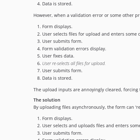
Data is stored.
However, when a validation error or some other p
Form displays.
User selects files for upload and enters some 
User submits form.
Form validation errors display.
User fixes data.
User re-selects all files for upload.
User submits form.
Data is stored.
The upload inputs are annoyingly cleared, forcing th
The solution
By uploading files asynchronously, the form can 'r
Form displays.
User selects and uploads files and enters som
User submits form.