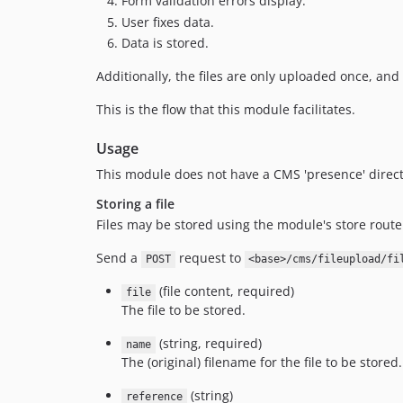
Form validation errors display.
User fixes data.
Data is stored.
Additionally, the files are only uploaded once, and
This is the flow that this module facilitates.
Usage
This module does not have a CMS 'presence' direct
Storing a file
Files may be stored using the module's store route
Send a
request to
POST
<base>/cms/fileupload/fi
(file content, required)
file
The file to be stored.
(string, required)
name
The (original) filename for the file to be stored.
(string)
reference