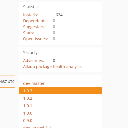
Statistics
Installs
:
1 624
Dependents
:
0
Suggesters
:
0
Stars
:
0
Open Issues
:
0
Security
Advisories
:
0
Aikido package health analysis
14:37 UTC
dev-master
1.0.3
1.0.2
1.0.1
1.0.0
0.9.0
dev-laravel-5.4