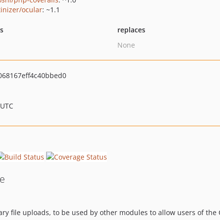
tinizer/ocular
: ~1.1
ts
replaces
None
068167eff4c40bbed0
 UTC
le
ry file uploads, to be used by other modules to allow users of the 