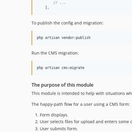
// ...
    ],
To publish the config and migration:
php artisan vendor:publish
Run the CMS migration:
php artisan cms:migrate
The purpose of this module
This module is intended to help with situations wh
The happy-path flow for a user using a CMS form:
Form displays.
User selects files for upload and enters some 
User submits form.