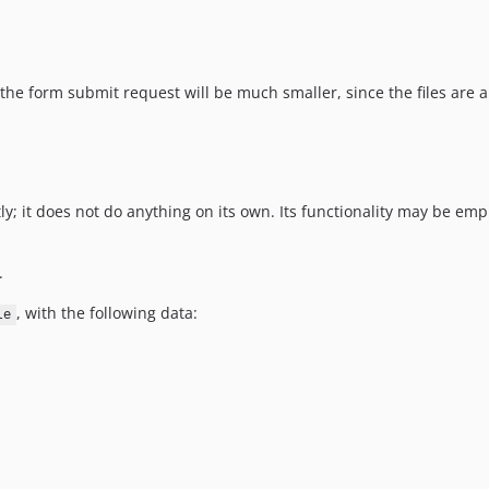
 the form submit request will be much smaller, since the files are a
ly; it does not do anything on its own. Its functionality may be e
.
, with the following data:
le