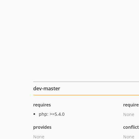
dev-master
requires
require
php: >=5.4.0
None
provides
conflic
None
None