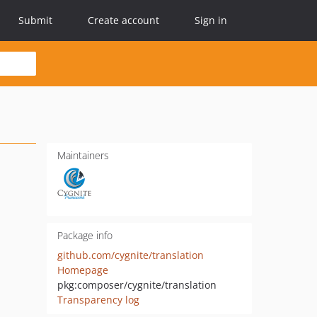
Submit
Create account
Sign in
Maintainers
Package info
github.com/cygnite/translation
Homepage
pkg:composer/cygnite/translation
Transparency log