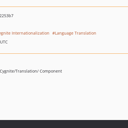
2253b7
ygnite Internationalization
Language Translation
 UTC
 /Cygnite/Translation/ Component