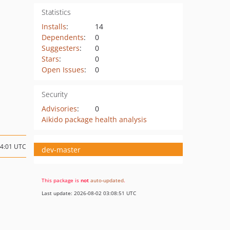
Statistics
Installs
:
14
Dependents
:
0
Suggesters
:
0
Stars
:
0
Open Issues
:
0
Security
Advisories
:
0
Aikido package health analysis
14:01 UTC
dev-master
This package is
not
auto-updated
.
Last update: 2026-08-02 03:08:51 UTC