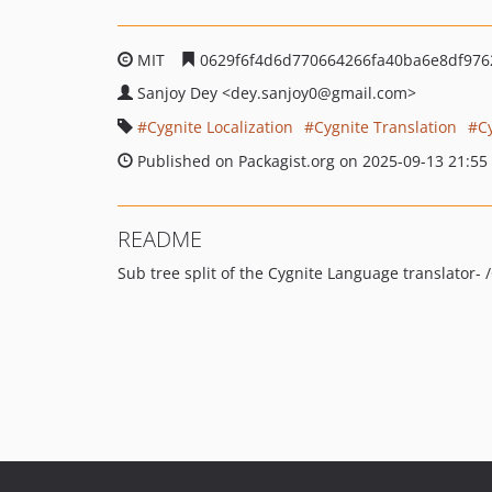
MIT
0629f6f4d6d770664266fa40ba6e8df976
Sanjoy Dey
<dey.sanjoy0
@gmail.com>
Cygnite Localization
Cygnite Translation
C
Published on Packagist.org on 2025-09-13 21:55
README
Sub tree split of the Cygnite Language translator-