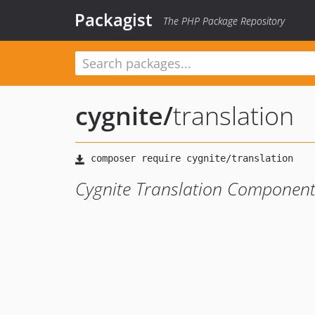
Packagist
The PHP Package Repository
cygnite
/
translation
Cygnite Translation Componen