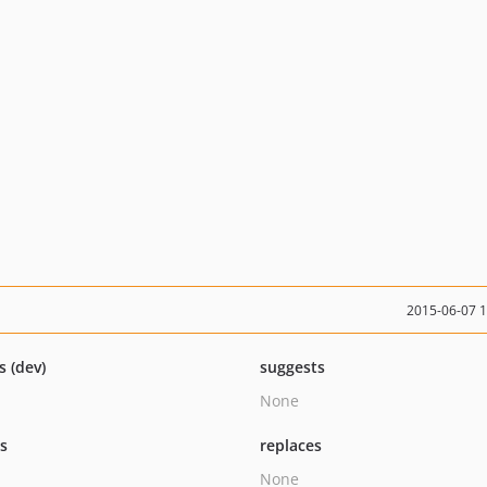
2015-06-07 
s (dev)
suggests
None
ts
replaces
None