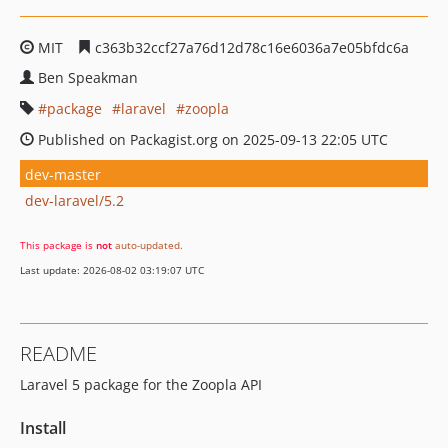
MIT
c363b32ccf27a76d12d78c16e6036a7e05bfdc6a
Ben Speakman
package
laravel
zoopla
Published on Packagist.org on 2025-09-13 22:05 UTC
dev-master
dev-laravel/5.2
This package is
not
auto-updated
.
Last update: 2026-08-02 03:19:07 UTC
README
Laravel 5 package for the Zoopla API
Install