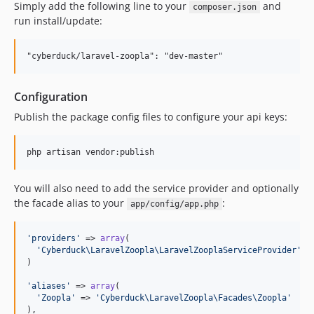
Simply add the following line to your
and
composer.json
run install/update:
Configuration
Publish the package config files to configure your api keys:
You will also need to add the service provider and optionally
the facade alias to your
:
app/config/app.php
'
providers
'
 => 
array
(

'
Cyberduck\LaravelZoopla\LaravelZooplaServiceProvider
'
)

'
aliases
'
 => 
array
(

'
Zoopla
'
 => 
'
Cyberduck\LaravelZoopla\Facades\Zoopla
'
),