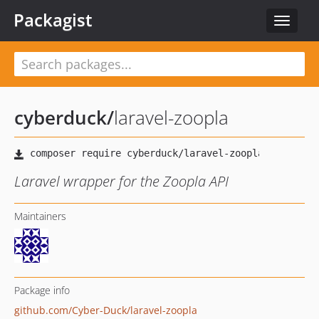
Packagist
Toggle
navigat
cyberduck
/
laravel-zoopla
Laravel wrapper for the Zoopla API
Maintainers
Package info
github.com/Cyber-Duck/laravel-zoopla