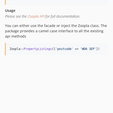
Usage
Please see the
Zoopla API
for full documentation.
You can either use the facade or inject the Zoopla class. The
package provides a camel case interface to all the existing
api methods
Zoopla::
PropertyListings
([
'
postcode
'
 => 
'
WD6 3EP
'
])