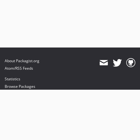
About Packagist.org
Atom/RSS Feeds
Statistics
Browse Packages
API
Mirrors
Status
Dashboard
provides maintenance and hosting