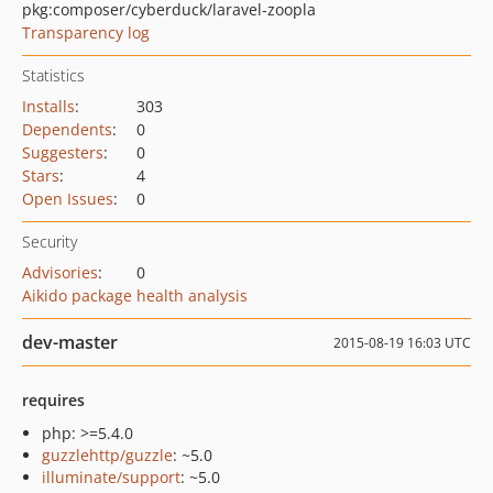
pkg:composer/cyberduck/laravel-zoopla
Transparency log
Statistics
Installs
:
303
Dependents
:
0
Suggesters
:
0
Stars
:
4
Open Issues
:
0
Security
Advisories
:
0
Aikido package health analysis
dev-master
2015-08-19 16:03 UTC
requires
php: >=5.4.0
guzzlehttp/guzzle
: ~5.0
illuminate/support
: ~5.0