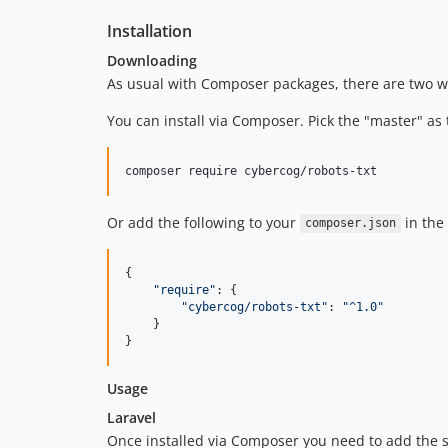
Installation
Downloading
As usual with Composer packages, there are two way
You can install via Composer. Pick the "master" as 
composer require cybercog/robots-txt
Or add the following to your
in the
composer.json
{
"require"
: 
{
"cybercog/robots-txt"
: 
"^1.0"
}
}
Usage
Laravel
Once installed via Composer you need to add the ser