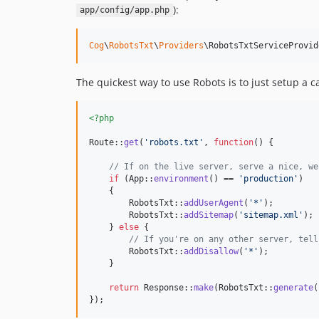
):
app/config/app.php
Cog
\
RobotsTxt
\
Providers
\RobotsTxtServiceProvid
The quickest way to use Robots is to just setup a c
<?php
Route::
get
(
'
robots.txt
'
, 
function
() {

// If on the live server, serve a nice, we
if
 (App::
environment
() == 
'
production
'
)

    {

        RobotsTxt::
addUserAgent
(
'
*
'
);

        RobotsTxt::
addSitemap
(
'
sitemap.xml
'
);

    } 
else
 {

// If you're on any other server, tell
        RobotsTxt::
addDisallow
(
'
*
'
);

    }

return
 Response::
make
(RobotsTxt::
generate
(
});