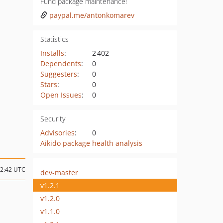
Fund package maintenance!
paypal.me/antonkomarev
Statistics
Installs
:
2 402
Dependents
:
0
Suggesters
:
0
Stars
:
0
Open Issues
:
0
Security
Advisories
:
0
Aikido package health analysis
12:42 UTC
dev-master
v1.2.1
v1.2.0
v1.1.0