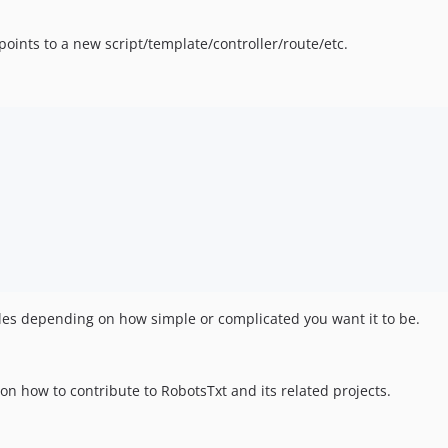
points to a new script/template/controller/route/etc.
les depending on how simple or complicated you want it to be.
on how to contribute to RobotsTxt and its related projects.