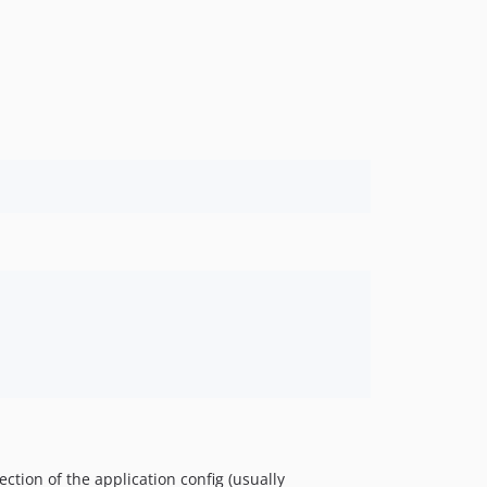
ction of the application config (usually