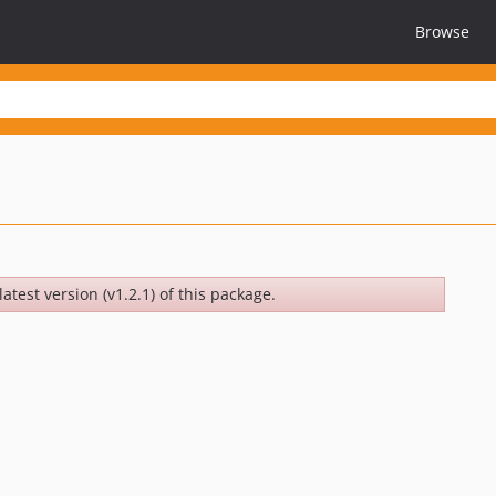
Browse
atest version (v1.2.1) of this package.