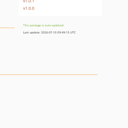
v1.0.1
v1.0.0
This package is auto-updated.
Last update: 2026-07-10 09:49:15 UTC