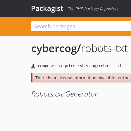
Packagist
The PHP Package Repository
cybercog
/
robots-txt
There is no license information available for the l
Robots.txt Generator