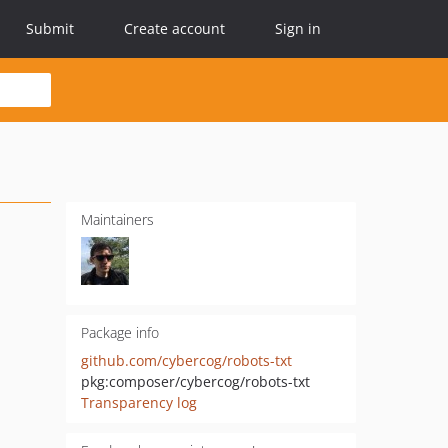
Submit
Create account
Sign in
Maintainers
Package info
github.com/cybercog/robots-txt
pkg:composer/cybercog/robots-txt
Transparency log