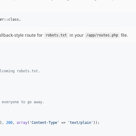
er::class,
allback-style route for
in your
file.
robots.txt
/app/routes.php
lcoming robots.txt.
 everyone to go away.
), 
200
, 
array
(
'
Content-Type
'
 => 
'
text/plain
'
));
