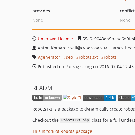
provides
conflic
None
None
Unknown License
55a9c9043eb9bcba6d9fe
Anton Komarev
<ell
@cybercog.su>
James Heal
generator
seo
robots.txt
robots
Published on Packagist.org on 2016-07-04 12:45
README
RobotsTxt is a package to dynamically create robots.
Checkout the
class for a full under
RobotsTxt.php
This is fork of Robots package