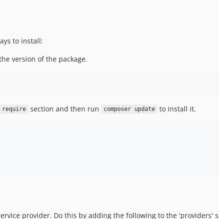
s to install:
the version of the package.
section and then run
to install it.
require
composer update
vice provider. Do this by adding the following to the 'providers' se