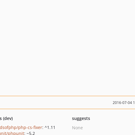
2016-07-04 
s (dev)
suggests
ndsofphp/php-cs-fixer
: ^1.11
None
nit/phpunit
: ~5.2