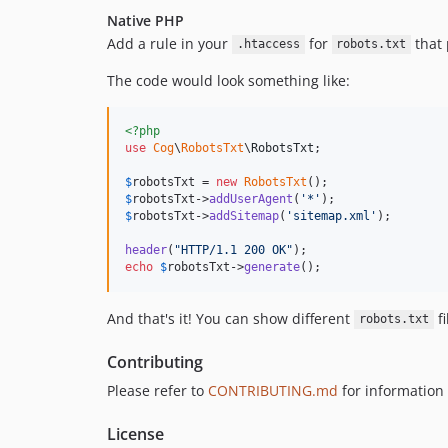
Native PHP
Add a rule in your
for
that 
.htaccess
robots.txt
The code would look something like:
<?php
use
Cog
\
RobotsTxt
\
RobotsTxt
;

$
robotsTxt
 = 
new
RobotsTxt
$
robotsTxt
->
addUserAgent
(
'
*
'
$
robotsTxt
->
addSitemap
(
'
sitemap.xml
'
);

header
(
"
HTTP/1.1 200 OK
"
echo
$
robotsTxt
->
generate
();
And that's it! You can show different
fi
robots.txt
Contributing
Please refer to
CONTRIBUTING.md
for information 
License