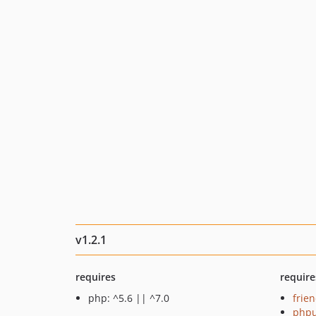
v1.2.1
requires
require
php: ^5.6 || ^7.0
frie
phpu