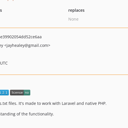
ts
replaces
None
4e39902054dd52ce6aa
ey
<jayhealey
@gmail.com>
 UTC
txt files. It's made to work with Laravel and native PHP.
standing of the functionality.