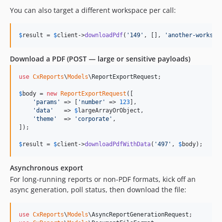
You can also target a different workspace per call:
$
result
 = 
$
client
->
downloadPdf
(
'
149
'
, [], 
'
another-workspa
Download a PDF (POST — large or sensitive payloads)
use
CxReports
\
Models
\
ReportExportRequest
;

$
body
 = 
new
ReportExportRequest
([

'
params
'
 => [
'
number
'
 => 
123
],

'
data
'
   => 
$
largeArrayOrObject
,

'
theme
'
  => 
'
corporate
'
,

]);

$
result
 = 
$
client
->
downloadPdfWithData
(
'
497
'
, 
$
body
);
Asynchronous export
For long-running reports or non-PDF formats, kick off an
async generation, poll status, then download the file:
use
CxReports
\
Models
\
AsyncReportGenerationRequest