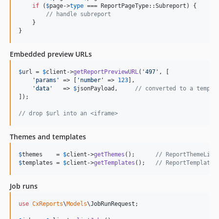
if
 (
$
page
->
type
 === ReportPageType::Subreport) {

// handle subreport
    }

}
Embedded preview URLs
$
url
 = 
$
client
->
getReportPreviewURL
(
'
497
'
, [

'
params
'
 => [
'
number
'
 => 
123
],

'
data
'
   => 
$
jsonPayload
,     
// converted to a tempDa
]);

// drop $url into an <iframe>
Themes and templates
$
themes
    = 
$
client
->
getThemes
();      
// ReportThemeList
$
templates
 = 
$
client
->
getTemplates
();   
// ReportTemplate[
Job runs
use
CxReports
\
Models
\
JobRunRequest
;
