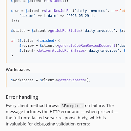
$
jobs
 = 
$
client
->
listJobs
();

$
run
 = 
$
client
->
startNewJobRun
(
'
daily-invoices
'
, 
new
JobRu
'
params
'
 => [
'
date
'
 => 
'
2026-05-29
'
],

]));

$
status
 = 
$
client
->
getJobRunStatus
(
'
daily-invoices
'
, 
$
run
-
if
 (
$
status
->
finished
) {

$
review
 = 
$
client
->
generateJobRunReviewDocument
(
'
daily
$
client
->
deliverAllJobRunEntries
(
'
daily-invoices
'
, 
$
ru
}
Workspaces
$
workspaces
 = 
$
client
->
getWorkspaces
();
Error handling
Every client method throws
on failure. The
\Exception
message includes the HTTP error and — when present —
the full unredacted server response body, which is
invaluable for debugging validation errors: