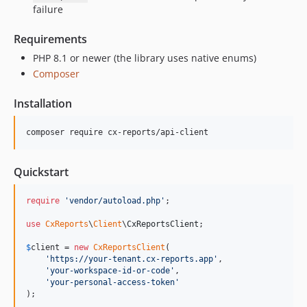
failure
Requirements
PHP 8.1 or newer (the library uses native enums)
Composer
Installation
composer require cx-reports/api-client
Quickstart
require
'
vendor/autoload.php
'
;

use
CxReports
\
Client
\
CxReportsClient
;

$
client
 = 
new
CxReportsClient
(

'
https://your-tenant.cx-reports.app
'
,

'
your-workspace-id-or-code
'
,

'
your-personal-access-token
'
);