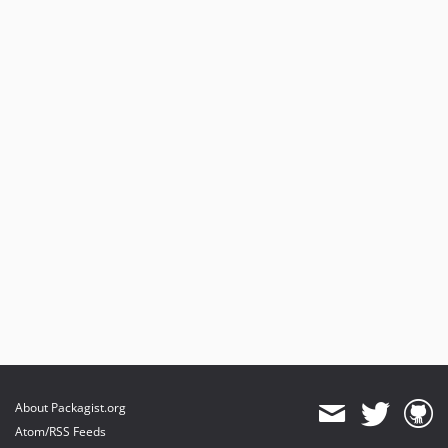
About Packagist.org
Atom/RSS Feeds