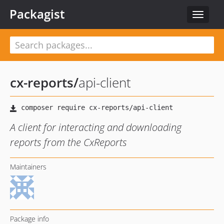
Packagist
Toggle
navigat
cx-reports
/
api-client
A client for interacting and downloading
reports from the CxReports
Maintainers
Package info