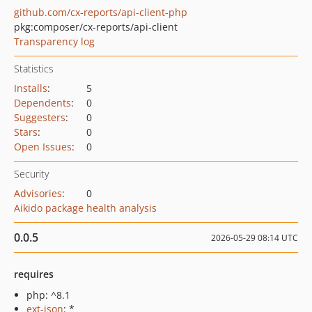
github.com/cx-reports/api-client-php
pkg:composer/cx-reports/api-client
Transparency log
Statistics
Installs
:
5
Dependents
:
0
Suggesters
:
0
Stars
:
0
Open Issues
:
0
Security
Advisories
:
0
Aikido package health analysis
0.0.5
2026-05-29 08:14 UTC
requires
php: ^8.1
ext-json
: *