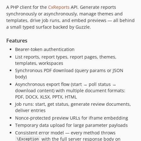
A PHP client for the
CxReports
API. Generate reports
synchronously or asynchronously, manage themes and
templates, drive job runs, and embed previews — all behind
a small typed surface backed by Guzzle.
Features
Bearer-token authentication
List reports, report types, report pages, themes,
templates, workspaces
Synchronous PDF download (query params or JSON
body)
Asynchronous export flow (start → poll status →
download content) with multiple document formats:
PDF, DOCX, XLSX, PPTX, HTML
Job runs: start, get status, generate review documents,
deliver entries
Nonce-protected preview URLs for iframe embedding
Temporary data upload for large parameter payloads
Consistent error model — every method throws
with the full server response body on
\Exception