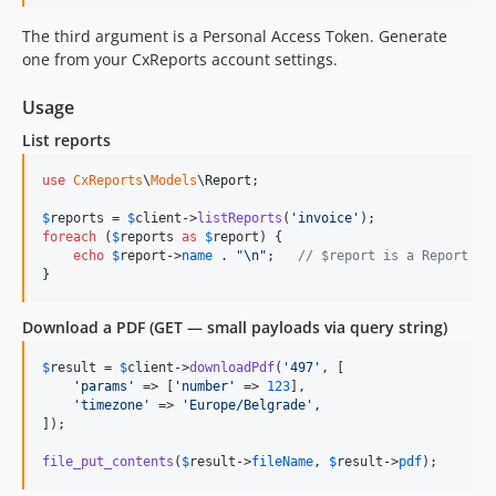
The third argument is a Personal Access Token. Generate
one from your CxReports account settings.
Usage
List reports
use
CxReports
\
Models
\
Report
;

$
reports
 = 
$
client
->
listReports
(
'
invoice
'
foreach
 (
$
reports
as
$
report
) {

echo
$
report
->
name
 . 
"\n"
;   
// $report is a Report in
}
Download a PDF (GET — small payloads via query string)
$
result
 = 
$
client
->
downloadPdf
(
'
497
'
, [

'
params
'
 => [
'
number
'
 => 
123
],

'
timezone
'
 => 
'
Europe/Belgrade
'
,

]);

file_put_contents
(
$
result
->
fileName
, 
$
result
->
pdf
);