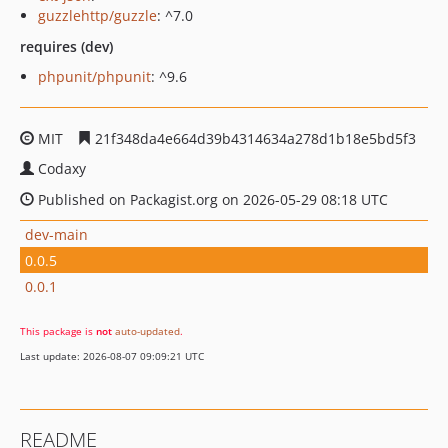
guzzlehttp/guzzle
: ^7.0
requires (dev)
phpunit/phpunit
: ^9.6
MIT
21f348da4e664d39b4314634a278d1b18e5bd5f3
Codaxy
Published on Packagist.org on 2026-05-29 08:18 UTC
dev-main
0.0.5
0.0.1
This package is
not
auto-updated
.
Last update: 2026-08-07 09:09:21 UTC
README