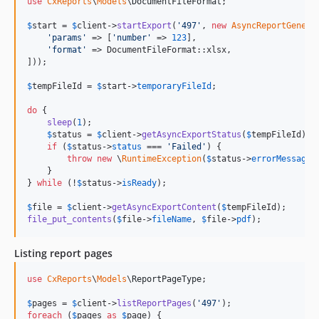
use
CxReports
\
Models
\
DocumentFileFormat
;

$
start
 = 
$
client
->
startExport
(
'
497
'
, 
new
AsyncReportGenera
'
params
'
 => [
'
number
'
 => 
123
],

'
format
'
 => DocumentFileFormat::xlsx,

]));

$
tempFileId
 = 
$
start
->
temporaryFileId
;

do
 {

sleep
(
1
);

$
status
 = 
$
client
->
getAsyncExportStatus
(
$
tempFileId
);

if
 (
$
status
->
status
 === 
'
Failed
'
) {

throw
new
 \
RuntimeException
(
$
status
->
errorMessage
 
    }

} 
while
 (!
$
status
->
isReady
);

$
file
 = 
$
client
->
getAsyncExportContent
(
$
tempFileId
file_put_contents
(
$
file
->
fileName
, 
$
file
->
pdf
);
Listing report pages
use
CxReports
\
Models
\
ReportPageType
;

$
pages
 = 
$
client
->
listReportPages
(
'
497
'
foreach
 (
$
pages
as
$
page
) {
