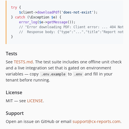
try
 {

$
client
->
downloadPdf
(
'
does-not-exist
'
);

} 
catch
 (
\
Exception
$
e
) {

error_log
(
$
e
->
getMessage
());

// "Error downloading PDF: Client error: ... 404 Not F
//  Response body: {"type":"...","title":"Report not f
}
Tests
See
TESTS.md
. The test suite includes one offline unit check
and a live integration set that is gated on environment
variables — copy
to
and fill in your
.env.example
.env
tenant before running.
License
MIT — see
LICENSE
.
Support
Open an issue on GitHub or email
support@cx-reports.com
.