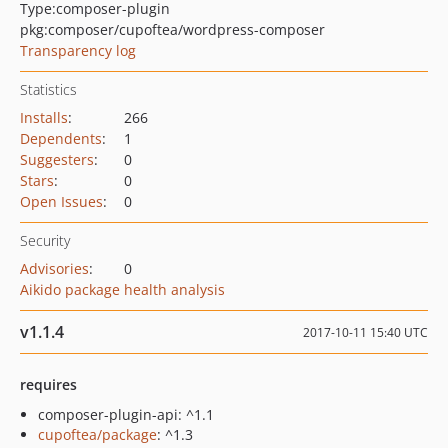
Type:
composer-plugin
pkg:composer/cupoftea/wordpress-composer
Transparency log
Statistics
Installs
:
266
Dependents
:
1
Suggesters
:
0
Stars
:
0
Open Issues
:
0
Security
Advisories
:
0
Aikido package health analysis
v1.1.4
2017-10-11 15:40 UTC
requires
composer-plugin-api: ^1.1
cupoftea/package
: ^1.3