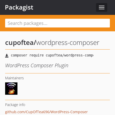
Packagist
Toggle
navigat
cupoftea
/
wordpress-composer
WordPress Composer Plugin
Maintainers
Package info
github.com/CupOfTea696/WordPress-Composer