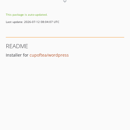
v1.0.1
v1.0.0
This package is auto-updated.
Last update: 2026-07-12 08:04:07 UTC
README
Installer for
cupoftea/wordpress