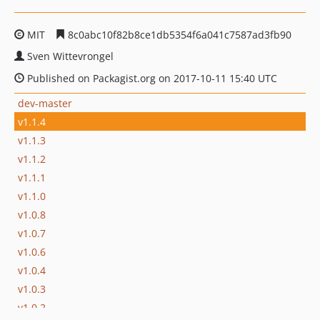
MIT
8c0abc10f82b8ce1db5354f6a041c7587ad3fb90
Sven Wittevrongel
Published on Packagist.org on 2017-10-11 15:40 UTC
dev-master
v1.1.4
v1.1.3
v1.1.2
v1.1.1
v1.1.0
v1.0.8
v1.0.7
v1.0.6
v1.0.4
v1.0.3
v1.0.2