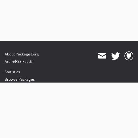
About Packagist.org
Atom/RSS Feeds
Statistics
Browse Packages
API
Mirrors
Status
Dashboard
provides maintenance and hosting