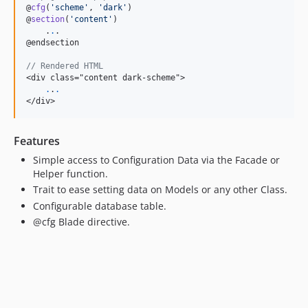
@
cfg
(
'
scheme
'
, 
'
dark
'
)

@
section
(
'
content
'
)

    .
.
.

@endsection

// Rendered HTML
<div class="content dark-scheme">

.
.
.
</div>
Features
Simple access to Configuration Data via the Facade or
Helper function.
Trait to ease setting data on Models or any other Class.
Configurable database table.
@cfg Blade directive.