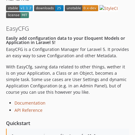
EasyCFG
Easily add configuration data to your Eloquent Models or
Application in Laravel 5!
EasyCFG is a Configuration Manager for Laravel 5. It provides
an easy way to save Configuration and other Metadata.
With EasyCfg, saving data related to other things, wether it
is on your Application, a Class or an Object, becomes a
simple task. Some use cases are User Settings and dynamic
Application Configuration (e.g. in an Admin Panel), but of
course you can use this however you like.
Documentation
API Reference
Quickstart