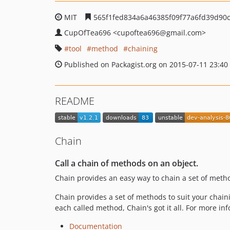
MIT
565f1fed834a6a46385f09f77a6fd39d90
CupOfTea696
<cupoftea696
@gmail.com>
tool
method
chaining
Published on Packagist.org on 2015-07-11 23:40
README
Chain
Call a chain of methods on an object.
Chain provides an easy way to chain a set of meth
Chain provides a set of methods to suit your chaini
each called method, Chain's got it all. For more in
Documentation