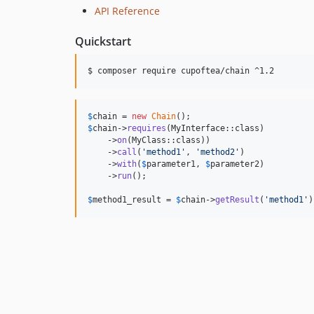
API Reference
Quickstart
$ composer require cupoftea/chain ^1.2
$
chain
 = 
new
Chain
$
chain
->
requires
(MyInterface::class)

    ->
on
(MyClass::class))

    ->
call
(
'
method1
'
, 
'
method2
'
)

    ->
with
(
$
parameter1
, 
$
parameter2
)

    ->
run
();

$
method1_result
 = 
$
chain
->
getResult
(
'
method1
'
)