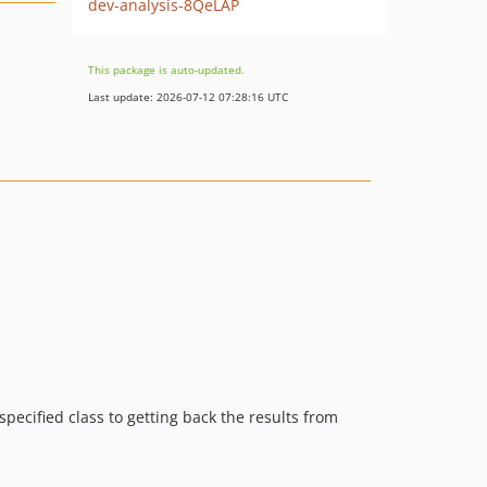
dev-analysis-8QeLAP
This package is auto-updated.
Last update: 2026-07-12 07:28:16 UTC
pecified class to getting back the results from