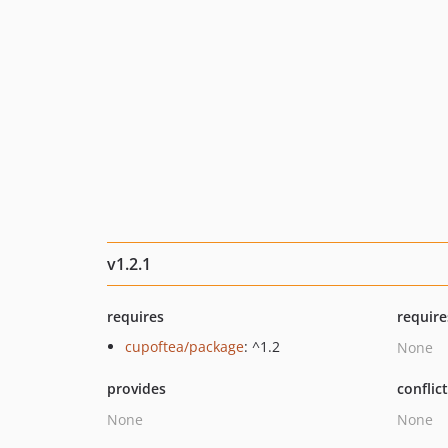
v1.2.1
requires
require
cupoftea/package
: ^1.2
None
provides
conflic
None
None