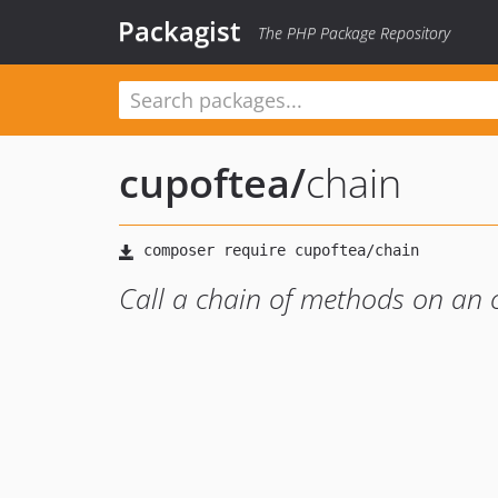
Packagist
The PHP Package Repository
cupoftea
/
chain
Call a chain of methods on an 