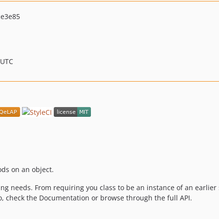
ce3e85
 UTC
ods on an object.
ng needs. From requiring you class to be an instance of an earlier s
fo, check the Documentation or browse through the full API.