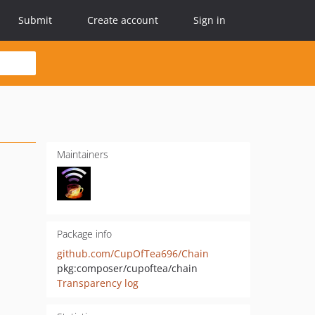
Submit
Create account
Sign in
Maintainers
Package info
github.com/CupOfTea696/Chain
pkg:composer/cupoftea/chain
Transparency log