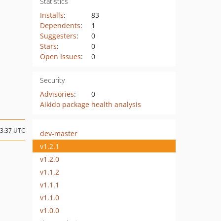
Statistics
Installs
:
83
Dependents
:
1
Suggesters
:
0
Stars
:
0
Open Issues
:
0
Security
Advisories
:
0
Aikido package health analysis
23:37 UTC
dev-master
v1.2.1
v1.2.0
v1.1.2
v1.1.1
v1.1.0
v1.0.0