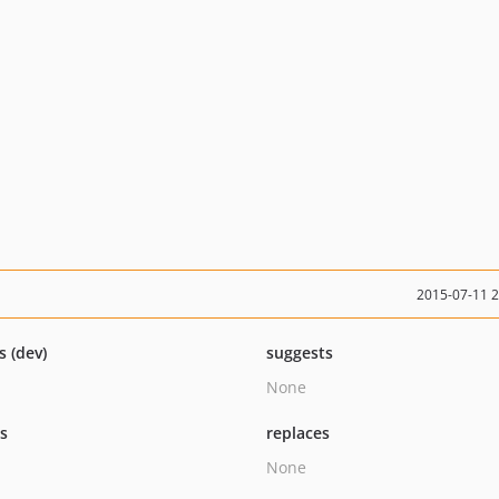
2015-07-11 
s (dev)
suggests
None
ts
replaces
None