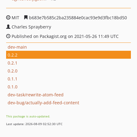
MIT
b683e7b585c2ba235884e0cac93e9d3fbc18bd50
Charles Sprayberry
Published on Packagist.org on 2021-05-26 11:49 UTC
dev-main
0.2.2
0.2.1
0.2.0
0.1.1
0.1.0
dev-task/rewrite-atom-feed
dev-bug/actually-add-feed-content
This package is auto-updated.
Last update: 2026-08-09 02:52:30 UTC