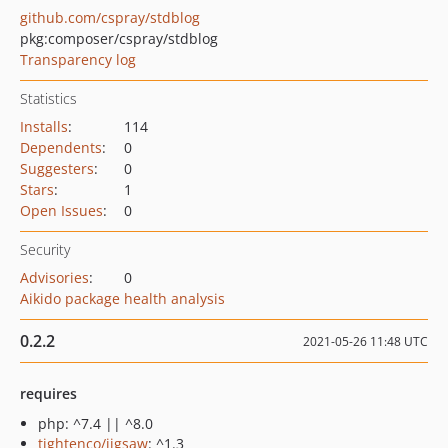
github.com/cspray/stdblog
pkg:composer/cspray/stdblog
Transparency log
Statistics
Installs
:
114
Dependents
:
0
Suggesters
:
0
Stars
:
1
Open Issues
:
0
Security
Advisories
:
0
Aikido package health analysis
0.2.2
2021-05-26 11:48 UTC
requires
php: ^7.4 || ^8.0
tightenco/jigsaw
: ^1.3