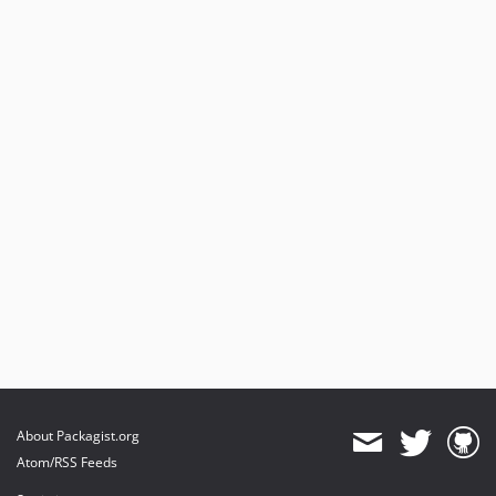
About Packagist.org
Atom/RSS Feeds