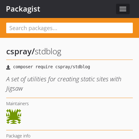
Packagist
Toggle
navigat
cspray
/
stdblog
A set of utilities for creating static sites with
Jigsaw
Maintainers
Package info