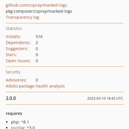
github.com/cspray/marked-logs
pkg:composer/cspray/marked-logs
Transparency log
Statistics
Installs
:
516
Dependents
:
2
Suggesters
:
0
Stars
:
0
Open Issues
:
0
Security
Advisories
:
0
Aikido package health analysis
2.0.0
2023-03-10 18:43 UTC
requires
php: ^8.1
psr/log
: ^3.0