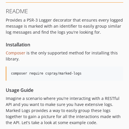
README
Provides a PSR-3 Logger decorator that ensures every logged
message is marked with an identifier to easily group similar
log messages and find the logs you're looking for.
Installation
Composer
is the only supported method for installing this
library.
Usage Guide
Imagine a scenario where you're interacting with a RESTful
API and you want to make sure you have extensive logs.
Marked Logs provides a way to easily group these logs
together to gain a picture for all the interactions made with
the API. Let's take a look at some example code.