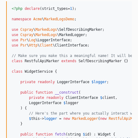
<?php
declare
(strict_types=
1
);

namespace
Acme
\
MarkedLogsDemo
;

use
Cspray
\
MarkedLogs
\
SelfDescribingMarker
use
Cspray
\
MarkedLogs
\
MarkedLogger
use
Psr
\
Log
\
LoggerInterface
use
Psr
\
Http
\
Client
\
ClientInterface
;

// Make sure you make this a meaningful name! It will be w
class
 RestfulApiMarker 
extends
 SelfDescribingMarker {}

class
 WidgetService {

private
readonly
LoggerInterface
$
logger
;

public
function
__construct
(

private
readonly
ClientInterface
$
client
,

LoggerInterface
$
logger
    ) {

// Here's the part where you actually interact wit
$
this
->
logger
 = 
new
MarkedLogger
(
new
RestfulApiMar
    }

public
function
fetch
(
string
$
id
) : 
Widget
 {
