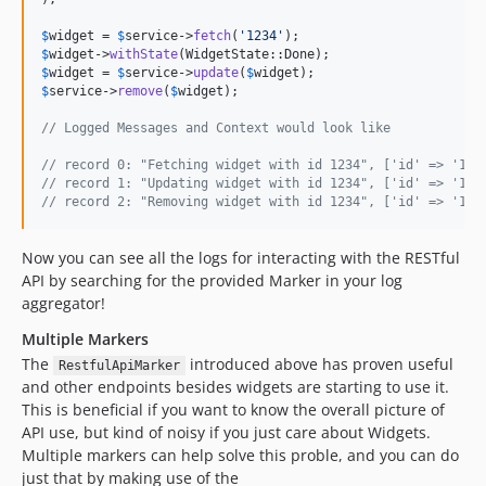
$
widget
 = 
$
service
->
fetch
(
'
1234
'
$
widget
->
withState
$
widget
 = 
$
service
->
update
(
$
widget
$
service
->
remove
(
$
widget
);

// Logged Messages and Context would look like
// record 0: "Fetching widget with id 1234", ['id' => '123
// record 1: "Updating widget with id 1234", ['id' => '123
// record 2: "Removing widget with id 1234", ['id' => '123
Now you can see all the logs for interacting with the RESTful
API by searching for the provided Marker in your log
aggregator!
Multiple Markers
The
introduced above has proven useful
RestfulApiMarker
and other endpoints besides widgets are starting to use it.
This is beneficial if you want to know the overall picture of
API use, but kind of noisy if you just care about Widgets.
Multiple markers can help solve this proble, and you can do
just that by making use of the