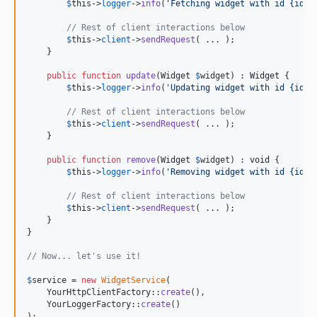
$
this
->
logger
->
info
(
'
Fetching widget with id {id}
'
// Rest of client interactions below
$
this
->
client
->
sendRequest
( ... );

    }

public
function
update
(
Widget
$
widget
) : 
Widget
 {

$
this
->
logger
->
info
(
'
Updating widget with id {id}
'
// Rest of client interactions below
$
this
->
client
->
sendRequest
( ... );

    }

public
function
remove
(
Widget
$
widget
) : 
void
 {

$
this
->
logger
->
info
(
'
Removing widget with id {id}
'
// Rest of client interactions below
$
this
->
client
->
sendRequest
( ... );

    }

}

// Now... let's use it!
$
service
 = 
new
WidgetService
(

    YourHttpClientFactory::
create
(),

    YourLoggerFactory::
create
()

);
