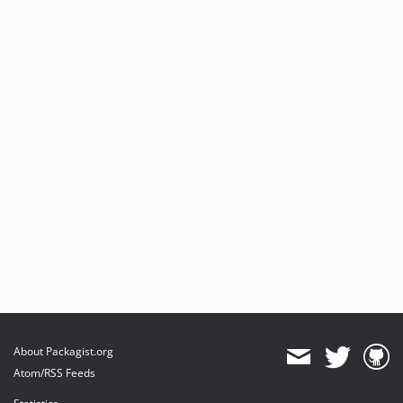
About Packagist.org
Atom/RSS Feeds