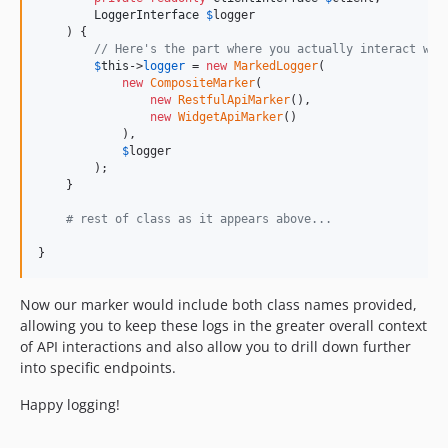
LoggerInterface
$
logger
    ) {

// Here's the part where you actually interact wit
$
this
->
logger
 = 
new
MarkedLogger
(

new
CompositeMarker
(

new
RestfulApiMarker
(), 

new
WidgetApiMarker
()

            ), 

$
logger
        );

    }

# rest of class as it appears above...
}
Now our marker would include both class names provided,
allowing you to keep these logs in the greater overall context
of API interactions and also allow you to drill down further
into specific endpoints.
Happy logging!