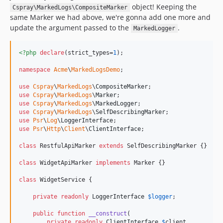
object! Keeping the
Cspray\MarkedLogs\CompositeMarker
same Marker we had above, we're gonna add one more and
update the argument passed to the
.
MarkedLogger
<?php
declare
(strict_types=
1
);

namespace
Acme
\
MarkedLogsDemo
;

use
Cspray
\
MarkedLogs
\
CompositeMarker
use
Cspray
\
MarkedLogs
\
Marker
use
Cspray
\
MarkedLogs
\
MarkedLogger
use
Cspray
\
MarkedLogs
\
SelfDescribingMarker
use
Psr
\
Log
\
LoggerInterface
use
Psr
\
Http
\
Client
\
ClientInterface
;

class
 RestfulApiMarker 
extends
 SelfDescribingMarker {}

class
 WidgetApiMarker 
implements
 Marker {}

class
 WidgetService {

private
readonly
LoggerInterface
$
logger
;

public
function
__construct
(

private
readonly
ClientInterface
$
client
,
