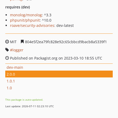
requires (dev)
monolog/monolog
: ^3.3
phpunit/phpunit
: ^10.0
roave/security-advisories
: dev-latest
MIT
804e5f2ea79fc828e92c65cbbcd9bacb8a5339f1
logger
Published on Packagist.org on 2023-03-10 18:55 UTC
dev-main
2.0.0
1.0.1
1.0
This package is auto-updated.
Last update: 2026-07-11 02:23:10 UTC