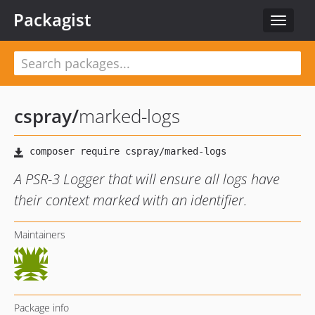
Packagist
Toggle
navigat
cspray
/
marked-logs
A PSR-3 Logger that will ensure all logs have
their context marked with an identifier.
Maintainers
Package info