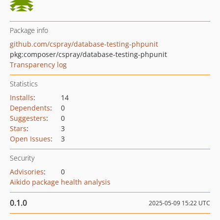
Package info
github.com/cspray/database-testing-phpunit
pkg:composer/cspray/database-testing-phpunit
Transparency log
Statistics
Installs
:
14
Dependents
:
0
Suggesters
:
0
Stars
:
3
Open Issues
:
3
Security
Advisories
:
0
Aikido package health analysis
0.1.0
2025-05-09 15:22 UTC