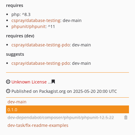
requires
php: ^8.3
cspray/database-testing
: dev-main
phpunit/phpunit
: ^11
requires (dev)
cspray/database-testing-pdo
: dev-main
suggests
cspray/database-testing-pdo
: dev-main
Unknown License
fe7c41b8774e4a09cbbe8241d801d2ab
Published on Packagist.org on 2025-05-20 20:00 UTC
dev-main
0.1.0
dev-dependabot/composer/phpunit/phpunit-12.5.22
dev-task/fix-readme-examples