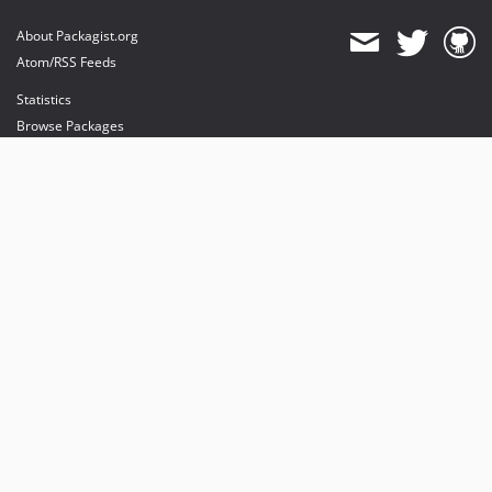
About Packagist.org
Atom/RSS Feeds
Statistics
Browse Packages
API
Mirrors
Status
Dashboard
provides maintenance and hosting
provides bandwidth and CDN
provides malware detection
Sponsor Packagist & Composer