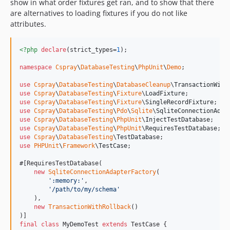
show in what order fixtures get ran, and to show that there
are alternatives to loading fixtures if you do not like
attributes.
<?php
declare
(strict_types=
1
);

namespace
Cspray
\
DatabaseTesting
\
PhpUnit
\
Demo
;

use
Cspray
\
DatabaseTesting
\
DatabaseCleanup
\
TransactionWith
use
Cspray
\
DatabaseTesting
\
Fixture
\
LoadFixture
use
Cspray
\
DatabaseTesting
\
Fixture
\
SingleRecordFixture
use
Cspray
\
DatabaseTesting
\
Pdo
\
Sqlite
\
SqliteConnectionAdap
use
Cspray
\
DatabaseTesting
\
PhpUnit
\
InjectTestDatabase
use
Cspray
\
DatabaseTesting
\
PhpUnit
\
RequiresTestDatabase
use
Cspray
\
DatabaseTesting
\
TestDatabase
use
PHPUnit
\
Framework
\
TestCase
;

#[RequiresTestDatabase(

new
SqliteConnectionAdapterFactory
(

'
:memory:
'
,

'
/path/to/my/schema
'
    ),

new
TransactionWithRollback
()

final
class
 MyDemoTest 
extends
 TestCase {
