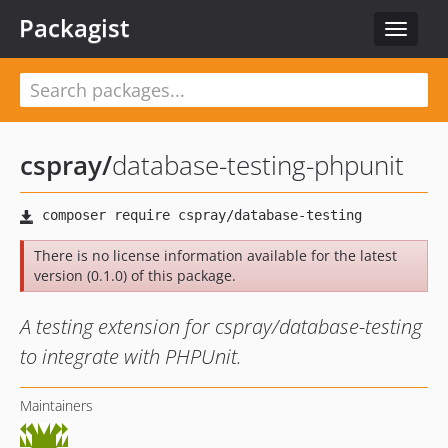
Packagist
Toggle
navigat
cspray
/
database-testing-phpunit
There is no license information available for the latest
version (0.1.0) of this package.
A testing extension for cspray/database-testing
to integrate with PHPUnit.
Maintainers