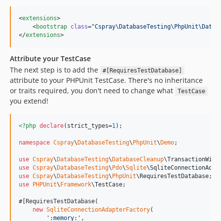
<
extensions
>

    <
bootstrap
class
=
"
Cspray\DatabaseTesting\PhpUnit\Datab
</
extensions
>
Attribute your TestCase
The next step is to add the
#[RequiresTestDatabase]
attribute to your PHPUnit TestCase. There's no inheritance
or traits required, you don't need to change what
TestCase
you extend!
<?php
declare
(strict_types=
1
);

namespace
Cspray
\
DatabaseTesting
\
PhpUnit
\
Demo
;

use
Cspray
\
DatabaseTesting
\
DatabaseCleanup
\
TransactionWith
use
Cspray
\
DatabaseTesting
\
Pdo
\
Sqlite
\
SqliteConnectionAdap
use
Cspray
\
DatabaseTesting
\
PhpUnit
\
RequiresTestDatabase
use
PHPUnit
\
Framework
\
TestCase
;

#[RequiresTestDatabase(

new
SqliteConnectionAdapterFactory
(

'
:memory:
'
,
