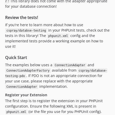
! This library does not come with the adapter appropriate
r
for your database connection!
Review the tests!
If you're here to learn more about how to use
in your PHPUnit tests, check out the
cspray/databse-testing
tests in this library! The
config and the
phpunit.xml
implemented tests provide a working example on how to
use it!
Quick Start
The examples below uses a
and
ConnectionAdapter
available from
ConnectionAdapterFactory
cspray/database-
. If PDO is not an appropriate connection for
testing-pdo
your use case, please replace with the appropriate
implementation.
ConnectionAdapter
Register your Extension
The first step is to register the extension in your PHPUnit
configuration. Ensure the following XML is present in
(or the file you use for you PHPUnit config).
phpunit.xml