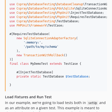
use
Cspray
\
DatabaseTesting
\
DatabaseCleanup
\
TransactionWith
use
Cspray
\
DatabaseTesting
\
Pdo
\
Sqlite
\
SqliteConnectionAdap
use
Cspray
\
DatabaseTesting
\
PhpUnit
\
InjectTestDatabase
use
Cspray
\
DatabaseTesting
\
PhpUnit
\
RequiresTestDatabase
use
Cspray
\
DatabaseTesting
\
TestDatabase
use
PHPUnit
\
Framework
\
TestCase
;

#[RequiresTestDatabase(

new
SqliteConnectionAdapterFactory
(

'
:memory:
'
,

'
/path/to/my/schema
'
    ),

new
TransactionWithRollback
()

final
class
 MyDemoTest 
extends
 TestCase {

    #[InjectTestDatabase]

private
static
TestDatabase
$
testDatabase
;

}
Load Fixtures and Run Test
In our example, we're going to load tests both in
and
setUp
as an attribute on a given test. This example is meant to