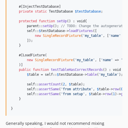
    #[InjectTestDatabase]

private
static
TestDatabase
$
testDatabase
;

protected
function
setUp
() : 
void
{

parent
::
setUp
(); 
// TODO: Change the autogenerated
self
::
$
testDatabase
->
loadFixtures
([

new
SingleRecordFixture
(
'
my_table
'
, [
'
name
'
 =>
        ]);

    }

    #[LoadFixture(

new
SingleRecordFixture
(
'
my_table
'
, [
'
name
'
 => 
'
fr
    )]

public
function
testTableHasCorrectRecords
() : 
void
 {

$
table
 = 
self
::
$
testDatabase
->
table
(
'
my_table
'
);

self
::
assertCount
(
2
, 
$
table
);

self
::
assertSame
(
'
from attribute
'
, 
$
table
->
row
(
0
)-
self
::
assertSame
(
'
from setup
'
, 
$
table
->
row
(
1
)->
get
    }

}
Generally speaking, I would not recommend mixing