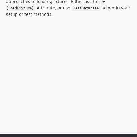
approaches to loading fixtures. Either use the
#
Attribute, or use
helper in your
[LoadFixture]
TestDatabase
setup or test methods.