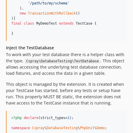
'
/path/to/my/schema
'
    ),

new
TransactionWithRollback
()

final
class
 MyDemoTest 
extends
 TestCase {

}
Inject the TestDatabase
To work with your test database there is a helper class with
the type,
. This object
Cspray\DatabaseTesting\TestDatabase
allows accessing the underlying test database connection,
load fixtures, and access the data in a given table.
This object is managed by the extension. It is created when
your TestCase has started, before any tests or setup have
run. This property MUST BE static, the extension does not
have access to the TestCase instance that is running.
<?php
declare
(strict_types=
1
);

namespace
Cspray
\
DatabaseTesting
\
PhpUnit
\
Demo
;
