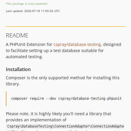
This package is auto-updated.
Last update: 2026-07-18 11:05:32 UTC
README
A PHPUnit Extension for
cspray/database-testing
, designed
to facilitate setting up a test database suitable for
automated testing.
Installation
Composer is the only supported method for installing this
library.
composer require --dev cspray/database-testing-phpunit
Please note, it is highly likely you'll need a library that
provides an implementation of
Cspray\DatabaseTesting\ConnectionAdapter\ConnectionAdapte