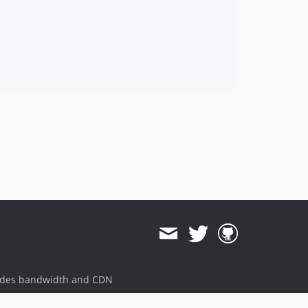
ides bandwidth and CDN