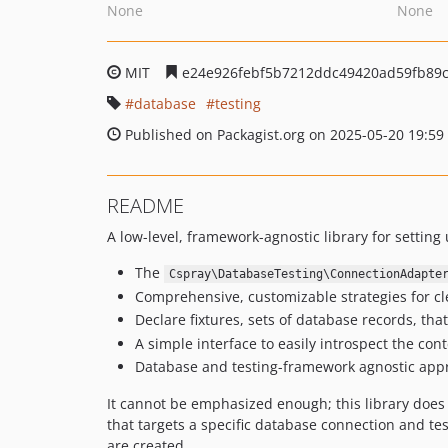
None
None
MIT
e24e926febf5b7212ddc49420ad59fb89
database
testing
Published on Packagist.org on 2025-05-20 19:59
README
A low-level, framework-agnostic library for setting
The
Cspray\DatabaseTesting\ConnectionAdapte
Comprehensive, customizable strategies for cl
Declare fixtures, sets of database records, that
A simple interface to easily introspect the cont
Database and testing-framework agnostic app
It cannot be emphasized enough; this library does n
that targets a specific database connection and t
are created.