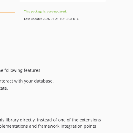
This package is auto-updated.
Last update: 2026-07-21 16:13:08 UTC
he following features:
interact with your database.
ate.
s library directly, instead of one of the extensions
implementations and framework integration points