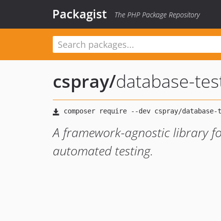
Packagist
The PHP Package Repository
cspray
/
database-tes
A framework-agnostic library fo
automated testing.