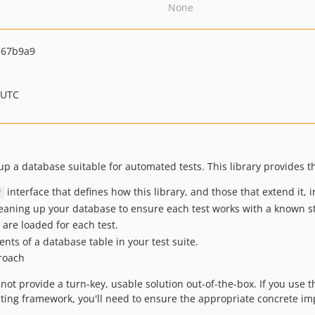
None
c67b9a9
 UTC
 up a database suitable for automated tests. This library provides t
interface that defines how this library, and those that extend it, 
r
eaning up your database to ensure each test works with a known st
 are loaded for each test.
ents of a database table in your test suite.
roach
ot provide a turn-key, usable solution out-of-the-box. If you use thi
esting framework, you'll need to ensure the appropriate concrete 