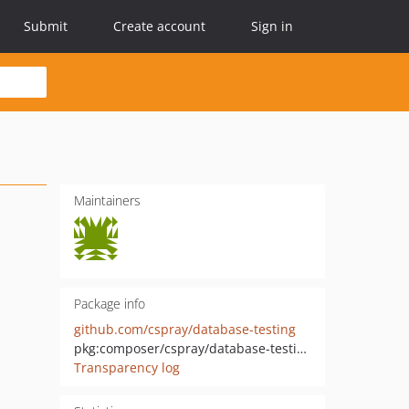
Submit
Create account
Sign in
Maintainers
Package info
github.com/cspray/database-testing
pkg:composer/cspray/database-testing
Transparency log