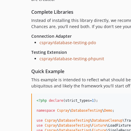
Complete Libraries
Instead of installing this library directly, we rec
Chances are, you'll need both. If you don't see you
Connection Adapter
cspray/database-testing-pdo
Testing Extension
cspray/database-testing-phpunit
Quick Example
This example is intended to reflect what should be
ubiquitous and likely the framework you'll start off 
<?php
declare
(strict_types=
1
);

namespace
Cspray
\
DatabaseTesting
\
Demo
;

use
Cspray
\
DatabaseTesting
\
DatabaseCleanup
\
Tra
use
Cspray
\
DatabaseTesting
\
Fixture
\
LoadFixture
use
Cspray
\
DatabaseTesting
\
Fixture
\
SingleRecor