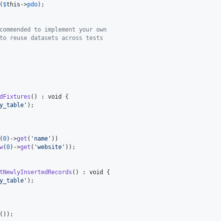
(
$
this
->
pdo
);

commended to implement your own 
to reuse datasets across tests
dFixtures
() : 
void
 {

y_table
'
);

(
0
)->
get
(
'
name
'
))

w
(
0
)->
get
(
'
website
'
));

tNewlyInsertedRecords
() : 
void
 {

y_table
'
);

());
