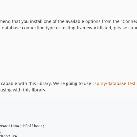
ommend that you install one of the available options from the "Conne
r database connection type or testing framework listed, please subm
 capable with this library. We're going to use
cspray/database-test
using with this library.
nsactionWithRollback
dFixture