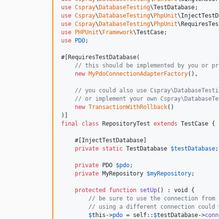
use
Cspray
\
DatabaseTesting
\
TestDatabase
use
Cspray
\
DatabaseTesting
\
PhpUnit
\
InjectTestD
use
Cspray
\
DatabaseTesting
\
PhpUnit
\
RequiresTes
use
PHPUnit
\
Framework
\
TestCase
use
PDO
;

#[RequiresTestDatabase(

// this should be implemented by you or pr
new
MyPdoConnectionAdapterFactory
(),

// you could also use Cspray\DatabaseTesti
// or implement your own Cspray\DatabaseTe
new
TransactionWithRollback
()

final
class
 RepositoryTest 
extends
 TestCase {

    #[InjectTestDatabase]

private
static
TestDatabase
$
testDatabase
;

private
PDO
$
pdo
;

private
MyRepository
$
myRepository
;

protected
function
setUp
() : 
void
 {

// be sure to use the connection from 
// using a different connection could 
$
this
->
pdo
 = 
self
::
$
testDatabase
->
conn