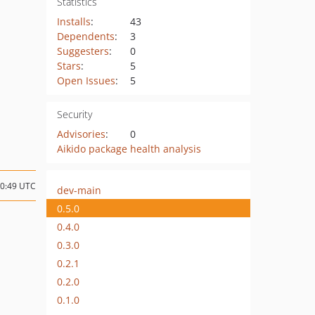
Statistics
Installs
:
43
Dependents
:
3
Suggesters
:
0
Stars
:
5
Open Issues
:
5
Security
Advisories
:
0
Aikido package health analysis
20:49 UTC
dev-main
0.5.0
0.4.0
0.3.0
0.2.1
0.2.0
0.1.0