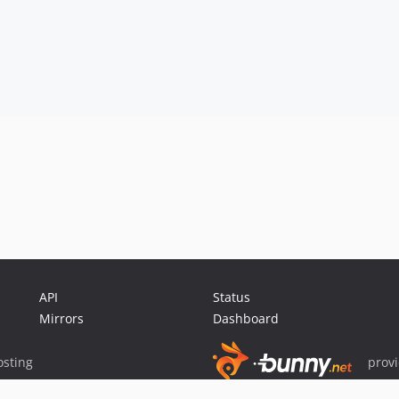
API
Status
Mirrors
Dashboard
sting
prov