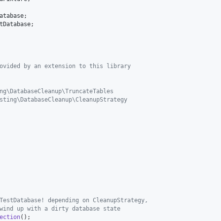
atabase
tDatabase
ovided by an extension to this library
ng\DatabaseCleanup\TruncateTables
sting\DatabaseCleanup\CleanupStrategy
TestDatabase! depending on CleanupStrategy,
wind up with a dirty database state
ection
();
