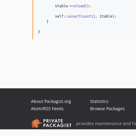
$
table
->
reload
();

self
::
assertCount
(
1
, 
$
table
);

    }

}
About Packagist.org
Statistics
Atom/RSS Feeds
Browse Packages
provides maintenance and ho