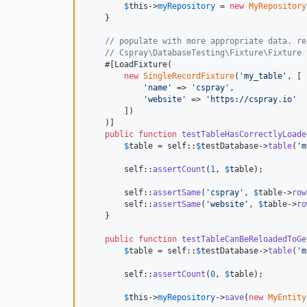
$
this
->
myRepository
 = 
new
MyRepository
    }

// populate with more appropriate data. re
// Cspray\DatabaseTesting\Fixture\Fixture 
    #[LoadFixture(

new
SingleRecordFixture
(
'
my_table
'
, [

'
name
'
 => 
'
cspray
'
,

'
website
'
 => 
'
https://cspray.io
'
        ])

    )]

public
function
testTableHasCorrectlyLoade
$
table
 = 
self
::
$
testDatabase
->
table
(
'
m
self
::
assertCount
(
1
, 
$
table
);

self
::
assertSame
(
'
cspray
'
, 
$
table
->
row
        self::
assertSame
(
'
website
'
, 
$
table
->
ro
    }

public
function
testTableCanBeReloadedToGe
$
table
 = 
self
::
$
testDatabase
->
table
(
'
m
self
::
assertCount
(
0
, 
$
table
);

$
this
->
myRepository
->
save
(
new
MyEntity