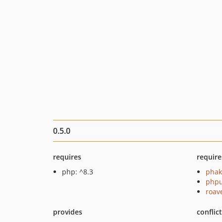
0.5.0
requires
require
php: ^8.3
phak
phpu
roav
provides
conflic