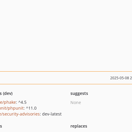
2025-05-08 
s (dev)
suggests
e/phake
: ^4.5
None
nit/phpunit
: ^11.0
e/security-advisories
: dev-latest
ts
replaces