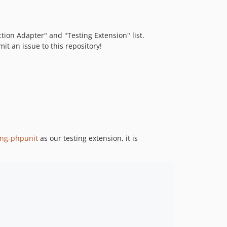
ction Adapter" and "Testing Extension" list.
it an issue to this repository!
ing-phpunit
as our testing extension, it is