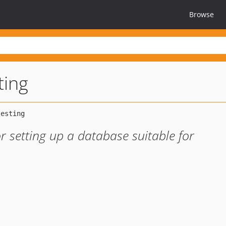
Browse
ting
r setting up a database suitable for