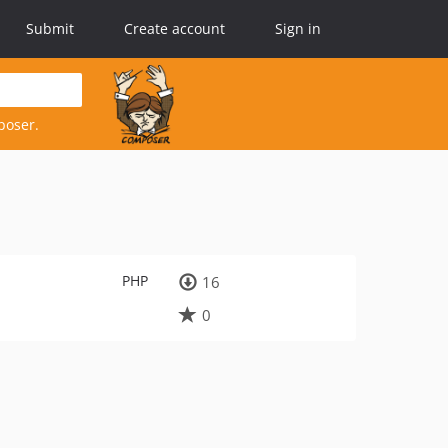
Submit
Create account
Sign in
poser.
PHP
16
0