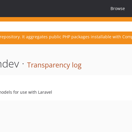
Browse
repository. It aggregates public PHP packages installable with Com
hdev ·
Transparency log
models for use with Laravel