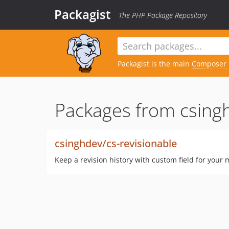
Packagist
The PHP Package Repository
Packagist is the main
Composer
Packages from csing
csinghdev/cs-revisionable
Keep a revision history with custom field for your 