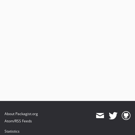
About Packagist.org
Atom/RSS Feeds
Statistics