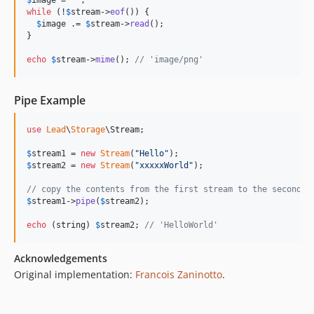
$
image
 = 
''
while
 (!
$
stream
->
eof
()) {

$
image
 .= 
$
stream
->
read
();

}

echo
$
stream
->
mime
(); 
// 'image/png'
Pipe Example
use
Lead
\
Storage
\
Stream
;

$
stream1
 = 
new
Stream
(
"
Hello
"
$
stream2
 = 
new
Stream
(
"
xxxxxWorld
"
);

// copy the contents from the first stream to the second o
$
stream1
->
pipe
(
$
stream2
);

echo
 (
string
) 
$
stream2
; 
// 'HelloWorld'
Acknowledgements
Original implementation:
Francois Zaninotto
.