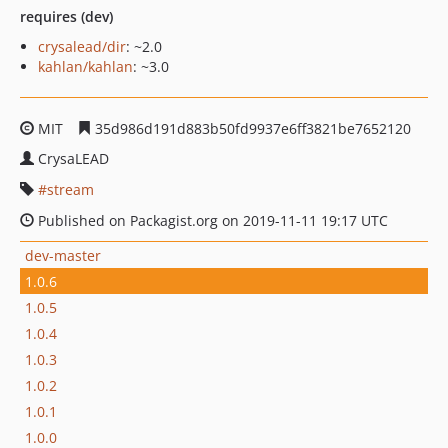
requires (dev)
crysalead/dir
: ~2.0
kahlan/kahlan
: ~3.0
MIT
35d986d191d883b50fd9937e6ff3821be7652120
CrysaLEAD
stream
Published on Packagist.org on 2019-11-11 19:17 UTC
dev-master
1.0.6
1.0.5
1.0.4
1.0.3
1.0.2
1.0.1
1.0.0