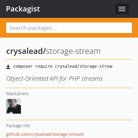
Packagist
Toggle
navigat
crysalead
/
storage-stream
Object-Oriented API for PHP streams
Maintainers
Package info
github.com/crysalead/storage-stream