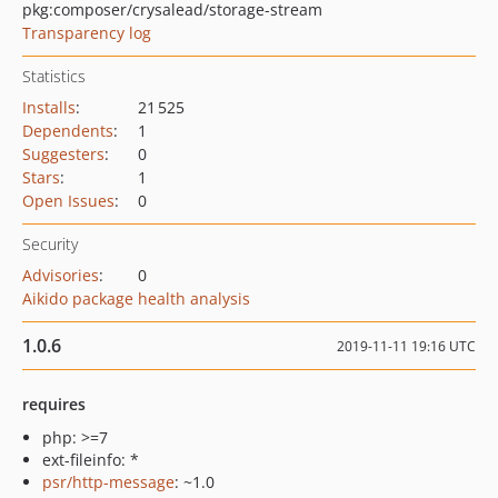
pkg:composer/crysalead/storage-stream
Transparency log
Statistics
Installs
:
21 525
Dependents
:
1
Suggesters
:
0
Stars
:
1
Open Issues
:
0
Security
Advisories
:
0
Aikido package health analysis
1.0.6
2019-11-11 19:16 UTC
requires
php: >=7
ext-fileinfo: *
psr/http-message
: ~1.0