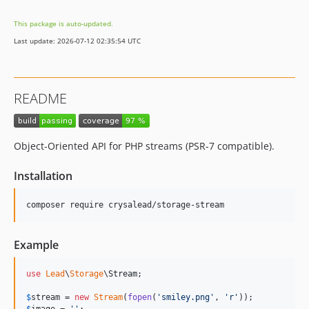
This package is auto-updated.
Last update: 2026-07-12 02:35:54 UTC
README
Object-Oriented API for PHP streams (PSR-7 compatible).
Installation
composer require crysalead/storage-stream
Example
use
Lead
\
Storage
\
Stream
;

$
stream
 = 
new
Stream
(
fopen
(
'
smiley.png
'
, 
'
r
'