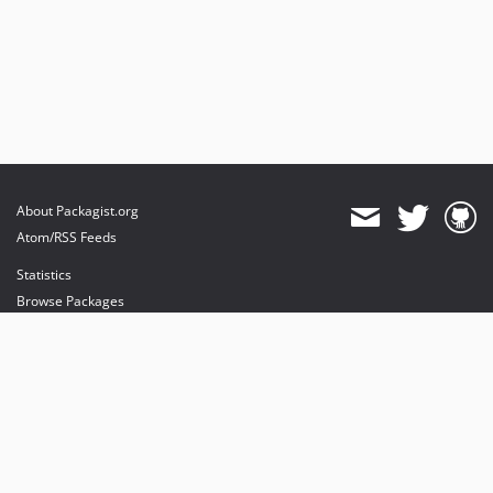
About Packagist.org
Atom/RSS Feeds
Statistics
Browse Packages
API
Mirrors
Status
Dashboard
provides maintenance and hosting