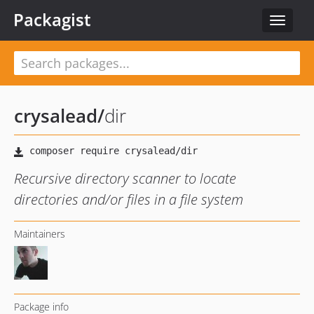
Packagist
Toggle
navigat
crysalead
/
dir
Recursive directory scanner to locate
directories and/or files in a file system
Maintainers
Package info