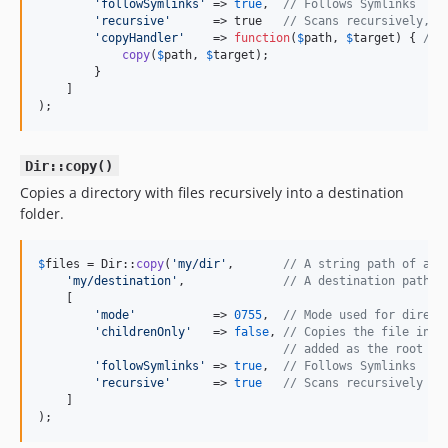
'
followSymlinks
'
 => 
true
,  
// Follows Symlinks
'
recursive
'
      => true   
// Scans recursively,
'
copyHandler
'
    => 
function
(
$
path
, 
$
target
) { 
// 
copy
(
$
path
, 
$
target
);

        }

    ]

);
Dir::copy()
Copies a directory with files recursively into a destination
folder.
$
files
 = Dir::
copy
(
'
my/dir
'
,       
// A string path of an 
'
my/destination
'
,              
// A destination path (
    [

'
mode
'
           => 
0755
,  
// Mode used for direct
'
childrenOnly
'
   => 
false
, 
// Copies the file insi
// added as the root di
'
followSymlinks
'
 => 
true
,  
// Follows Symlinks
'
recursive
'
      => 
true
// Scans recursively
    ]

);