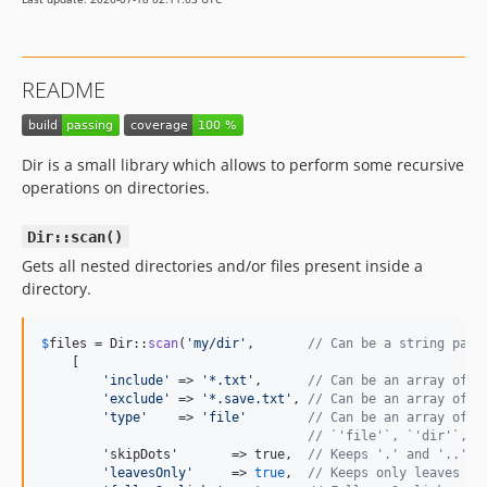
README
Dir is a small library which allows to perform some recursive
operations on directories.
Dir::scan()
Gets all nested directories and/or files present inside a
directory.
$
files
 = Dir::
scan
(
'
my/dir
'
,       
// Can be a string path
    [

'
include
'
 => 
'
*.txt
'
,      
// Can be an array of i
'
exclude
'
 => 
'
*.save.txt
'
, 
// Can be an array of e
'
type
'
    => 
'
file
'
// Can be an array of t
// `'file'`, `'dir'`, `
        'skipDots'       => true,  
// Keeps '.' and '..' d
'
leavesOnly
'
     => 
true
,  
// Keeps only leaves