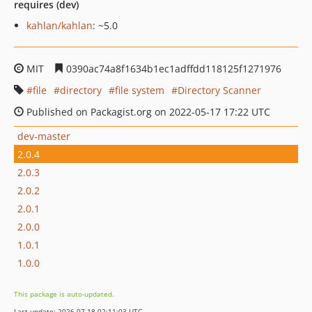
requires (dev)
kahlan/kahlan
: ~5.0
MIT
0390ac74a8f1634b1ec1adffdd118125f1271976
file
directory
file system
Directory Scanner
Published on Packagist.org on 2022-05-17 17:22 UTC
dev-master
2.0.4
2.0.3
2.0.2
2.0.1
2.0.0
1.0.1
1.0.0
This package is auto-updated.
Last update: 2026-07-18 02:11:03 UTC