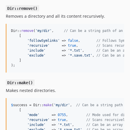
Dir::remove()
Removes a directory and all its content recursively.
Dir::
remove
(
'
my/dir
'
,     
// Can be a string path of an ar
    [

'
followSymlinks
'
 => 
false
,        
// Follows Symli
'
recursive
'
      => 
true
,         
// Scans recursi
'
include
'
        => 
'
*.txt
'
,      
// Can be an arr
'
exclude
'
        => 
'
*.save.txt
'
, 
// Can be an arr
    ]

);
Dir::make()
Makes nested directories.
$
success
 = Dir::
make
(
'
my/dir
'
,  
// Can be a string path of
    [

'
mode
'
      => 
0755
,         
// Mode used for dire
'
recursive
'
 => 
true
,         
// Scans recursively
'
include
'
   => 
'
*.txt
'
,      
// Can be an array of
'
exclude
'
   => 
'
*.save.txt
'
, 
// Can be an array of