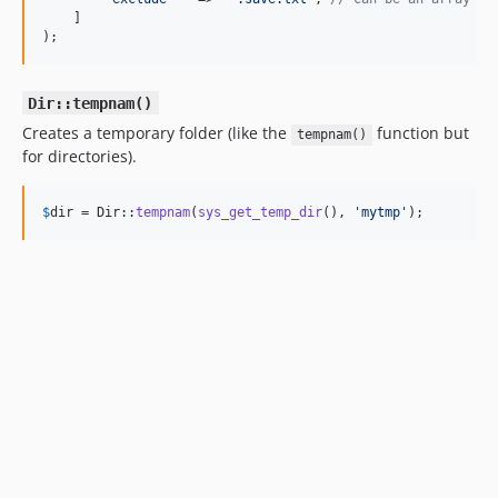
    ]

);
Dir::tempnam()
Creates a temporary folder (like the
function but
tempnam()
for directories).
$
dir
 = Dir::
tempnam
(
sys_get_temp_dir
(), 
'
mytmp
'
);