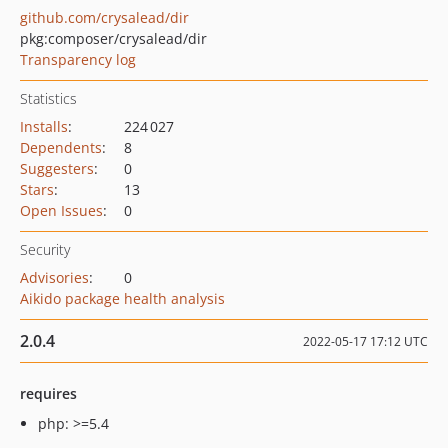
github.com/crysalead/dir
pkg:composer/crysalead/dir
Transparency log
Statistics
Installs
:
224 027
Dependents
:
8
Suggesters
:
0
Stars
:
13
Open Issues
:
0
Security
Advisories
:
0
Aikido package health analysis
2.0.4
2022-05-17 17:12 UTC
requires
php: >=5.4