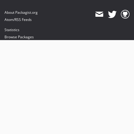
About Packagist.org
Atom/RSS Feeds
Statistics
Browse Packages
API
Mirrors
Status
Dashboard
provides maintenance and hosting
provides bandwidth and CDN
provides malware detection
Sponsor Packagist & Composer