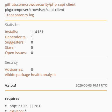
github.com/crowdsecurity/php-capi-client
pkg:composer/crowdsec/capi-client
Transparency log
Statistics
Installs
:
114 181
Dependents
:
1
Suggesters
:
0
Stars
:
5
Open Issues
:
0
Security
Advisories
:
0
Aikido package health analysis
v3.5.3
2026-06-03 10:11 UTC
requires
php: ^7.2.5 || ^8.0
ext-json
: *