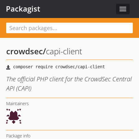
Packagist
Toggle
navigat
crowdsec
/
capi-client
The official PHP client for the CrowdSec Central
API (CAPI)
Maintainers
Package info