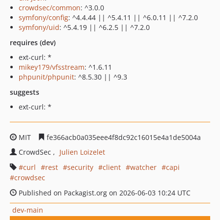
crowdsec/common
: ^3.0.0
symfony/config
: ^4.4.44 || ^5.4.11 || ^6.0.11 || ^7.2.0
symfony/uid
: ^5.4.19 || ^6.2.5 || ^7.2.0
requires (dev)
ext-curl: *
mikey179/vfsstream
: ^1.6.11
phpunit/phpunit
: ^8.5.30 || ^9.3
suggests
ext-curl: *
MIT
fe366acb0a035eee4f8dc92c16015e4a1de5004a
CrowdSec
Julien Loizelet
curl
rest
security
client
watcher
capi
crowdsec
Published on Packagist.org on 2026-06-03 10:24 UTC
dev-main