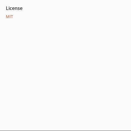
License
MIT