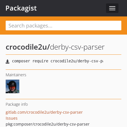
Packagist
Toggle
navigat
crocodile2u
/
derby-csv-parser
Maintainers
Package info
gitlab.com/crocodile2u/derby-csv-parser
Issues
pkg:composer/crocodile2u/derby-csv-parser