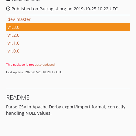
Published on Packagist.org on 2019-10-25 10:22 UTC
dev-master
v1.3.0
v1.2.0
v1.1.0
v1.0.0
This package is
not
auto-updated
.
Last update: 2026-07-25 18:20:17 UTC
README
Parse CSV in Apache Derby export/import format, correctly
handling NULL values.