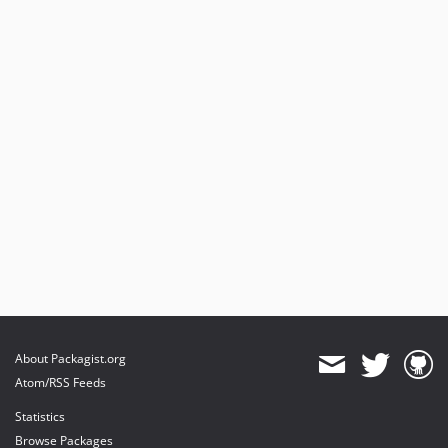
About Packagist.org
Atom/RSS Feeds
Statistics
Browse Packages