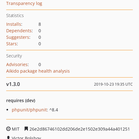
Transparency log
Statistics
Installs
:
8
Dependents
:
0
Suggesters
:
0
Stars
:
0
Security
Advisories
:
0
Aikido package health analysis
v1.3.0
2019-10-23 19:35 UTC
requires (dev)
phpunit/phpunit
: ^8.4
MIT
26e2d86746102dd206de2e1502e309a44a401251
Victor Bolshov