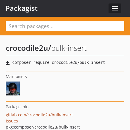
Packagist
Toggle
navigat
crocodile2u
/
bulk-insert
Maintainers
Package info
gitlab.com/crocodile2u/bulk-insert
Issues
pkg:composer/crocodile2u/bulk-insert