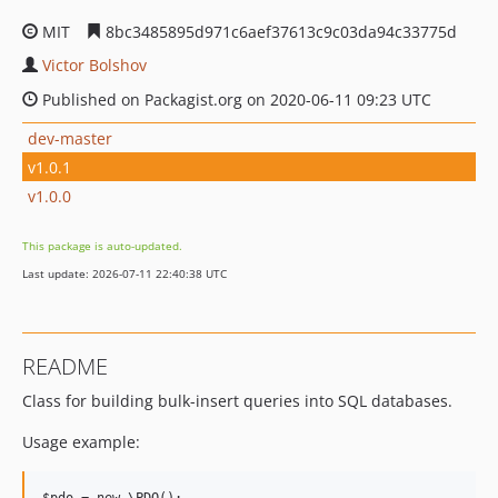
MIT
8bc3485895d971c6aef37613c9c03da94c33775d
Victor Bolshov
Published on Packagist.org on 2020-06-11 09:23 UTC
dev-master
v1.0.1
v1.0.0
This package is auto-updated.
Last update: 2026-07-11 22:40:38 UTC
README
Class for building bulk-insert queries into SQL databases.
Usage example: