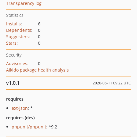
Transparency log
Statistics
Installs
:
6
Dependents
:
0
Suggesters
:
0
Stars
:
0
Security
Advisories
:
0
Aikido package health analysis
v1.0.1
2020-06-11 09:22 UTC
requires
ext-json
: *
requires (dev)
phpunit/phpunit
: ^9.2