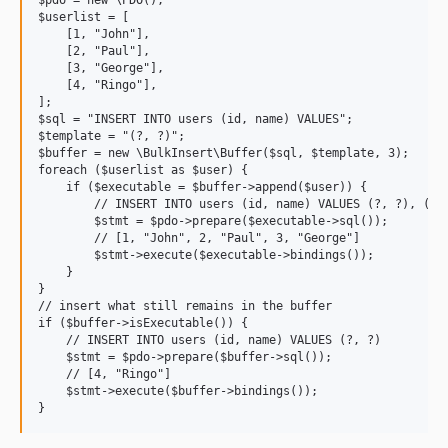
$pdo = new \PDO();

$userlist = [

    [1, "John"],

    [2, "Paul"],

    [3, "George"],

    [4, "Ringo"],

];

$sql = "INSERT INTO users (id, name) VALUES";

$template = "(?, ?)";

$buffer = new \BulkInsert\Buffer($sql, $template, 3);

foreach ($userlist as $user) {

    if ($executable = $buffer->append($user)) {

        // INSERT INTO users (id, name) VALUES (?, ?), (?, 
        $stmt = $pdo->prepare($executable->sql());

        // [1, "John", 2, "Paul", 3, "George"]

        $stmt->execute($executable->bindings());

    }

}

// insert what still remains in the buffer

if ($buffer->isExecutable()) {

    // INSERT INTO users (id, name) VALUES (?, ?)

    $stmt = $pdo->prepare($buffer->sql());

    // [4, "Ringo"]

    $stmt->execute($buffer->bindings());
