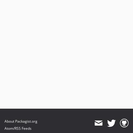
About Packagist.org
Atom/RSS Feeds