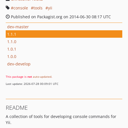
console
tools
yii
Published on Packagist.org on 2014-06-30 08:17 UTC
dev-master
1.1.1
1.1.0
1.0.1
1.0.0
dev-develop
This package is
not
auto-updated
.
Last update: 2026-07-28 00:09:01 UTC
README
A collection of tools for developing console commands for
Yii.