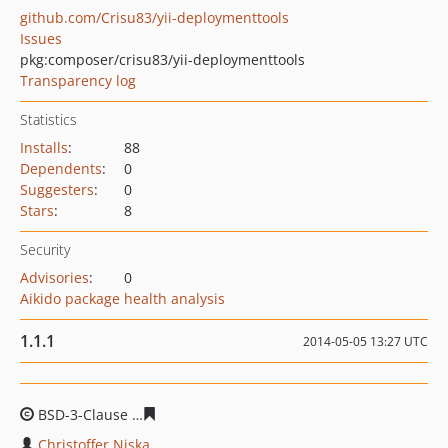
github.com/Crisu83/yii-deploymenttools
Issues
pkg:composer/crisu83/yii-deploymenttools
Transparency log
Statistics
Installs
:
88
Dependents
:
0
Suggesters
:
0
Stars
:
8
Security
Advisories
:
0
Aikido package health analysis
1.1.1
2014-05-05 13:27 UTC
BSD-3-Clause
e8607e5d987a44eeac18313f9d00ad0406dc
Christoffer Niska