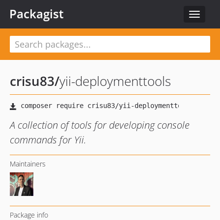
Packagist
Toggle
navigat
crisu83
/
yii-deploymenttools
A collection of tools for developing console
commands for Yii.
Maintainers
Package info