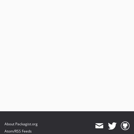
About Packagist.org
Atom/RSS Feeds