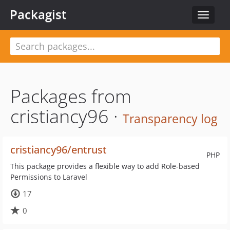
Packagist
Toggle
navigat
Packages from
cristiancy96 ·
Transparency log
cristiancy96/entrust
PHP
This package provides a flexible way to add Role-based
Permissions to Laravel
17
0