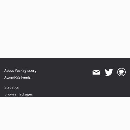
About Packagist.org
Atom/RSS Feeds
Statistics
Browse Packages
API
Mirrors
Status
Dashboard