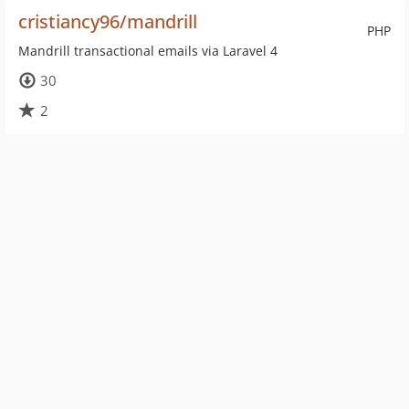
cristiancy96/mandrill
PHP
Mandrill transactional emails via Laravel 4
30
2