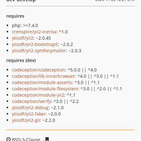
requires
php: >=7.4.0
crenspire/yii2-inertia
: ^1.0
yiisoft/yii2
: ~2.0.45
yiisoft/yii2-bootstrap5
: ~2.0.2
yiisoft/yii2-symfonymailer
: ~2.0.3
requires (dev)
codeception/codeception
: ^5.0.0 || ^4.0
codeception/lib-innerbrowser
: ^4.0 || ^3.0 || ^1.1
codeception/module-asserts
: ^3.0 || ^1.1
codeception/module-filesystem
: ^3.0 || ^2.0 || ^1.1
codeception/module-yii2
: ^1.1
codeception/verify
: ^3.0 || ^2.2
yiisoft/yii2-debug
: ~2.1.0
yiisoft/yii2-faker
: ~2.0.0
yiisoft/yii2-gii
: ~2.2.0
BSD-3-Clause
bed6231023c7d649506cd42e2de343955c4