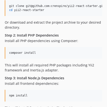
cd
 yii2-react-starter
Or download and extract the project archive to your desired
directory.
Step 2: Install PHP Dependencies
Install all PHP dependencies using Composer:
composer install
This will install all required PHP packages including Yii2
framework and Inertia.js adapter.
Step 3: Install Node.js Dependencies
Install all frontend dependencies:
npm install