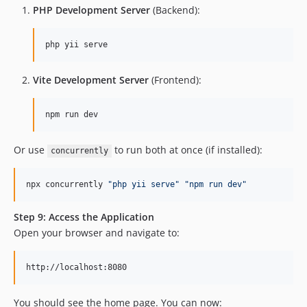
PHP Development Server
(Backend):
php yii serve
Vite Development Server
(Frontend):
npm run dev
Or use
to run both at once (if installed):
concurrently
npx concurrently 
"
php yii serve
"
"
npm run dev
"
Step 9: Access the Application
Open your browser and navigate to:
You should see the home page. You can now: