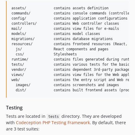
assets/             contains assets definition

commands/           contains console commands (controllers)
config/             contains application configurations

controllers/        contains Web controller classes

mail/               contains view files for e-mails

models/             contains model classes

migrations/         contains database migrations

resources/          contains frontend resources (React, CSS
  js/               React components and pages

  css/              Stylesheets

runtime/            contains files generated during runtime
tests/              contains various tests for the basic ap
vendor/             contains dependent 3rd-party packages

views/              contains view files for the Web applica
web/                contains the entry script and Web resou
  images/           contains screenshots and images

Testing
Tests are located in
directory. They are developed
tests
with
Codeception PHP Testing Framework
. By default, there
are 3 test suites: