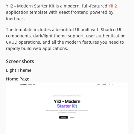
Yii2 - Modern Starter Kit is a modern, full-featured
Yii 2
application template with React frontend powered by
Inertia.js.
The template includes a beautiful UI built with Shadcn UI
components, dark/light theme support, user authentication,
CRUD operations, and all the modern features you need to
rapidly build web applications.
Screenshots
Light Theme
Home Page