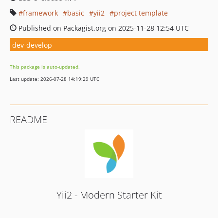
framework
basic
yii2
project template
Published on Packagist.org on 2025-11-28 12:54 UTC
dev-develop
This package is auto-updated.
Last update: 2026-07-28 14:19:29 UTC
README
Yii2 - Modern Starter Kit