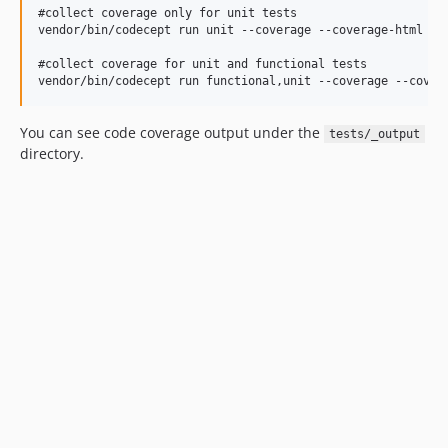
#collect coverage only for unit tests

vendor/bin/codecept run unit --coverage --coverage-html --c
#collect coverage for unit and functional tests

You can see code coverage output under the
tests/_output
directory.