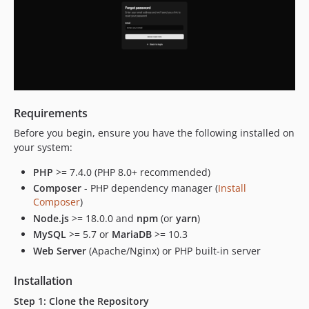
Requirements
Before you begin, ensure you have the following installed on
your system:
PHP
>= 7.4.0 (PHP 8.0+ recommended)
Composer
- PHP dependency manager (
Install
Composer
)
Node.js
>= 18.0.0 and
npm
(or
yarn
)
MySQL
>= 5.7 or
MariaDB
>= 10.3
Web Server
(Apache/Nginx) or PHP built-in server
Installation
Step 1: Clone the Repository