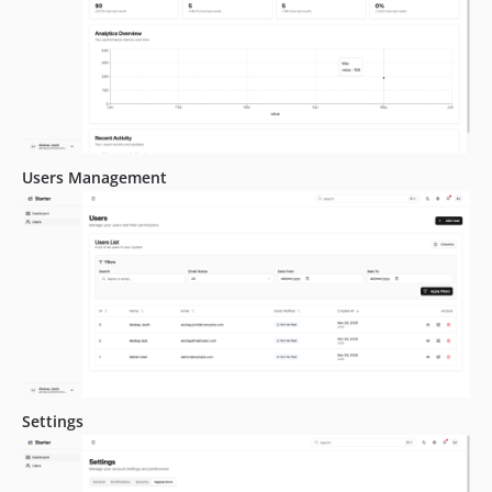
Users Management
Settings