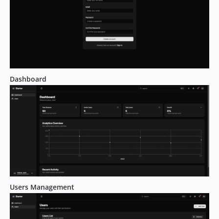
Dashboard
Users Management