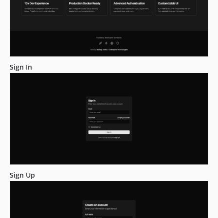
Sign In
Sign Up