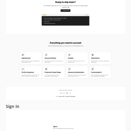
Sign In