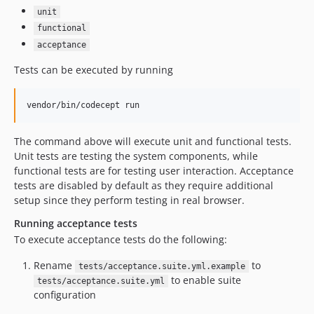
unit
functional
acceptance
Tests can be executed by running
The command above will execute unit and functional tests.
Unit tests are testing the system components, while
functional tests are for testing user interaction. Acceptance
tests are disabled by default as they require additional
setup since they perform testing in real browser.
Running acceptance tests
To execute acceptance tests do the following:
Rename
to
tests/acceptance.suite.yml.example
to enable suite
tests/acceptance.suite.yml
configuration