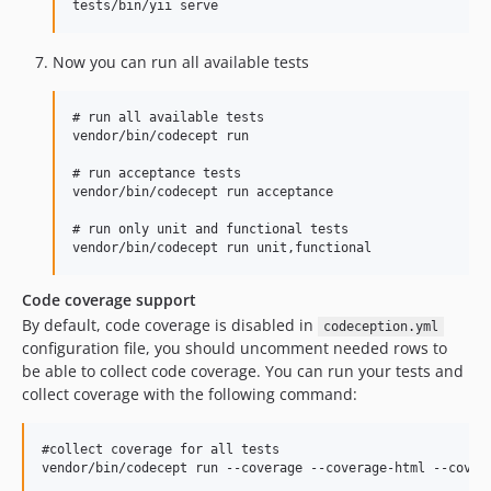
Now you can run all available tests
# run all available tests

vendor/bin/codecept run

# run acceptance tests

vendor/bin/codecept run acceptance

# run only unit and functional tests

Code coverage support
By default, code coverage is disabled in
codeception.yml
configuration file, you should uncomment needed rows to
be able to collect code coverage. You can run your tests and
collect coverage with the following command:
#collect coverage for all tests

vendor/bin/codecept run --coverage --coverage-html --covera