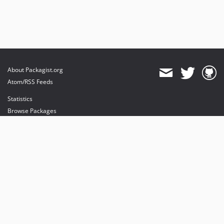
About Packagist.org
Atom/RSS Feeds
Statistics
Browse Packages
API
Mirrors
Status
Dashboard
provides maintenance and hosting
provides bandwidth and CDN