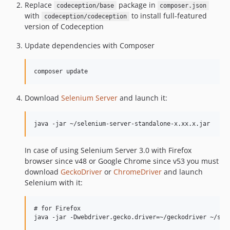
Replace
package in
codeception/base
composer.json
with
to install full-featured
codeception/codeception
version of Codeception
Update dependencies with Composer
Download
Selenium Server
and launch it:
In case of using Selenium Server 3.0 with Firefox
browser since v48 or Google Chrome since v53 you must
download
GeckoDriver
or
ChromeDriver
and launch
Selenium with it:
# for Firefox

java -jar -Dwebdriver.gecko.driver=~/geckodriver ~/sele