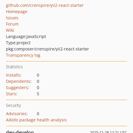
github.com/crenspire/yii2-react-starter
Homepage
Issues
Forum
Wiki
Language:
JavaScript
Type:
project
pkg:composer/crenspire/yii2-react-starter
Transparency log
Statistics
Installs
:
0
Dependents
:
0
Suggesters
:
0
Stars
:
5
Security
Advisories
:
0
Aikido package health analysis
dev-develop
2025-11-28 12:21 UTC