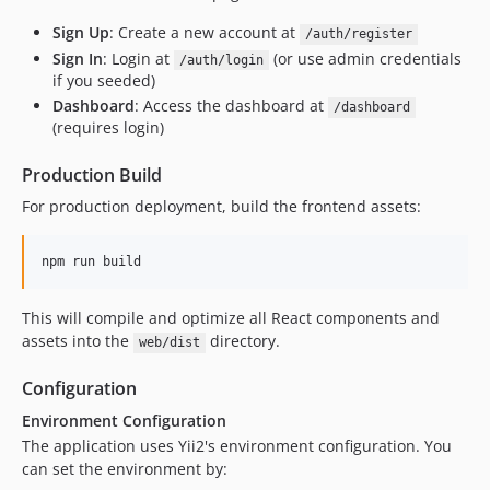
Sign Up
: Create a new account at
/auth/register
Sign In
: Login at
(or use admin credentials
/auth/login
if you seeded)
Dashboard
: Access the dashboard at
/dashboard
(requires login)
Production Build
For production deployment, build the frontend assets:
npm run build
This will compile and optimize all React components and
assets into the
directory.
web/dist
Configuration
Environment Configuration
The application uses Yii2's environment configuration. You
can set the environment by: