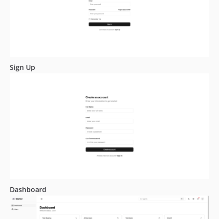
Sign Up
Dashboard