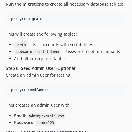
Run the migrations to create all necessary database tables:
php yii migrate
This will create the following tables:
- User accounts with soft deletes
users
- Password reset functionality
password_reset_tokens
And other required tables
Step 6: Seed Admin User (Optional)
Create an admin user for testing:
php yii seed/admin
This creates an admin user with:
Email
:
admin@example.com
Password
:
admin123