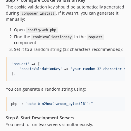
Step 7: Configure Cookie Validation Key
The cookie validation key should be automatically generated
during
. If it wasn't, you can generate it
composer install
manually:
Open
config/web.php
Find the
in the
cookieValidationKey
request
component
Set it to a random string (32 characters recommended):
'
request
'
 => [

'
cookieValidationKey
'
 => 
'
your-random-32-character-str
],
You can generate a random string using:
php -r 
"
echo bin2hex(random_bytes(16));
"
Step 8: Start Development Servers
You need to run two servers simultaneously: