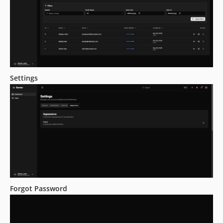
Settings
Forgot Password