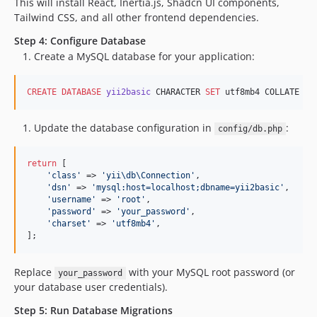
This will install React, Inertia.js, Shadcn UI components,
Tailwind CSS, and all other frontend dependencies.
Step 4: Configure Database
Create a MySQL database for your application:
CREATE
DATABASE
yii2basic
 CHARACTER 
SET
 utf8mb4 COLLATE ut
Update the database configuration in
:
config/db.php
return
 [

'
class
'
 => 
'
yii\db\Connection
'
,

'
dsn
'
 => 
'
mysql:host=localhost;dbname=yii2basic
'
,

'
username
'
 => 
'
root
'
,

'
password
'
 => 
'
your_password
'
,

'
charset
'
 => 
'
utf8mb4
'
,

];
Replace
with your MySQL root password (or
your_password
your database user credentials).
Step 5: Run Database Migrations