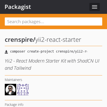
Packagist
Toggle
navigat
crenspire
/
yii2-react-starter
Yii2 - React Modern Starter Kit with ShadCN UI
and Tailwind
Maintainers
Package info