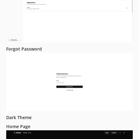
Forgot Password
Dark Theme
Home Page