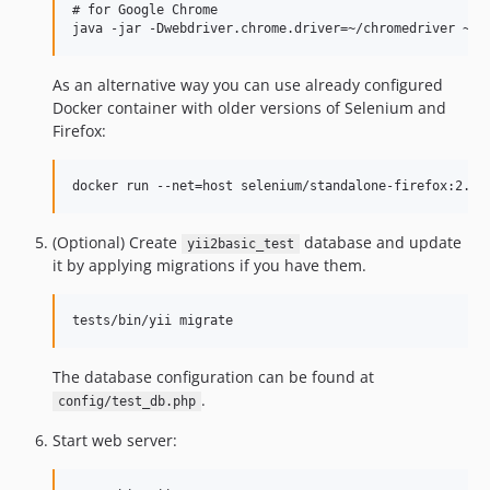
# for Google Chrome

As an alternative way you can use already configured
Docker container with older versions of Selenium and
Firefox:
(Optional) Create
database and update
yii2basic_test
it by applying migrations if you have them.
The database configuration can be found at
.
config/test_db.php
Start web server: