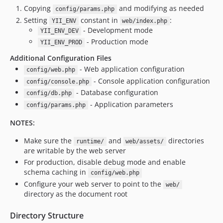
Copying
and modifying as needed
config/params.php
Setting
constant in
:
YII_ENV
web/index.php
- Development mode
YII_ENV_DEV
- Production mode
YII_ENV_PROD
Additional Configuration Files
- Web application configuration
config/web.php
- Console application configuration
config/console.php
- Database configuration
config/db.php
- Application parameters
config/params.php
NOTES:
Make sure the
and
directories
runtime/
web/assets/
are writable by the web server
For production, disable debug mode and enable
schema caching in
config/web.php
Configure your web server to point to the
web/
directory as the document root
Directory Structure