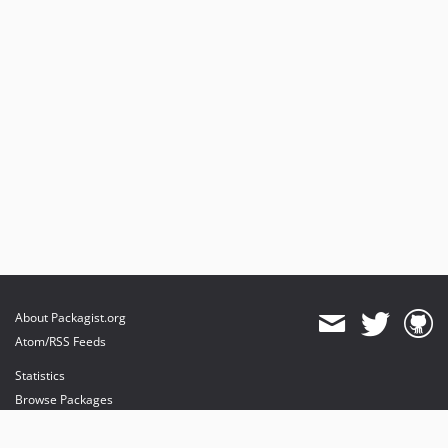
About Packagist.org
Atom/RSS Feeds
Statistics
Browse Packages
API