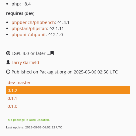
php: ~8.4
requires (dev)
phpbench/phpbench
: ^1.4.1
phpstan/phpstan
: ^2.1.11
phpunit/phpunit
: ^12.1.0
LGPL-3.0-or-later
727d714ab1b6bf60d22233915db7d1ce
Larry Garfield
Published on Packagist.org on 2025-05-06 02:56 UTC
dev-master
0.1.2
0.1.1
0.1.0
This package is auto-updated.
Last update: 2026-08-06 06:02:22 UTC