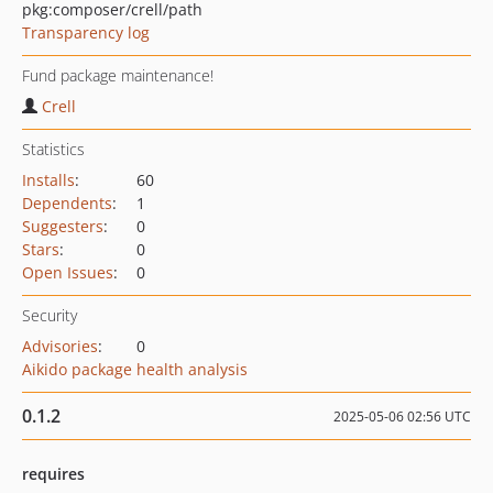
pkg:composer/crell/path
Transparency log
Fund package maintenance!
Crell
Statistics
Installs
:
60
Dependents
:
1
Suggesters
:
0
Stars
:
0
Open Issues
:
0
Security
Advisories
:
0
Aikido package health analysis
0.1.2
2025-05-06 02:56 UTC
requires