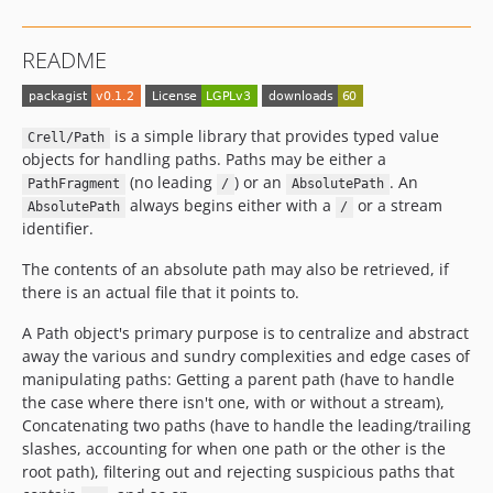
README
is a simple library that provides typed value
Crell/Path
objects for handling paths. Paths may be either a
(no leading
) or an
. An
PathFragment
/
AbsolutePath
always begins either with a
or a stream
AbsolutePath
/
identifier.
The contents of an absolute path may also be retrieved, if
there is an actual file that it points to.
A Path object's primary purpose is to centralize and abstract
away the various and sundry complexities and edge cases of
manipulating paths: Getting a parent path (have to handle
the case where there isn't one, with or without a stream),
Concatenating two paths (have to handle the leading/trailing
slashes, accounting for when one path or the other is the
root path), filtering out and rejecting suspicious paths that