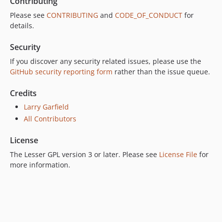
Contributing
Please see
CONTRIBUTING
and
CODE_OF_CONDUCT
for
details.
Security
If you discover any security related issues, please use the
GitHub security reporting form
rather than the issue queue.
Credits
Larry Garfield
All Contributors
License
The Lesser GPL version 3 or later. Please see
License File
for
more information.