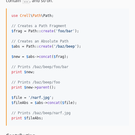
contain
, and so on.
..
use
Crell
\
Path
\
Path
;

// Creates a Path Fragment
$
frag
 = Path::
create
(
'
foo/bar
'
);

// Creates an Absolute Path
$
abs
 = Path::
create
(
'
/baz/beep
'
);

$
new
 = 
$
abs
->
concat
(
$
frag
);

// Prints /baz/beep/foo/bar
print
$
new
;

// Prints /baz/beep/foo
print
$
new
->
parent
();

$
file
 = 
'
/narf.jpg
'
$
fileAbs
 = 
$
abs
->
concat
(
$
file
);

// Prints /baz/beep/narf.jpg
print
$
fileAbs
;