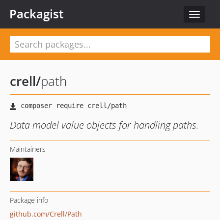
Packagist
Toggle
navigat
crell
/
path
Data model value objects for handling paths.
Maintainers
Package info
github.com/Crell/Path