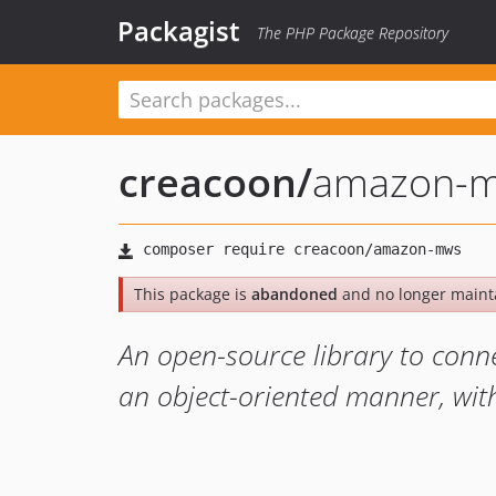
Packagist
The PHP Package Repository
creacoon
/
amazon-
This package is
abandoned
and no longer maint
An open-source library to conn
an object-oriented manner, with