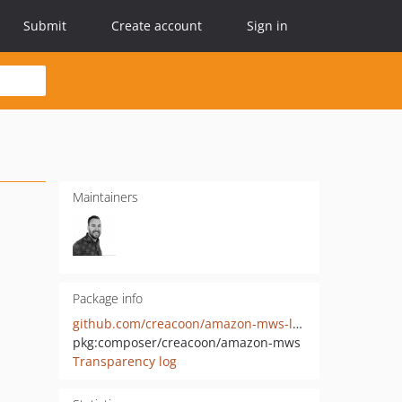
Submit
Create account
Sign in
Maintainers
Package info
github.com/creacoon/amazon-mws-laravel
pkg:composer/creacoon/amazon-mws
Transparency log