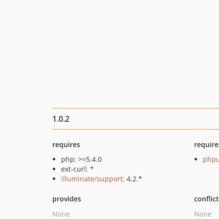
1.0.2
requires
require
php: >=5.4.0
phpu
ext-curl: *
illuminate/support
: 4.2.*
provides
conflic
None
None