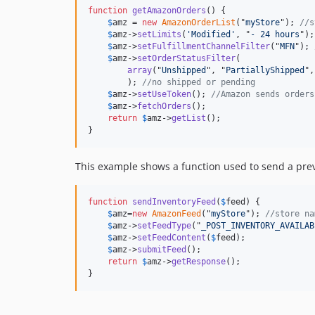
function
getAmazonOrders
() {

$
amz
 = 
new
AmazonOrderList
("
myStore
"); 
//s
$
amz
->
setLimits
(
'Modified'
, "
- 24 hours
");

$
amz
->
setFulfillmentChannelFilter
("
MFN
"); 
$
amz
->
setOrderStatusFilter
(

array
("
Unshipped
", "
PartiallyShipped
",
        ); 
//no shipped or pending
$
amz
->
setUseToken
(); 
//Amazon sends orders
$
amz
->
fetchOrders
();

return
$
amz
->
getList
();

}
This example shows a function used to send a pre
function
sendInventoryFeed
(
$
feed
) {

$
amz
=
new
AmazonFeed
("
myStore
"); 
//store na
$
amz
->
setFeedType
("
_POST_INVENTORY_AVAILAB
$
amz
->
setFeedContent
(
$
feed
);

$
amz
->
submitFeed
();

return
$
amz
->
getResponse
();

}