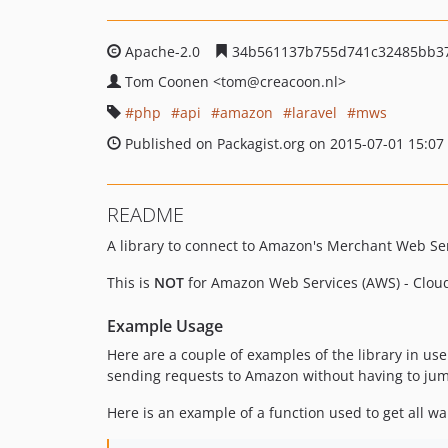
Apache-2.0
34b561137b755d741c32485bb3
Tom Coonen
<tom
@creacoon.nl>
php
api
amazon
laravel
mws
Published on Packagist.org on 2015-07-01 15:07
README
A library to connect to Amazon's Merchant Web Ser
This is
NOT
for Amazon Web Services (AWS) - Clou
Example Usage
Here are a couple of examples of the library in use
sending requests to Amazon without having to ju
Here is an example of a function used to get all w