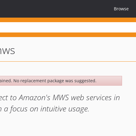
Browse
mws
ained. No replacement package was suggested.
ect to Amazon's MWS web services in
 a focus on intuitive usage.