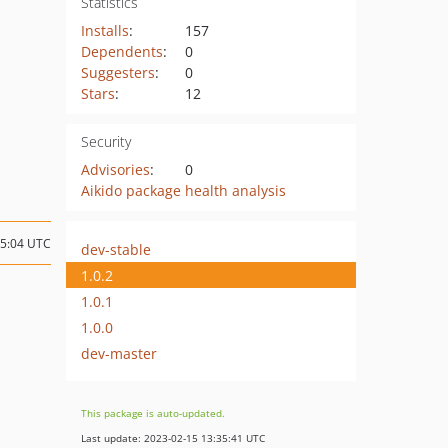
Statistics
Installs
:
157
Dependents
:
0
Suggesters
:
0
Stars
:
12
Security
Advisories
:
0
Aikido package health analysis
15:04 UTC
dev-stable
1.0.2
1.0.1
1.0.0
dev-master
This package is auto-updated.
Last update: 2023-02-15 13:35:41 UTC