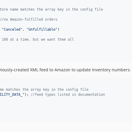
tore name matches the array key in the config file
//no Amazon-fulfilled orders
 "
Canceled
", "
Unfulfillable
")

 100 at a time, but we want them all
viously-created XML feed to Amazon to update Inventory numbers:
me matches the array key in the config file
ILITY_DATA_
"); 
//feed types listed in documentation