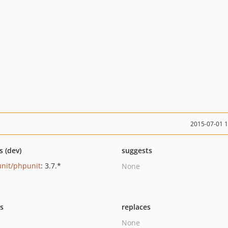
2015-07-01 
s (dev)
suggests
nit/phpunit
: 3.7.*
None
ts
replaces
None