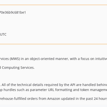
70e36b9c681be1
 UTC
vices (MWS) in an object-oriented manner, with a focus on intuitiv
d Computing Services.
. All of the technical details required by the API are handled behin
mp hurdles such as parameter URL formatting and token managem
arehouse-fulfilled orders from Amazon updated in the past 24 hour