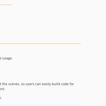
e usage.
d the scenes, so users can easily build code for
ent.
s: