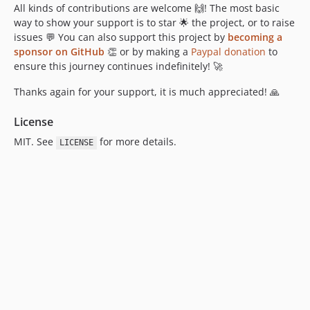
All kinds of contributions are welcome 🙌! The most basic
way to show your support is to star 🌟 the project, or to raise
issues 💬 You can also support this project by
becoming a
sponsor on GitHub
👏 or by making a
Paypal donation
to
ensure this journey continues indefinitely! 🚀
Thanks again for your support, it is much appreciated! 🙏
License
MIT. See
for more details.
LICENSE