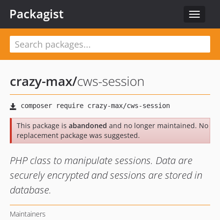
Packagist
Toggle
navigat
crazy-max
/
cws-session
This package is
abandoned
and no longer maintained. No
replacement package was suggested.
PHP class to manipulate sessions. Data are
securely encrypted and sessions are stored in
database.
Maintainers