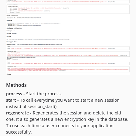
Methods
process
- Start the process.
start
- To call everytime you want to start a new session
instead of session_start().
regenerate
- Regenerates the session and delete the old
one. It also generates a new encryption key in the database.
To use each time a user connects to your application
successfully.