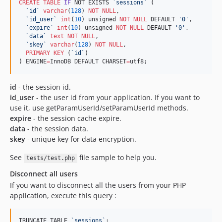
CREATE
TABLE
IF
 NOT EXISTS 
`
sessions
`
 (

`
id
`
varchar
(
128
) 
NOT NULL
,

`
id_user
`
int
(
10
) unsigned 
NOT NULL
 DEFAULT 
'
0
'
,

`
expire
`
int
(
10
) unsigned 
NOT NULL
 DEFAULT 
'
0
'
,

`
data
`
text
NOT NULL
,

`
skey
`
varchar
(
128
) 
NOT NULL
,

PRIMARY KEY
 (
`
id
`
)

) ENGINE
=
InnoDB DEFAULT CHARSET
=
utf8;
id
- the session id.
id_user
- the user id from your application. If you want to
use it, use getParamUserId/setParamUserId methods.
expire
- the session cache expire.
data
- the session data.
skey
- unique key for data encryption.
See
file sample to help you.
tests/test.php
Disconnect all users
If you want to disconnect all the users from your PHP
application, execute this query :
TRUNCATE TABLE 
`
sessions
`
;