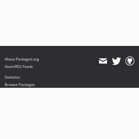
About Packagist.org
Atom/RSS Feeds
Statistics
Browse Packages
API
Mirrors
Status
Dashboard
provides maintenance and hosting