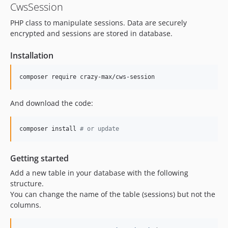
CwsSession
PHP class to manipulate sessions. Data are securely
encrypted and sessions are stored in database.
Installation
composer require crazy-max/cws-session
And download the code:
composer install 
#
 or update
Getting started
Add a new table in your database with the following
structure.
You can change the name of the table (sessions) but not the
columns.