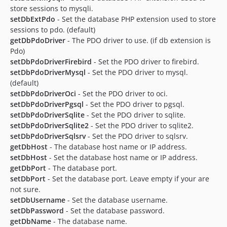
store sessions to mysqli.
setDbExtPdo
- Set the database PHP extension used to store
sessions to pdo. (default)
getDbPdoDriver
- The PDO driver to use. (if db extension is
Pdo)
setDbPdoDriverFirebird
- Set the PDO driver to firebird.
setDbPdoDriverMysql
- Set the PDO driver to mysql.
(default)
setDbPdoDriverOci
- Set the PDO driver to oci.
setDbPdoDriverPgsql
- Set the PDO driver to pgsql.
setDbPdoDriverSqlite
- Set the PDO driver to sqlite.
setDbPdoDriverSqlite2
- Set the PDO driver to sqlite2.
setDbPdoDriverSqlsrv
- Set the PDO driver to sqlsrv.
getDbHost
- The database host name or IP address.
setDbHost
- Set the database host name or IP address.
getDbPort
- The database port.
setDbPort
- Set the database port. Leave empty if your are
not sure.
setDbUsername
- Set the database username.
setDbPassword
- Set the database password.
getDbName
- The database name.