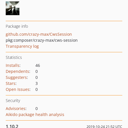
Package info
github.com/crazy-max/CwsSession
pkg:composer/crazy-max/cws-session
Transparency log
Statistics
Installs
:
46
Dependents
:
0
Suggesters
:
0
Stars
:
3
Open Issues
:
0
Security
Advisories
:
0
Aikido package health analysis
1.10.2
2019-10-24 21:52 UTC