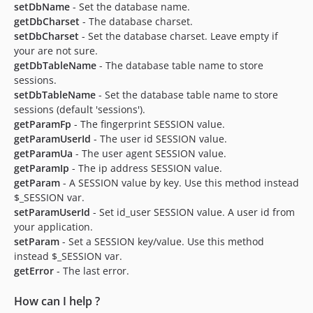
setDbName
- Set the database name.
getDbCharset
- The database charset.
setDbCharset
- Set the database charset. Leave empty if
your are not sure.
getDbTableName
- The database table name to store
sessions.
setDbTableName
- Set the database table name to store
sessions (default 'sessions').
getParamFp
- The fingerprint SESSION value.
getParamUserId
- The user id SESSION value.
getParamUa
- The user agent SESSION value.
getParamIp
- The ip address SESSION value.
getParam
- A SESSION value by key. Use this method instead
$_SESSION var.
setParamUserId
- Set id_user SESSION value. A user id from
your application.
setParam
- Set a SESSION key/value. Use this method
instead $_SESSION var.
getError
- The last error.
How can I help ?