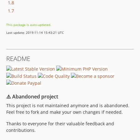
1.8
1.7
This package is auto-updated.
Last update: 2019-11-14 15:43:21 UTC
README
⚠️ Abandoned project
This project is not maintained anymore and is abandoned.
Feel free to fork and make your own changes if needed.
Thanks to everyone for their valuable feedback and
contributions.