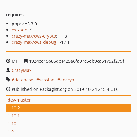
requires
php: >=5.3.0
ext-pdo
: *
crazy-max/cws-crypto
: ~1.8
crazy-max/cws-debug
: ~1.11
MIT
1924cd15686dc4425a6fa97c5db9ca51752f279f
CrazyMax
database
session
encrypt
Published on Packagist.org on 2019-10-24 21:54 UTC
dev-master
1.10.2
1.10.1
1.10
1.9