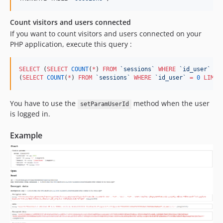
Count visitors and users connected
If you want to count visitors and users connected on your
PHP application, execute this query :
SELECT
 (
SELECT
COUNT
(
*
) 
FROM
`
sessions
`
WHERE
`
id_user
`
>
(
SELECT
COUNT
(
*
) 
FROM
`
sessions
`
WHERE
`
id_user
`
=
0
LIMIT
You have to use the
method when the user
setParamUserId
is logged in.
Example