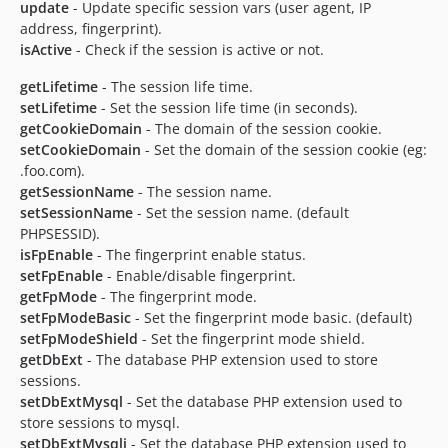
update
- Update specific session vars (user agent, IP
address, fingerprint).
isActive
- Check if the session is active or not.
getLifetime
- The session life time.
setLifetime
- Set the session life time (in seconds).
getCookieDomain
- The domain of the session cookie.
setCookieDomain
- Set the domain of the session cookie (eg:
.foo.com).
getSessionName
- The session name.
setSessionName
- Set the session name. (default
PHPSESSID).
isFpEnable
- The fingerprint enable status.
setFpEnable
- Enable/disable fingerprint.
getFpMode
- The fingerprint mode.
setFpModeBasic
- Set the fingerprint mode basic. (default)
setFpModeShield
- Set the fingerprint mode shield.
getDbExt
- The database PHP extension used to store
sessions.
setDbExtMysql
- Set the database PHP extension used to
store sessions to mysql.
setDbExtMysqli
- Set the database PHP extension used to