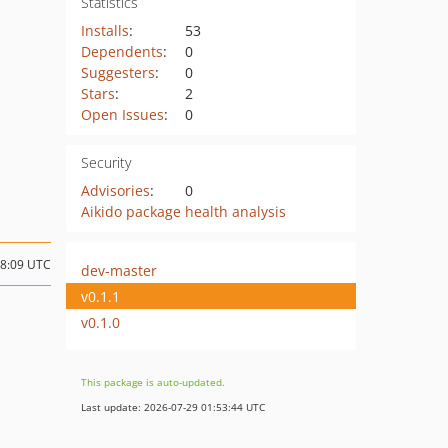
Statistics
Installs
:
53
Dependents
:
0
Suggesters
:
0
Stars
:
2
Open Issues
:
0
Security
Advisories
:
0
Aikido package health analysis
18:09 UTC
dev-master
v0.1.1
v0.1.0
This package is auto-updated.
Last update: 2026-07-29 01:53:44 UTC