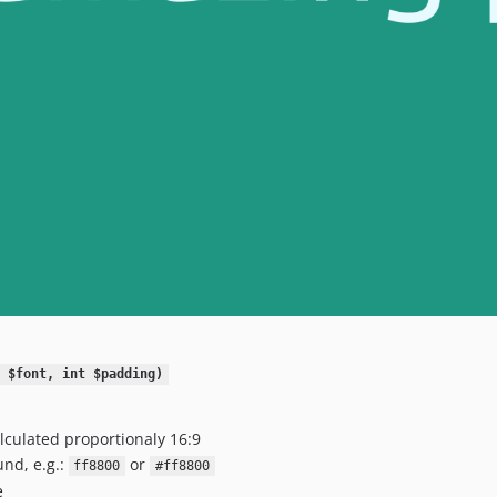
 $font, int $padding)
alculated proportionaly 16:9
nd, e.g.:
or
ff8800
#ff8800
e