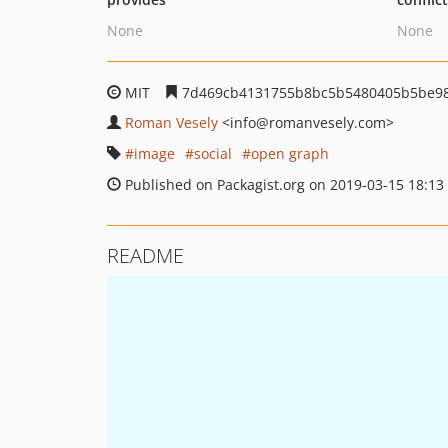
None
None
MIT
7d469cb4131755b8bc5b5480405b5be9
Roman Vesely
<info
@romanvesely.com>
image
social
open graph
Published on Packagist.org on 2019-03-15 18:13
README