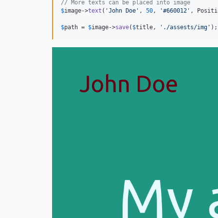
// More texts can be placed into image
$
image
->
text
(
'
John Doe
'
, 
50
, 
'
#660012
'
, Positi
$
path
 = 
$
image
->
save
(
$
title
, 
'
./assests/img
'
);