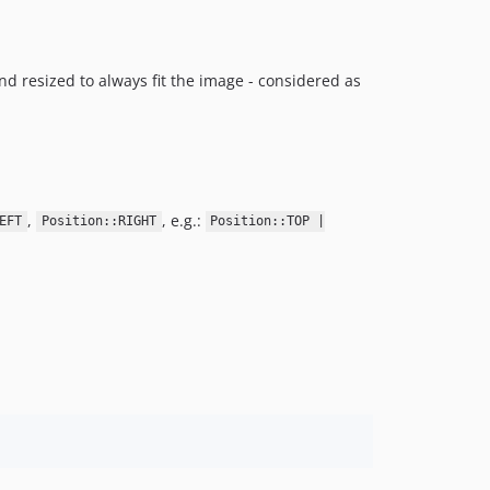
nd resized to always fit the image - considered as
,
, e.g.:
EFT
Position::RIGHT
Position::TOP |