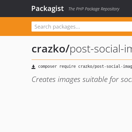
Packagist
The PHP Package Repository
crazko
/
post-social-
Creates images suitable for soc