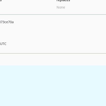
None
873ce70a
 UTC