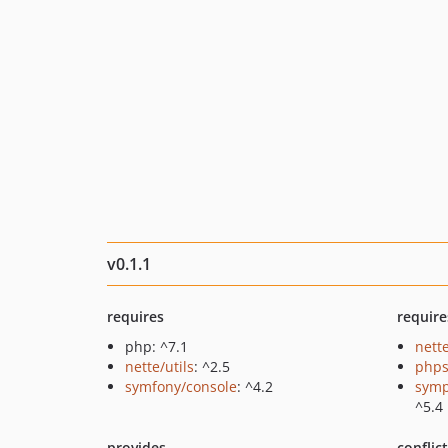
v0.1.1
requires
require
php: ^7.1
nette
nette/utils
: ^2.5
phps
symfony/console
: ^4.2
symp
^5.4
provides
conflic