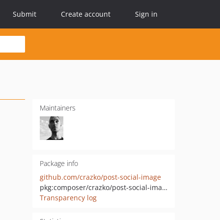
Submit
Create account
Sign in
Maintainers
Package info
github.com/crazko/post-social-image
pkg:composer/crazko/post-social-image
Transparency log