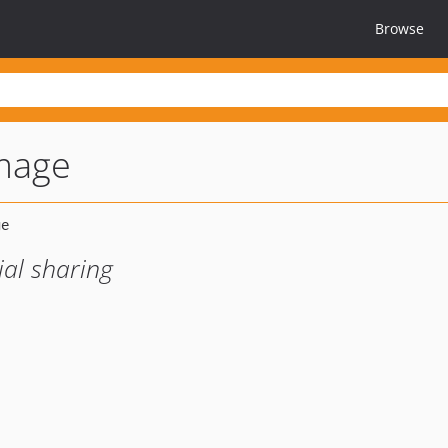
Browse
image
ial sharing