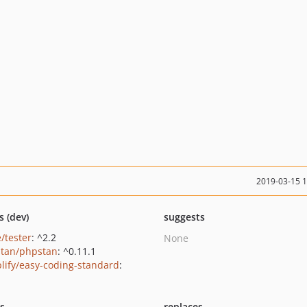
2019-03-15 
s (dev)
suggests
/tester
: ^2.2
None
tan/phpstan
: ^0.11.1
lify/easy-coding-standard
:
ts
replaces