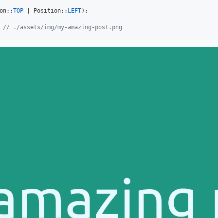
on::
TOP
 | Position::
LEFT
);

 
// ./assets/img/my-amazing-post.png