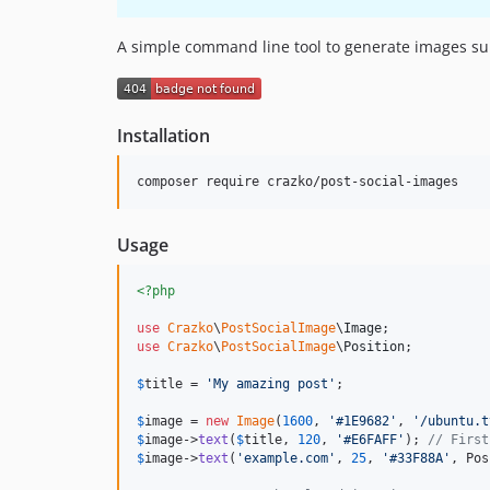
A simple command line tool to generate images suit
Installation
Usage
<?php
use
Crazko
\
PostSocialImage
\
Image
use
Crazko
\
PostSocialImage
\
Position
;

$
title
 = 
'
My amazing post
'
;

$
image
 = 
new
Image
(
1600
, 
'
#1E9682
'
, 
'
/ubuntu.t
$
image
->
text
(
$
title
, 
120
, 
'
#E6FAFF
'
); 
// First
$
image
->
text
(
'
example.com
'
, 
25
, 
'
#33F88A
'
, Pos