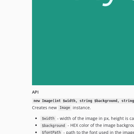
API
new Image(int $width, string $background, string
Creates new
instance.
Image
- width of the image in px, height is c
$width
- HEX color of the image backgrou
$background
- path to the font used in the imag
$fontPath