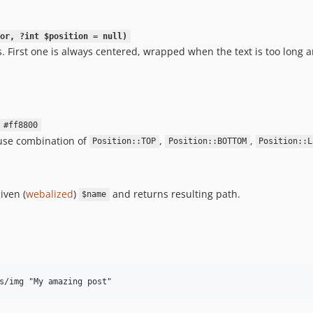
or, ?int $position = null)
. First one is always centered, wrapped when the text is too long a
#ff8800
, use combination of
,
,
Position::TOP
Position::BOTTOM
Position::L
iven (
webalized
)
and returns resulting path.
$name