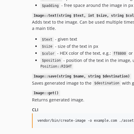
- free space around the image in px
$padding
Image::text(string $text, int $size, string $col
Adds text to the image. Can be used multiple times
a main title.
- given text
$text
- size of the text in px
$size
- HEX color of the text, e.g.:
or
$color
ff8800
- position of the text in the image
$position
Position::RIGHT
Image::save(string $name, string $destination)
Saves generated image to the
with g
$destination
Image::get()
Returns generated image.
CLI