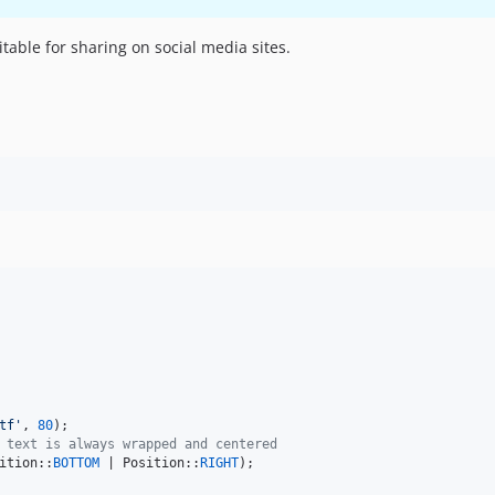
able for sharing on social media sites.
tf
'
, 
80
 text is always wrapped and centered
ition::
BOTTOM
 | Position::
RIGHT
);
