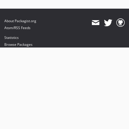
About Packagist.org
Atom/RSS Feeds
Statistics
Browse Packages
API
Mirrors
Status
Dashboard
provides maintenance and hosting
provides bandwidth and CDN
provides malware detection