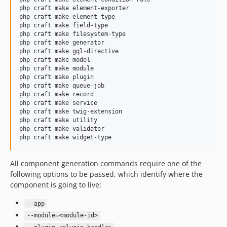
php craft make element-exporter

php craft make element-type

php craft make field-type

php craft make filesystem-type

php craft make generator

php craft make gql-directive

php craft make model

php craft make module

php craft make plugin

php craft make queue-job

php craft make record

php craft make service

php craft make twig-extension

php craft make utility

php craft make validator

php craft make widget-type
All component generation commands require one of the
following options to be passed, which identify where the
component is going to live:
--app
--module=<module-id>