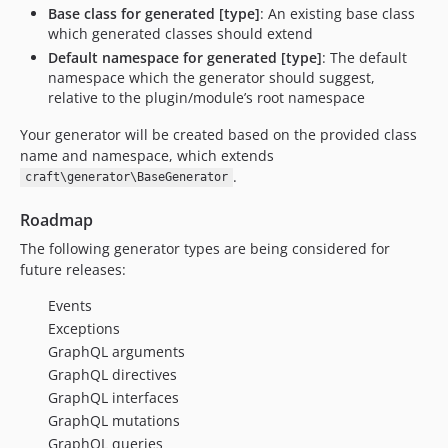
Base class for generated [type]
: An existing base class
which generated classes should extend
Default namespace for generated [type]
: The default
namespace which the generator should suggest,
relative to the plugin/module’s root namespace
Your generator will be created based on the provided class
name and namespace, which extends
.
craft\generator\BaseGenerator
Roadmap
The following generator types are being considered for
future releases:
Events
Exceptions
GraphQL arguments
GraphQL directives
GraphQL interfaces
GraphQL mutations
GraphQL queries