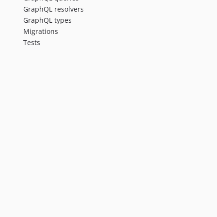
GraphQL resolvers
GraphQL types
Migrations
Tests