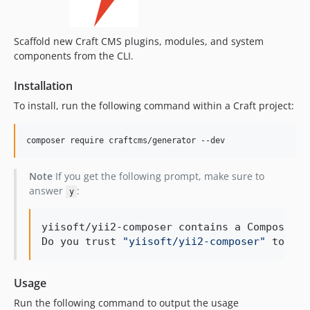
1.0.1
1.0.0
Scaffold new Craft CMS plugins, modules, and system
components from the CLI.
Installation
To install, run the following command within a Craft project:
composer require craftcms/generator --dev
Note
If you get the following prompt, make sure to
answer
:
y
yiisoft/yii2-composer contains a Composer p
Do you trust 
"
yiisoft/yii2-composer
"
 to exe
Usage
Run the following command to output the usage