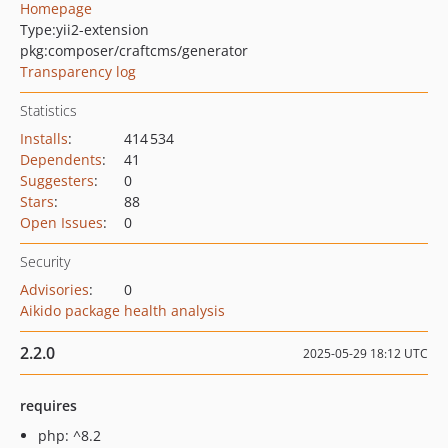
Homepage
Type:
yii2-extension
pkg:composer/craftcms/generator
Transparency log
Statistics
Installs
:
414 534
Dependents
:
41
Suggesters
:
0
Stars
:
88
Open Issues
:
0
Security
Advisories
:
0
Aikido package health analysis
2.2.0
2025-05-29 18:12 UTC
requires
php: ^8.2