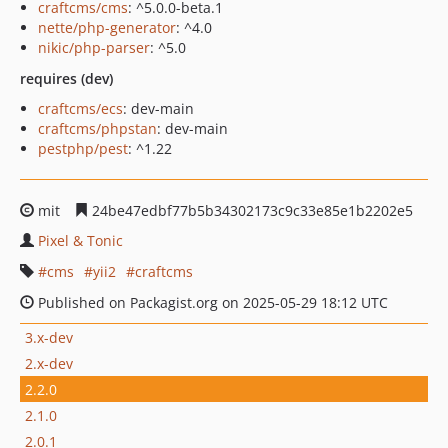
craftcms/cms
: ^5.0.0-beta.1
nette/php-generator
: ^4.0
nikic/php-parser
: ^5.0
requires (dev)
craftcms/ecs
: dev-main
craftcms/phpstan
: dev-main
pestphp/pest
: ^1.22
mit
24be47edbf77b5b34302173c9c33e85e1b2202e5
Pixel & Tonic
cms
yii2
craftcms
Published on Packagist.org on 2025-05-29 18:12 UTC
3.x-dev
2.x-dev
2.2.0
2.1.0
2.0.1