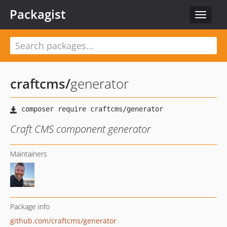
Packagist
Toggle
navigat
craftcms
/
generator
Craft CMS component generator
Maintainers
Package info
github.com/craftcms/generator