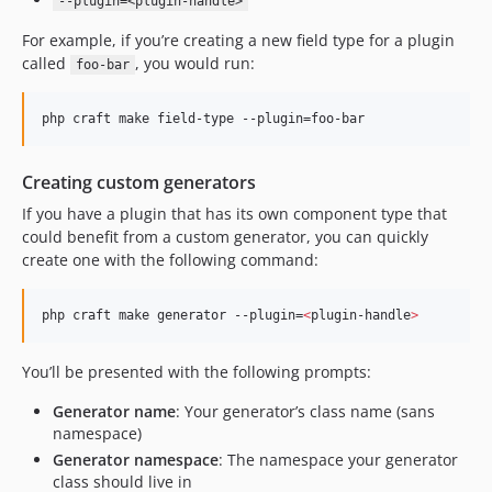
--plugin=<plugin-handle>
For example, if you’re creating a new field type for a plugin
called
, you would run:
foo-bar
php craft make field-type --plugin=foo-bar
Creating custom generators
If you have a plugin that has its own component type that
could benefit from a custom generator, you can quickly
create one with the following command:
php craft make generator --plugin=
<
plugin-handle
>
You’ll be presented with the following prompts:
Generator name
: Your generator’s class name (sans
namespace)
Generator namespace
: The namespace your generator
class should live in