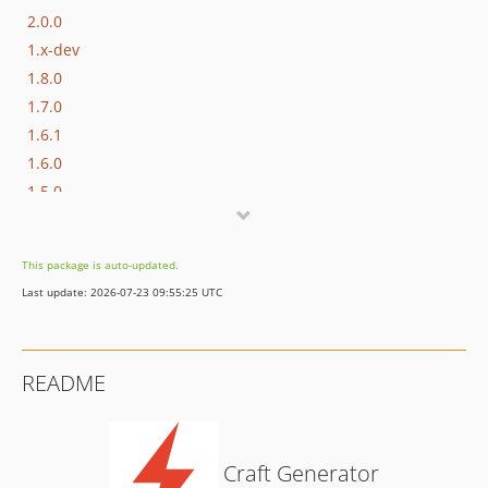
2.0.0
1.x-dev
1.8.0
1.7.0
1.6.1
1.6.0
1.5.0
1.4.0
1.3.1
This package is auto-updated.
1.3.0
Last update: 2026-07-23 09:55:25 UTC
1.2.2
1.2.1
1.2.0
README
1.1.0
1.0.4
1.0.3
Craft Generator
1.0.2