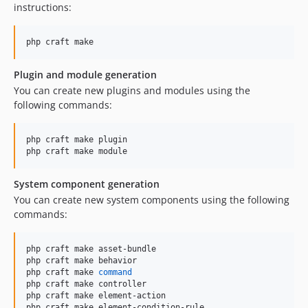
instructions:
php craft make
Plugin and module generation
You can create new plugins and modules using the
following commands:
php craft make plugin

php craft make module
System component generation
You can create new system components using the following
commands:
php craft make asset-bundle

php craft make behavior

php craft make 
command
php craft make controller

php craft make element-action

php craft make element-condition-rule
