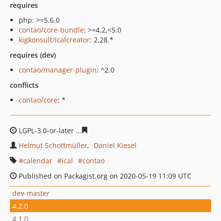
requires
php: >=5.6.0
contao/core-bundle
: >=4.2,<5.0
kigkonsult/icalcreator
: 2.28.*
requires (dev)
contao/manager-plugin
: ^2.0
conflicts
contao/core
: *
LGPL-3.0-or-later
9786bdac1061744a06ef5e2f8232e8a2cd
Helmut Schottmüller
Daniel Kiesel
calendar
ical
contao
Published on Packagist.org on 2020-05-19 11:09 UTC
dev-master
4.2.0
4.1.0