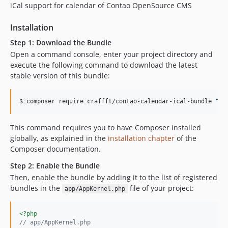
iCal support for calendar of Contao OpenSource CMS
Installation
Step 1: Download the Bundle
Open a command console, enter your project directory and
execute the following command to download the latest
stable version of this bundle:
$ composer require craffft/contao-calendar-ical-bundle 
"
de
This command requires you to have Composer installed
globally, as explained in the
installation chapter
of the
Composer documentation.
Step 2: Enable the Bundle
Then, enable the bundle by adding it to the list of registered
bundles in the
file of your project:
app/AppKernel.php
<?php
// app/AppKernel.php