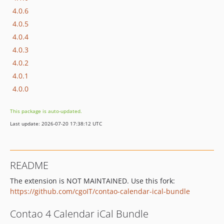
4.0.6
4.0.5
4.0.4
4.0.3
4.0.2
4.0.1
4.0.0
This package is auto-updated.
Last update: 2026-07-20 17:38:12 UTC
README
The extension is NOT MAINTAINED. Use this fork:
https://github.com/cgoIT/contao-calendar-ical-bundle
Contao 4 Calendar iCal Bundle