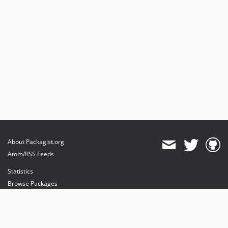
About Packagist.org
Atom/RSS Feeds
Statistics
Browse Packages
API
Mirrors