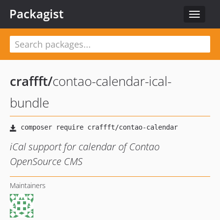
Packagist
Toggle
navigat
craffft
/
contao-calendar-ical-
bundle
iCal support for calendar of Contao
OpenSource CMS
Maintainers