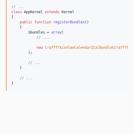
// ...
class
 AppKernel 
extends
 Kernel

{

public
function
registerBundles
()

    {

$
bundles
 = 
array
(

// ...
new
Craffft
\
ContaoCalendarICalBundle
\
CraffftCo
        );

// ...
    }

// ...
}