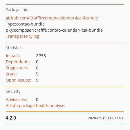
Package info
github.com/Craffft/contao-calendar-ical-bundle
Type:
contao-bundle
pkg:composer/craffft/contao-calendar-ical-bundle
Transparency log
Statistics
Installs
:
2 753
Dependents
:
0
Suggesters
:
0
Stars
:
5
Open Issues
:
5
Security
Advisories
:
0
Aikido package health analysis
4.2.0
2020-05-19 11:07 UTC