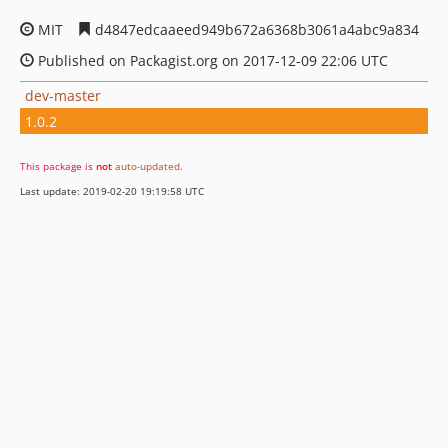
MIT
d4847edcaaeed949b672a6368b3061a4abc9a834
Published on Packagist.org on 2017-12-09 22:06 UTC
dev-master
1.0.2
This package is
not
auto-updated
.
Last update: 2019-02-20 19:19:58 UTC