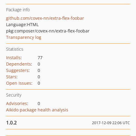
Package info
github.com/covex-nn/extra-flex-foobar
Language:
HTML
pkg:composer/covex-nn/extra-flex-foobar
Transparency log
Statistics
Installs
:
77
Dependents
:
0
Suggesters
:
0
Stars
:
0
Open Issues
:
0
Security
Advisories
:
0
Aikido package health analysis
1.0.2
2017-12-09 22:06 UTC