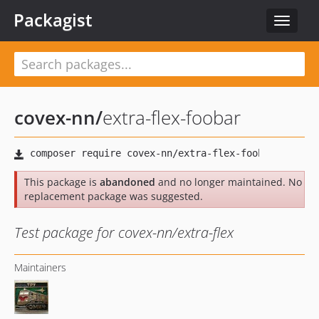
Packagist
Toggle
navigat
covex-nn
/
extra-flex-foobar
This package is
abandoned
and no longer maintained. No
replacement package was suggested.
Test package for covex-nn/extra-flex
Maintainers