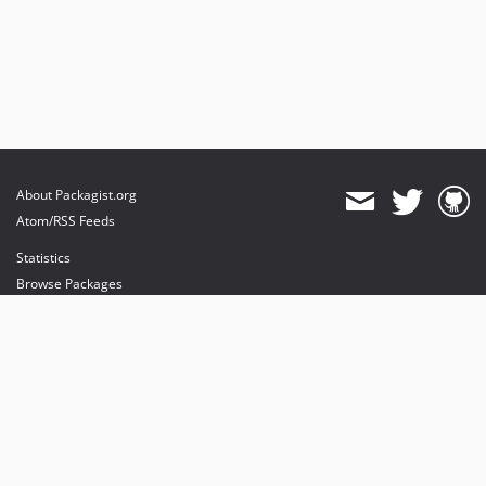
About Packagist.org
Atom/RSS Feeds
Statistics
Browse Packages
API
Mirrors
Status
Dashboard
provides maintenance and hosting