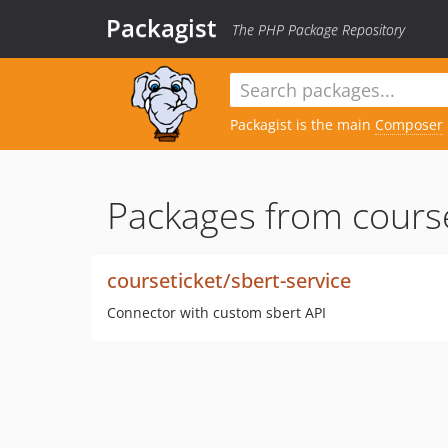
Packagist
The PHP Package Repository
Packagist is the main
Composer
Packages from course
courseticket/sbert-service
Connector with custom sbert API