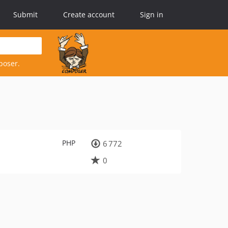
Submit
Create account
Sign in
poser.
PHP
6 772
0