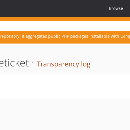
Browse
repository. It aggregates public PHP packages installable with Com
ticket ·
Transparency log