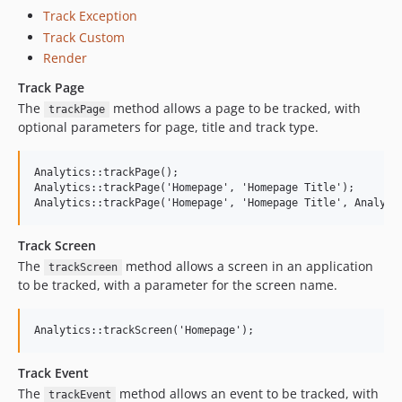
Track Exception
Track Custom
Render
Track Page
The
method allows a page to be tracked, with
trackPage
optional parameters for page, title and track type.
Analytics::trackPage();

Analytics::trackPage('Homepage', 'Homepage Title');

Track Screen
The
method allows a screen in an application
trackScreen
to be tracked, with a parameter for the screen name.
Track Event
The
method allows an event to be tracked, with
trackEvent