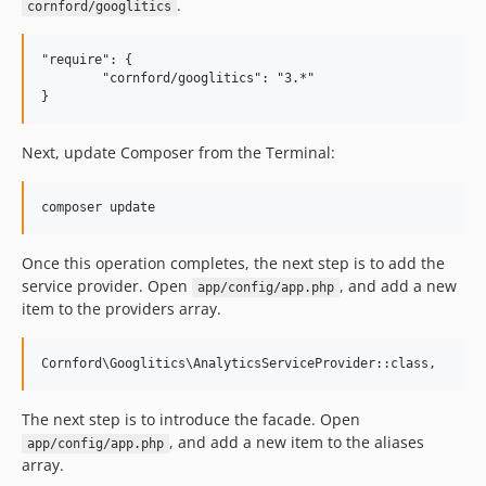
.
cornford/googlitics
"require": {

	"cornford/googlitics": "3.*"

Next, update Composer from the Terminal:
Once this operation completes, the next step is to add the
service provider. Open
, and add a new
app/config/app.php
item to the providers array.
The next step is to introduce the facade. Open
, and add a new item to the aliases
app/config/app.php
array.