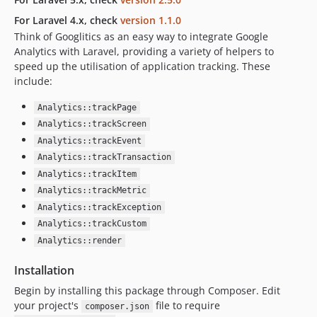
For Laravel 4.x, check
version 1.1.0
Think of Googlitics as an easy way to integrate Google
Analytics with Laravel, providing a variety of helpers to
speed up the utilisation of application tracking. These
include:
Analytics::trackPage
Analytics::trackScreen
Analytics::trackEvent
Analytics::trackTransaction
Analytics::trackItem
Analytics::trackMetric
Analytics::trackException
Analytics::trackCustom
Analytics::render
Installation
Begin by installing this package through Composer. Edit
your project's
file to require
composer.json