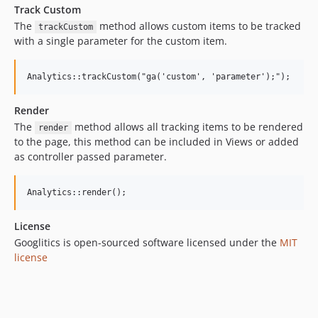
Track Custom
The
method allows custom items to be tracked
trackCustom
with a single parameter for the custom item.
Render
The
method allows all tracking items to be rendered
render
to the page, this method can be included in Views or added
as controller passed parameter.
License
Googlitics is open-sourced software licensed under the
MIT
license