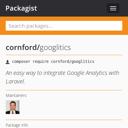
Packagist
Toggle
navigat
cornford
/
googlitics
An easy way to integrate Google Analytics with
Laravel.
Maintainers
Package info