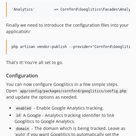
Finally we need to introduce the configuration files into your
application/
That's it! You're all set to go.
Configuration
You can now configure Googlitics in a few simple steps.
Open
app/config/packages/cornford/googlitics/config.php
and update the options as needed.
- Enable Google Analytics tracking.
enabled
A Google - Analytics tracking identifier to link
id
Googlitics to Google Analytics.
- The domain which is being tracked. Leave as
domain
'auto' if you want Googlitics to automatically set the