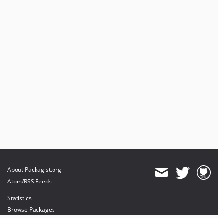
About Packagist.org
Atom/RSS Feeds
Statistics
Browse Packages