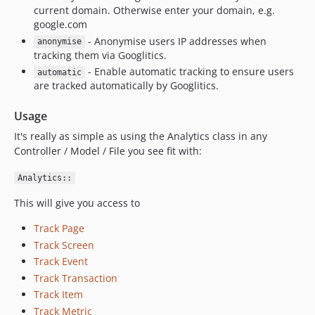
current domain. Otherwise enter your domain, e.g.
google.com
- Anonymise users IP addresses when
anonymise
tracking them via Googlitics.
- Enable automatic tracking to ensure users
automatic
are tracked automatically by Googlitics.
Usage
It's really as simple as using the Analytics class in any
Controller / Model / File you see fit with:
Analytics::
This will give you access to
Track Page
Track Screen
Track Event
Track Transaction
Track Item
Track Metric