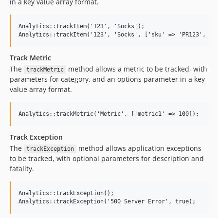
in a key value array format.
Analytics::trackItem('123', 'Socks');

Track Metric
The
method allows a metric to be tracked, with
trackMetric
parameters for category, and an options parameter in a key
value array format.
Track Exception
The
method allows application exceptions
trackException
to be tracked, with optional parameters for description and
fatality.
Analytics::trackException();
