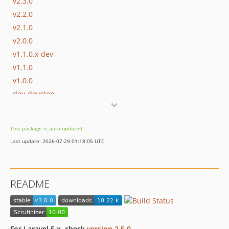
v2.3.0
v2.2.0
v2.1.0
v2.0.0
v1.1.0.x-dev
v1.1.0
v1.0.0
dev-develop
This package is auto-updated.
Last update: 2026-07-29 01:18:05 UTC
README
For Laravel 5.x, check
version 2.5.0