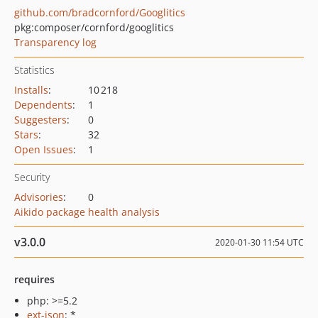
github.com/bradcornford/Googlitics
pkg:composer/cornford/googlitics
Transparency log
Statistics
Installs
:
10 218
Dependents
:
1
Suggesters
:
0
Stars
:
32
Open Issues
:
1
Security
Advisories
:
0
Aikido package health analysis
v3.0.0
2020-01-30 11:54 UTC
requires
php: >=5.2
ext-json
: *