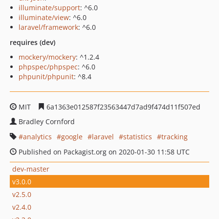
illuminate/support
: ^6.0
illuminate/view
: ^6.0
laravel/framework
: ^6.0
requires (dev)
mockery/mockery
: ^1.2.4
phpspec/phpspec
: ^6.0
phpunit/phpunit
: ^8.4
MIT
6a1363e012587f23563447d7ad9f474d11f507ed
Bradley Cornford
analytics
google
laravel
statistics
tracking
Published on Packagist.org on 2020-01-30 11:58 UTC
dev-master
v3.0.0
v2.5.0
v2.4.0