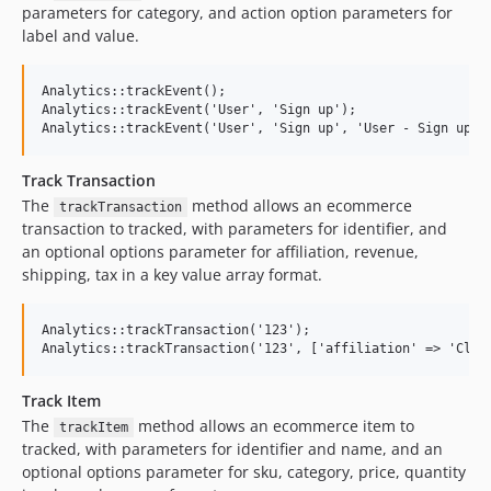
parameters for category, and action option parameters for
label and value.
Analytics::trackEvent();

Analytics::trackEvent('User', 'Sign up');

Track Transaction
The
method allows an ecommerce
trackTransaction
transaction to tracked, with parameters for identifier, and
an optional options parameter for affiliation, revenue,
shipping, tax in a key value array format.
Analytics::trackTransaction('123');

Track Item
The
method allows an ecommerce item to
trackItem
tracked, with parameters for identifier and name, and an
optional options parameter for sku, category, price, quantity