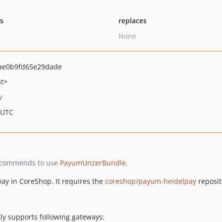
ts
replaces
None
ae0b9fd65e29dade
at>
y
 UTC
 recommends to use
PayumUnzerBundle
.
ay in CoreShop. It requires the
coreshop/payum-heidelpay
reposit
y supports following gateways: