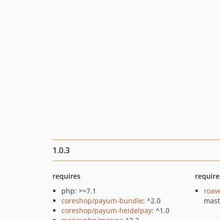
1.0.3
requires
require
php: >=7.1
roav
coreshop/payum-bundle
: ^2.0
mast
coreshop/payum-heidelpay
: ^1.0