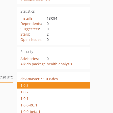
Statistics
Installs
:
18 094
Dependents
:
0
Suggesters
:
0
Stars
:
2
Open Issues
:
0
Security
Advisories
:
0
Aikido package health analysis
07:20 UTC
dev-master / 1.0.x-dev
1.0.3
1.0.2
1.0.1
1.0.0-RC.1
1.0.0-beta.1