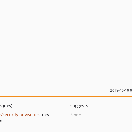
2019-10-10 
s (dev)
suggests
e/security-advisories
: dev-
None
er