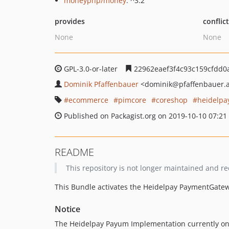
moneyphp/money
: ^3.2
provides
conflic
None
None
GPL-3.0-or-later
22962eaef3f4c93c159cfdd0
Dominik Pfaffenbauer
<dominik
@pfaffenbauer.
ecommerce
pimcore
coreshop
heidelpa
Published on Packagist.org on 2019-10-10 07:21
README
This repository is not longer maintained and
This Bundle activates the Heidelpay PaymentGatew
Notice
The Heidelpay Payum Implementation currently onl