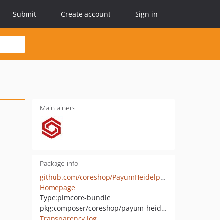
Submit
Create account
Sign in
Maintainers
Package info
github.com/coreshop/PayumHeidelpayBundle
Homepage
Type:
pimcore-bundle
pkg:composer/coreshop/payum-heidelpay-bundle
Transparency log