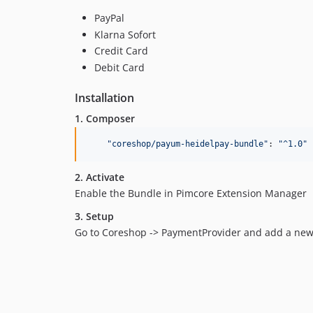
PayPal
Klarna Sofort
Credit Card
Debit Card
Installation
1. Composer
"
coreshop/payum-heidelpay-bundle
"
: 
"
^1.0
"
2. Activate
Enable the Bundle in Pimcore Extension Manager
3. Setup
Go to Coreshop -> PaymentProvider and add a new