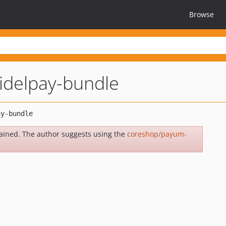
Browse
delpay-bundle
ained. The author suggests using the
coreshop/payum-