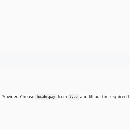
 Provider. Choose
from
and fill out the required f
heidelpay
type