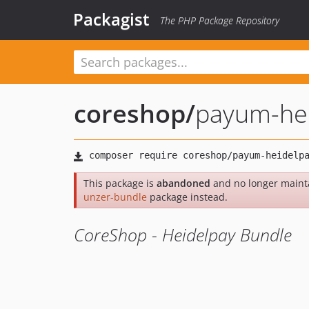
Packagist
The PHP Package Repository
coreshop
/
payum-hei
This package is
abandoned
and no longer maint
unzer-bundle
package instead.
CoreShop - Heidelpay Bundle