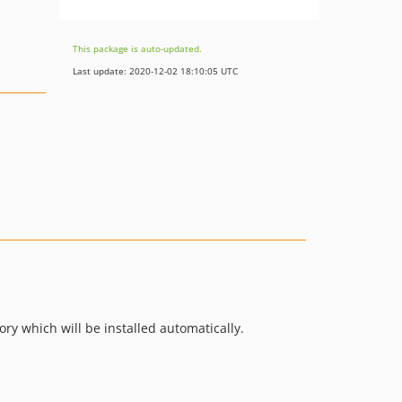
This package is auto-updated.
Last update: 2020-12-02 18:10:05 UTC
ory which will be installed automatically.