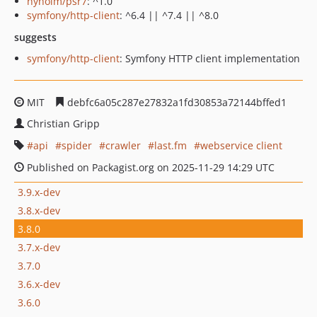
nyholm/psr7
: ^1.0
symfony/http-client
: ^6.4 || ^7.4 || ^8.0
suggests
symfony/http-client
: Symfony HTTP client implementation
MIT
debfc6a05c287e27832a1fd30853a72144bffed1
Christian Gripp
api
spider
crawler
last.fm
webservice client
Published on Packagist.org on 2025-11-29 14:29 UTC
3.9.x-dev
3.8.x-dev
3.8.0
3.7.x-dev
3.7.0
3.6.x-dev
3.6.0