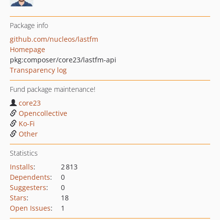
Package info
github.com/nucleos/lastfm
Homepage
pkg:composer/core23/lastfm-api
Transparency log
Fund package maintenance!
core23
Opencollective
Ko-Fi
Other
Statistics
Installs
:
2 813
Dependents
:
0
Suggesters
:
0
Stars
:
18
Open Issues
:
1