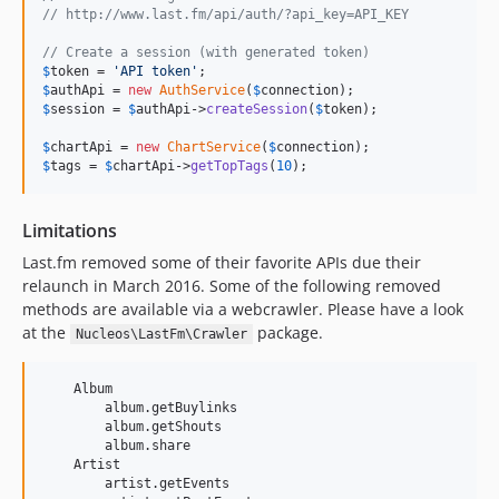
// http://www.last.fm/api/auth/?api_key=API_KEY
// Create a session (with generated token)
$
token
 = 
'
API token
'
$
authApi
 = 
new
AuthService
(
$
connection
$
session
 = 
$
authApi
->
createSession
(
$
token
);

$
chartApi
 = 
new
ChartService
(
$
connection
$
tags
 = 
$
chartApi
->
getTopTags
(
10
);
Limitations
Last.fm removed some of their favorite APIs due their
relaunch in March 2016. Some of the following removed
methods are available via a webcrawler. Please have a look
at the
package.
Nucleos\LastFm\Crawler
    Album

        album.getBuylinks

        album.getShouts

        album.share

    Artist

        artist.getEvents
