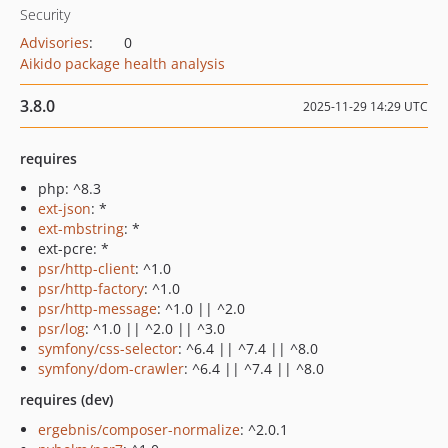
Security
Advisories
:
0
Aikido package health analysis
3.8.0
2025-11-29 14:29 UTC
requires
php: ^8.3
ext-json
: *
ext-mbstring
: *
ext-pcre: *
psr/http-client
: ^1.0
psr/http-factory
: ^1.0
psr/http-message
: ^1.0 || ^2.0
psr/log
: ^1.0 || ^2.0 || ^3.0
symfony/css-selector
: ^6.4 || ^7.4 || ^8.0
symfony/dom-crawler
: ^6.4 || ^7.4 || ^8.0
requires (dev)
ergebnis/composer-normalize
: ^2.0.1