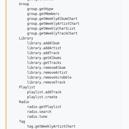
    Group

        group.getHype

        group.getMembers

        group.getWeeklyAlbumChart

        group.getWeeklyArtistChart

        group.getWeeklyChartList

        group.getWeeklyTrackChart

    Library

        library.addAlbum

        library.addArtist

        library.addTrack

        library.getAlbums

        library.getTracks

        library.removeAlbum

        library.removeArtist

        library.removeScrobble

        library.removeTrack

    Playlist

        playlist.addTrack

        playlist.create

    Radio

        radio.getPlaylist

        radio.search

        radio.tune

    Tag

        tag.getWeeklyArtistChart
