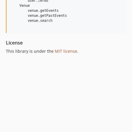
        user.terms

    Venue

        venue.getEvents

        venue.getPastEvents

        venue.search

License
This library is under the
MIT license
.