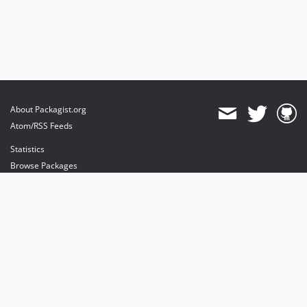
About Packagist.org
Atom/RSS Feeds
Statistics
Browse Packages
API
Mirrors
Status
Dashboard
provides maintenance and hosting