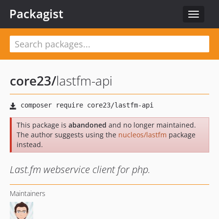
Packagist
Toggle
navigat
core23
/
lastfm-api
This package is
abandoned
and no longer maintained.
The author suggests using the
nucleos/lastfm
package
instead.
Last.fm webservice client for php.
Maintainers