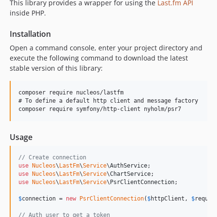
This library provides a wrapper for using the
Last.fm API
0.2.0
inside PHP.
0.1.3
Installation
0.1.2
Open a command console, enter your project directory and
0.1.1
execute the following command to download the latest
0.1.0
stable version of this library:
dev-dependabot/composer/vendor-bin/tools/phpspec/prophecy-phpunit-2.5.0
dev-dependabot/github_actions/actions/cache-5.0.3
composer require nucleos/lastfm

dev-dependabot/composer/vendor-bin/tools/symfony/process-5.4.51
# To define a default http client and message factory

dev-dependabot/composer/vendor-bin/tools/phpunit/phpunit-9.6.33
dev-dependabot/composer/vendor-bin/tools/phpstan/extension-installer-1.4.3
Usage
dev-dependabot/composer/vendor-bin/tools/phpmd/phpmd-2.15.0
dev-dependabot/github_actions/shivammathur/setup-php-2.36.0
// Create connection
dev-dependabot/composer/psr/http-message-tw-2.0
use
Nucleos
\
LastFm
\
Service
\
AuthService
use
Nucleos
\
LastFm
\
Service
\
ChartService
dev-dependabot/github_actions/actions/checkout-6
use
Nucleos
\
LastFm
\
Service
\
PsrClientConnection
;

dev-dependabot/github_actions/nucleos/auto-merge-action-1.3.0
$
connection
 = 
new
PsrClientConnection
(
$
httpClient
, 
$
reques
dev-readme-badge
// Auth user to get a token