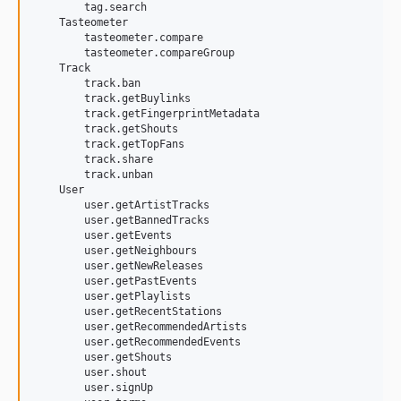
        tag.search

    Tasteometer

        tasteometer.compare

        tasteometer.compareGroup

    Track

        track.ban

        track.getBuylinks

        track.getFingerprintMetadata

        track.getShouts

        track.getTopFans

        track.share

        track.unban

    User

        user.getArtistTracks

        user.getBannedTracks

        user.getEvents

        user.getNeighbours

        user.getNewReleases

        user.getPastEvents

        user.getPlaylists

        user.getRecentStations

        user.getRecommendedArtists

        user.getRecommendedEvents

        user.getShouts

        user.shout

        user.signUp
