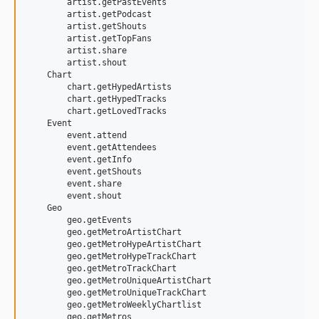
        artist.getPastEvents

        artist.getPodcast

        artist.getShouts

        artist.getTopFans

        artist.share

        artist.shout

    Chart

        chart.getHypedArtists

        chart.getHypedTracks

        chart.getLovedTracks

    Event

        event.attend

        event.getAttendees

        event.getInfo

        event.getShouts

        event.share

        event.shout

    Geo

        geo.getEvents

        geo.getMetroArtistChart

        geo.getMetroHypeArtistChart

        geo.getMetroHypeTrackChart

        geo.getMetroTrackChart

        geo.getMetroUniqueArtistChart

        geo.getMetroUniqueTrackChart

        geo.getMetroWeeklyChartlist

        geo.getMetros
