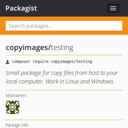
Packagist
Toggle
navigat
copyimages
/
testing
Small package for copy files from host to your
local computer. Work in Linux and Windows
Maintainers
Package info