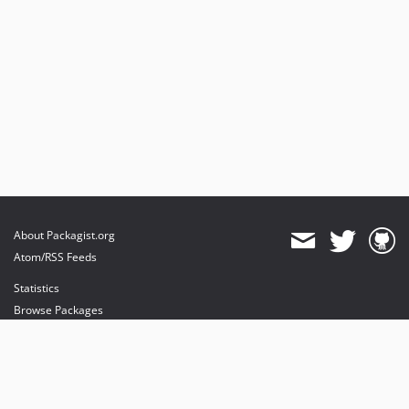
About Packagist.org
Atom/RSS Feeds
Statistics
Browse Packages
API
Mirrors
Status