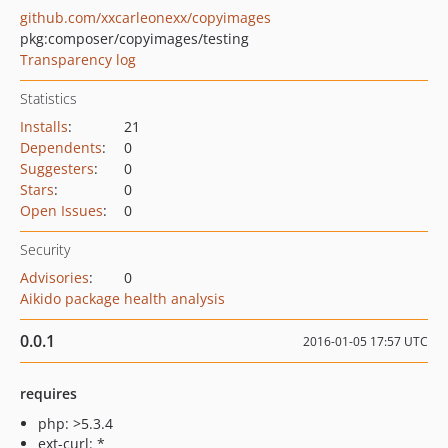
github.com/xxcarleonexx/copyimages
pkg:composer/copyimages/testing
Transparency log
Statistics
Installs
:
21
Dependents
:
0
Suggesters
:
0
Stars
:
0
Open Issues
:
0
Security
Advisories
:
0
Aikido package health analysis
0.0.1
2016-01-05 17:57 UTC
requires
php: >5.3.4
ext-curl: *