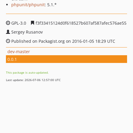
phpunit/phpunit
: 5.1.*
GPL-3.0
f3f33415124d0f618527b607af587afec576ae55
Sergey Rusanov
Published on Packagist.org on 2016-01-05 18:29 UTC
dev-master
0.0.1
This package is auto-updated.
Last update: 2026-07-06 12:57:00 UTC