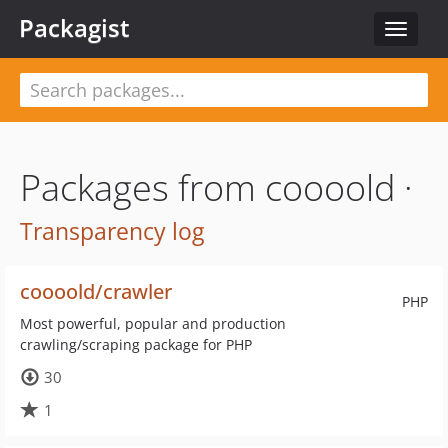
Packagist
Toggle
navigat
Packages from coooold ·
Transparency log
coooold/crawler
PHP
Most powerful, popular and production
crawling/scraping package for PHP
30
1