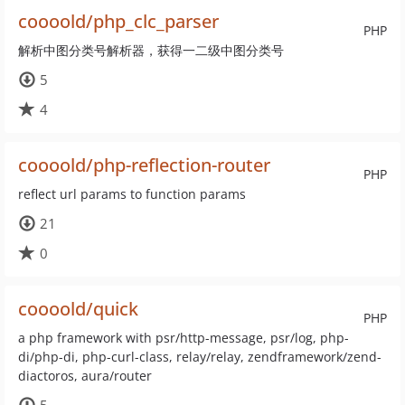
coooold/php_clc_parser
PHP
解析中图分类号解析器，获得一二级中图分类号
5
4
coooold/php-reflection-router
PHP
reflect url params to function params
21
0
coooold/quick
PHP
a php framework with psr/http-message, psr/log, php-
di/php-di, php-curl-class, relay/relay, zendframework/zend-
diactoros, aura/router