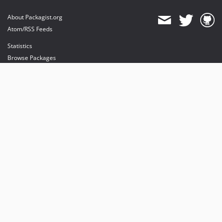
About Packagist.org
Atom/RSS Feeds
Statistics
Browse Packages
API
Mirrors
Status
Dashboard
provides maintenance and hosting
provides bandwidth and CDN
provides malware detection
Sponsor Packagist & Composer