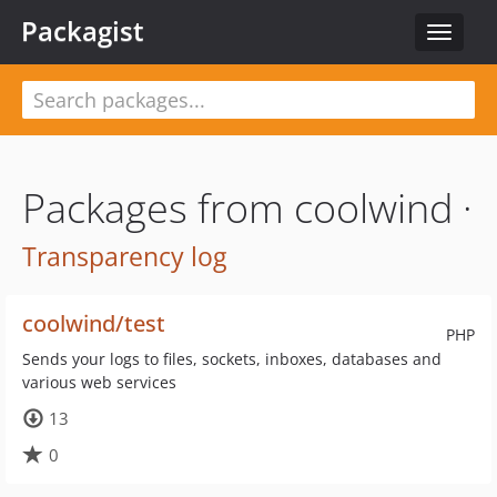
Packagist
Toggle
navigat
Packages from coolwind ·
Transparency log
coolwind/test
PHP
Sends your logs to files, sockets, inboxes, databases and
various web services
13
0