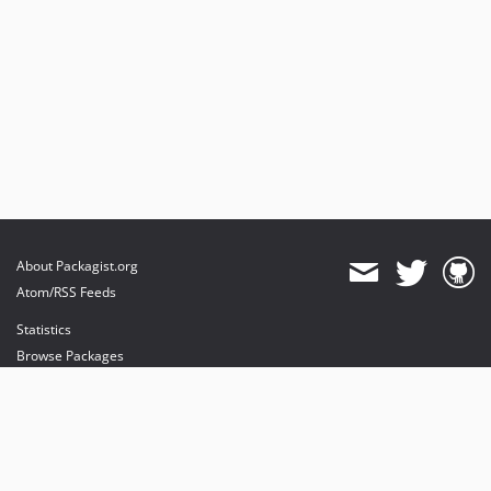
About Packagist.org
Atom/RSS Feeds
Statistics
Browse Packages
API
Mirrors
Status
Dashboard