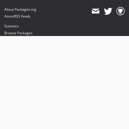
About Packagist.org
Atom/RSS Feeds
Statistics
Browse Packages
API
Mirrors
Status
Dashboard
provides maintenance and hosting
provides bandwidth and CDN
provides malware detection
Sponsor Packagist & Composer