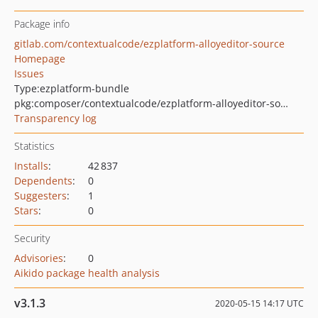
Package info
gitlab.com/contextualcode/ezplatform-alloyeditor-source
Homepage
Issues
Type:
ezplatform-bundle
pkg:composer/contextualcode/ezplatform-alloyeditor-source
Transparency log
Statistics
Installs
:
42 837
Dependents
:
0
Suggesters
:
1
Stars
:
0
Security
Advisories
:
0
Aikido package health analysis
v3.1.3
2020-05-15 14:17 UTC