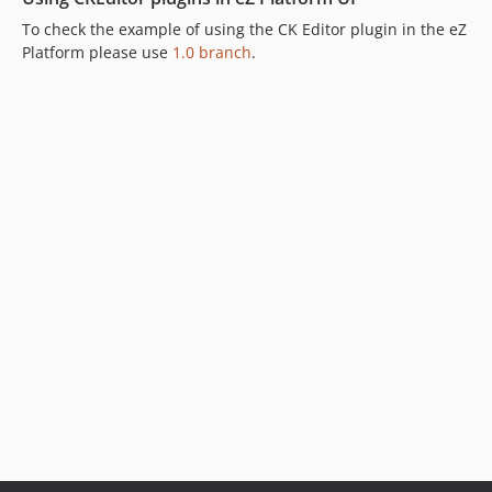
To check the example of using the CK Editor plugin in the eZ
Platform please use
1.0 branch
.