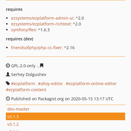
requires
ezsystems/ezplatform-admin-ui
: ^2.0
ezsystems/ezplatform-richtext
: ^2.0
symfony/flex
: ^1.6.3
requires (dev)
friendsofphp/php-cs-fixer
: ^2.16
GPL-2.0-only
c46e1892c783f4e4f6e4eb443ab27b2c8da92
Serhey Dolgushev
ezplatform
alloy-editor
ezplatform-online-editor
ezplatform-content
Published on Packagist.org on 2020-05-15 13:17 UTC
dev-master
v3.1.3
v3.1.2