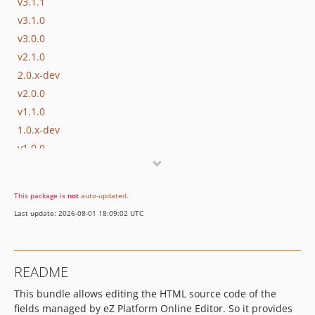
v3.1.1
v3.1.0
v3.0.0
v2.1.0
2.0.x-dev
v2.0.0
v1.1.0
1.0.x-dev
v1.0.0
This package is
not
auto-updated
.
Last update: 2026-08-01 18:09:02 UTC
README
This bundle allows editing the HTML source code of the
fields managed by eZ Platform Online Editor. So it provides