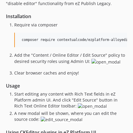
"disable editor" functionality from eZ Publish Legacy.
Installation
Require via composer
Add the "Content / Online Editor / Edit Source" policy to
desired security roles using Admin UI:
Clear browser caches and enjoy!
Usage
Start editing any content with Rich Text fields in eZ
Platform admin UI. And click "Edit Source" button in
Rich Text Online Editor toolbar:
A new modal will be shown, where you can edit the
source code:
Using CKEditor plugins in eZ Platform UI