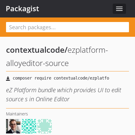
Packagist
Toggle
navigat
contextualcode
/
ezplatform-
alloyeditor-source
eZ Platform bundle which provides UI to edit
source s in Online Editor
Maintainers