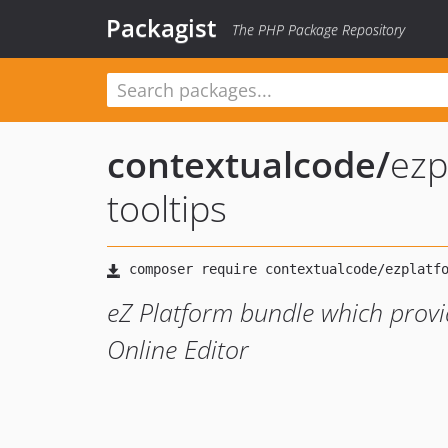
Packagist
The PHP Package Repository
contextualcode
/
ezp
tooltips
eZ Platform bundle which provid
Online Editor