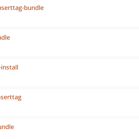
serttag-bundle
ndle
nstall
nserttag
undle