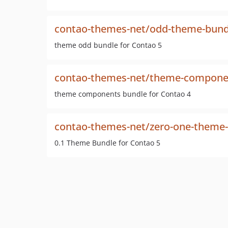
contao-themes-net/odd-theme-bund
theme odd bundle for Contao 5
contao-themes-net/theme-compone
theme components bundle for Contao 4
contao-themes-net/zero-one-theme
0.1 Theme Bundle for Contao 5