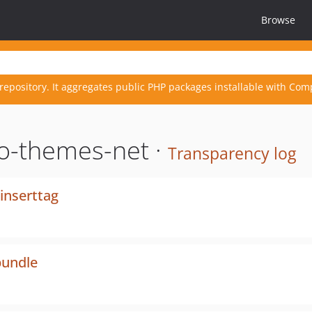
Browse
repository. It aggregates public PHP packages installable with Com
o-themes-net ·
Transparency log
inserttag
bundle