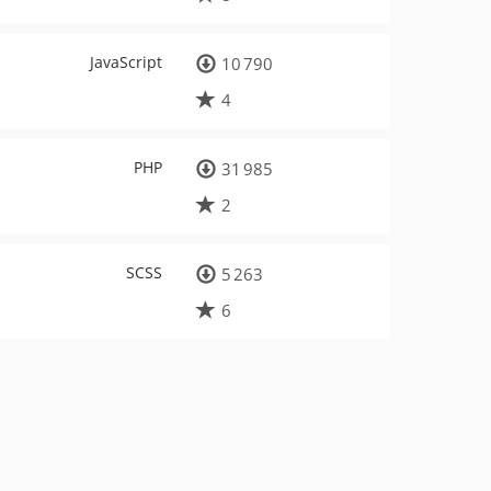
JavaScript
10 790
4
PHP
31 985
2
SCSS
5 263
6