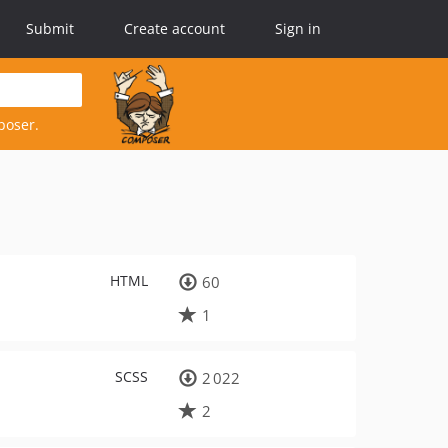
Submit
Create account
Sign in
poser.
HTML
60
1
SCSS
2 022
2