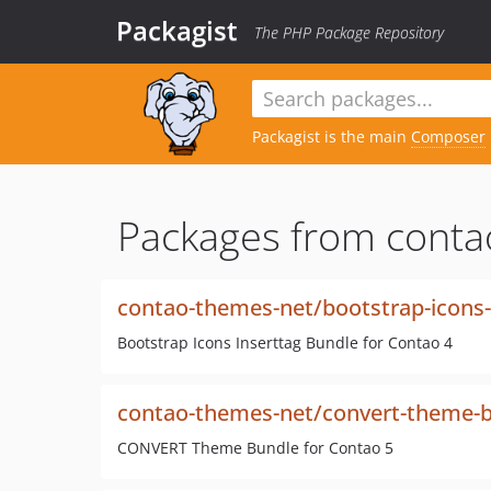
Packagist
The PHP Package Repository
Packagist is the main
Composer
Packages from conta
contao-themes-net/bootstrap-icons-
Bootstrap Icons Inserttag Bundle for Contao 4
contao-themes-net/convert-theme-
CONVERT Theme Bundle for Contao 5