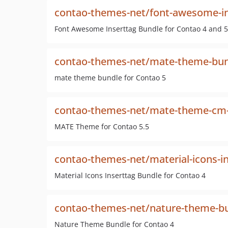
contao-themes-net/font-awesome-in
Font Awesome Inserttag Bundle for Contao 4 and 5
contao-themes-net/mate-theme-bu
mate theme bundle for Contao 5
contao-themes-net/mate-theme-cm-i
MATE Theme for Contao 5.5
contao-themes-net/material-icons-i
Material Icons Inserttag Bundle for Contao 4
contao-themes-net/nature-theme-b
Nature Theme Bundle for Contao 4