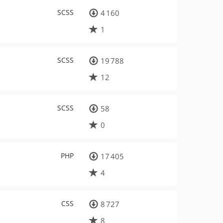
SCSS
4 160
1
SCSS
19 788
12
SCSS
58
0
PHP
17 405
4
CSS
8 727
8