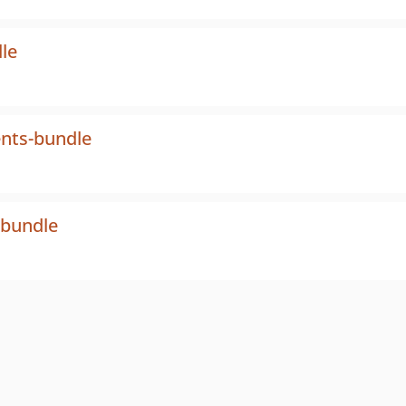
le
nts-bundle
-bundle