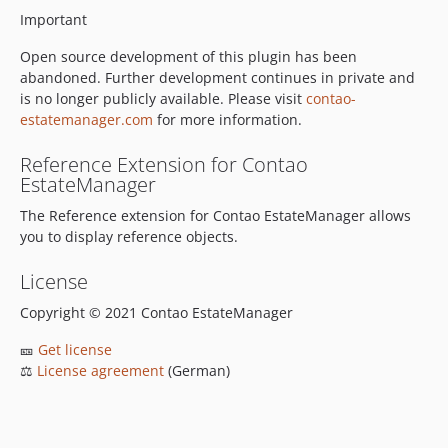
Important
Open source development of this plugin has been
abandoned. Further development continues in private and
is no longer publicly available. Please visit
contao-
estatemanager.com
for more information.
Reference Extension for Contao
EstateManager
The Reference extension for Contao EstateManager allows
you to display reference objects.
License
Copyright © 2021 Contao EstateManager
🎫
Get license
⚖
License agreement
(German)