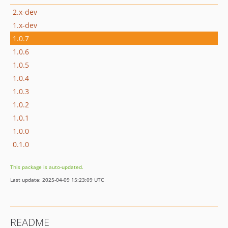
2.x-dev
1.x-dev
1.0.7
1.0.6
1.0.5
1.0.4
1.0.3
1.0.2
1.0.1
1.0.0
0.1.0
This package is auto-updated.
Last update: 2025-04-09 15:23:09 UTC
README