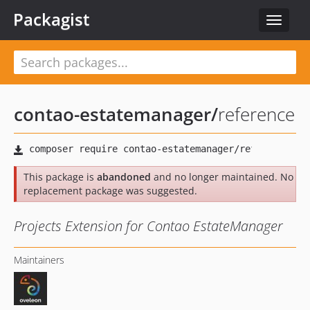
Packagist
Toggle
navigat
contao-estatemanager
/
reference
This package is
abandoned
and no longer maintained. No
replacement package was suggested.
Projects Extension for Contao EstateManager
Maintainers