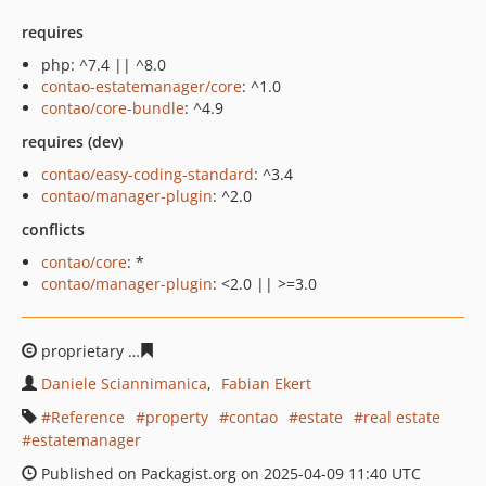
requires
php: ^7.4 || ^8.0
contao-estatemanager/core
: ^1.0
contao/core-bundle
: ^4.9
requires (dev)
contao/easy-coding-standard
: ^3.4
contao/manager-plugin
: ^2.0
conflicts
contao/core
: *
contao/manager-plugin
: <2.0 || >=3.0
proprietary
d9d16ad46f32b49fd666d18376f600e1109708
Daniele Sciannimanica
Fabian Ekert
Reference
property
contao
estate
real estate
estatemanager
Published on Packagist.org on 2025-04-09 11:40 UTC