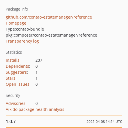
Package info
github.com/contao-estatemanager/reference
Homepage
Type:
contao-bundle
pkg:composer/contao-estatemanager/reference
Transparency log
Statistics
Installs
:
207
Dependents
:
0
Suggesters
:
1
Stars
:
1
Open Issues
:
0
Security
Advisories
:
0
Aikido package health analysis
1.0.7
2025-04-08 14:54 UTC