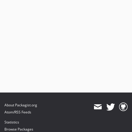
About Packagist.org
Atom/RSS Feeds
Statistics
Browse Packages