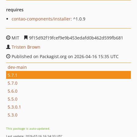
requires
contao-components/installer
: ^1.0.9
MIT
9f15d92f19fcef9e9b453edafd0b462d599fb681
Tristen Brown
Published on Packagist.org on 2026-04-16 15:35 UTC
dev-main
5.7.1
5.7.0
5.6.0
5.5.0
5.3.0.1
5.3.0
This package is auto-updated.
Last update: 2026-07-16 16:14:33 UTC