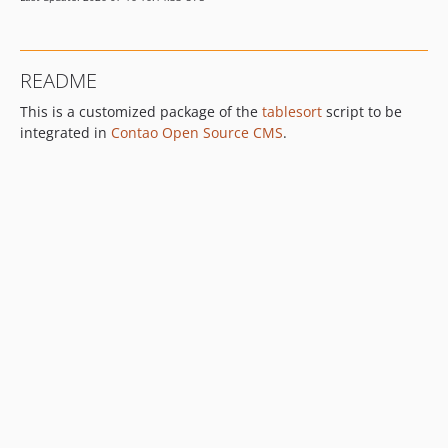
README
This is a customized package of the
tablesort
script to be
integrated in
Contao Open Source CMS
.