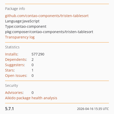
Package info
github.com/contao-components/tristen-tablesort
Language:
JavaScript
Type:
contao-component
pkg:composer/contao-components/tristen-tablesort
Transparency log
Statistics
Installs
:
577 290
Dependents
:
2
Suggesters
:
0
Stars
:
1
Open Issues
:
0
Security
Advisories
:
0
Aikido package health analysis
5.7.1
2026-04-16 15:35 UTC