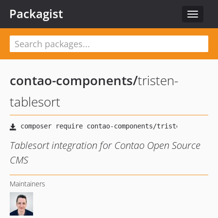
Packagist
Toggle
navigat
contao-components
/
tristen-
tablesort
Tablesort integration for Contao Open Source
CMS
Maintainers