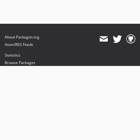
About Packagist.org
Atom/RSS Feeds
Statistics
Browse Packages
API
Mirrors
Status
Dashboard
provides maintenance and hosting
provides bandwidth and CDN