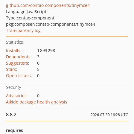
github.com/contao-components/tinymce4
Language:
JavaScript
Type:
contao-component
pkg:composer/contao-components/tinymce4
Transparency log
Statistics
Installs
:
1 893 298
Dependents
:
3
Suggesters
:
0
Stars
:
5
Open Issues
:
0
Security
Advisories
:
0
Aikido package health analysis
8.8.2
2026-07-30 16:28 UTC
requires