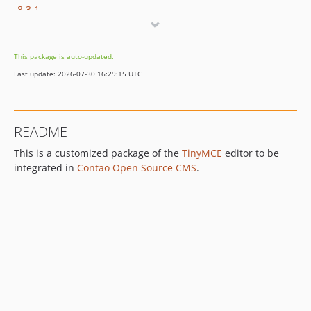
8.3.1
8.3.0
8.2.2
This package is auto-updated.
8.2.1
Last update: 2026-07-30 16:29:15 UTC
8.2.0
8.1.2
8.1.1
README
8.1.0
This is a customized package of the
TinyMCE
editor to be
8.0.2
integrated in
Contao Open Source CMS
.
8.0.1
8.0.0
7.x-dev
7.9.3
7.9.2
7.9.1
7.9.0
7.8.0