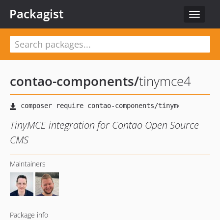
Packagist
Toggle
navigat
contao-components
/
tinymce4
TinyMCE integration for Contao Open Source
CMS
Maintainers
Package info