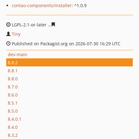
contao-components/installer
: ^1.0.9
LGPL-2.1-or-later
a00682a9aa6a49f79d0adc8d9832adce7
Tiny
Published on Packagist.org on 2026-07-30 16:29 UTC
dev-main
8.8.2
8.8.1
8.8.0
8.7.0
8.6.0
8.5.1
8.5.0
8.4.0.1
8.4.0
8.3.2