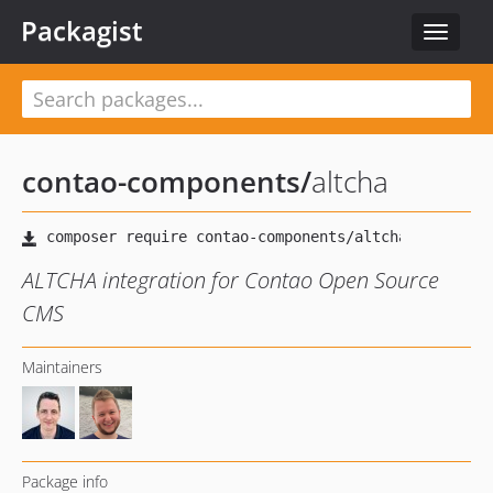
Packagist
Toggle
navigat
contao-components
/
altcha
ALTCHA integration for Contao Open Source
CMS
Maintainers
Package info