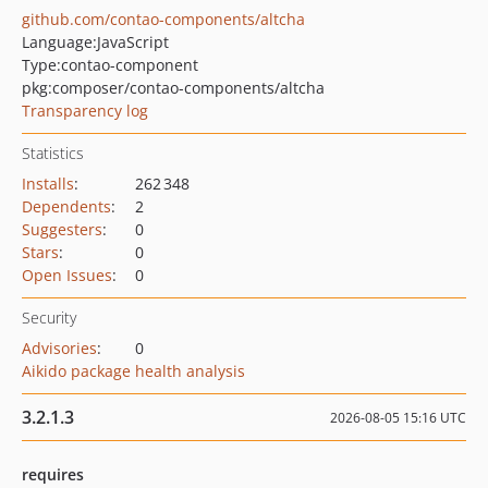
github.com/contao-components/altcha
Language:
JavaScript
Type:
contao-component
pkg:composer/contao-components/altcha
Transparency log
Statistics
Installs
:
262 348
Dependents
:
2
Suggesters
:
0
Stars
:
0
Open Issues
:
0
Security
Advisories
:
0
Aikido package health analysis
3.2.1.3
2026-08-05 15:16 UTC
requires