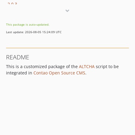
2.0.3
2.0.2
2.0.1
This package is auto-updated.
2.0.0
Last update: 2026-08-05 15:24:09 UTC
1.5.1
1.5.0
1.4.4
README
1.4.3
This is a customized package of the
ALTCHA
script to be
1.4.1
integrated in
Contao Open Source CMS
.
1.4.0
1.3.0
1.2.0
1.1.1
1.1.0
1.0.7
1.0.6
1.0.4