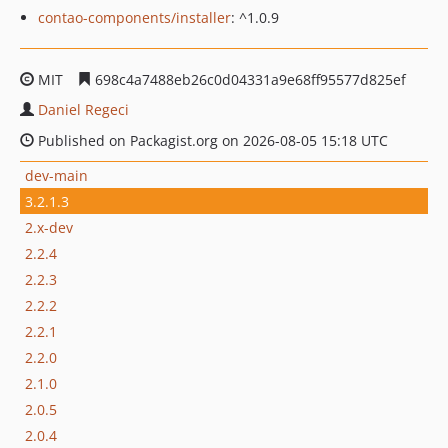
contao-components/installer
: ^1.0.9
MIT
698c4a7488eb26c0d04331a9e68ff95577d825ef
Daniel Regeci
Published on Packagist.org on 2026-08-05 15:18 UTC
dev-main
3.2.1.3
2.x-dev
2.2.4
2.2.3
2.2.2
2.2.1
2.2.0
2.1.0
2.0.5
2.0.4