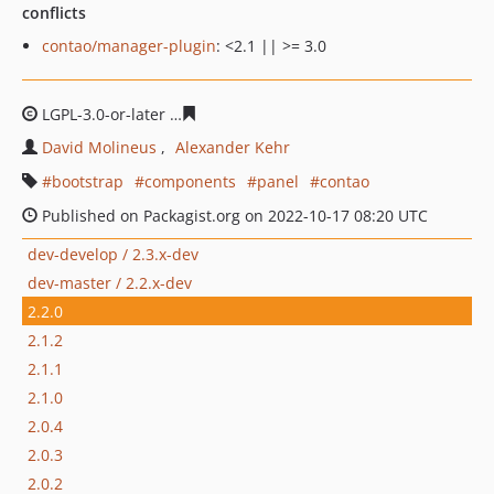
conflicts
contao/manager-plugin
: <2.1 || >= 3.0
LGPL-3.0-or-later
d4176cdcf67ed900a75c855f376864daf9
David Molineus
Alexander Kehr
bootstrap
components
panel
contao
Published on Packagist.org on 2022-10-17 08:20 UTC
dev-develop / 2.3.x-dev
dev-master / 2.2.x-dev
2.2.0
2.1.2
2.1.1
2.1.0
2.0.4
2.0.3
2.0.2