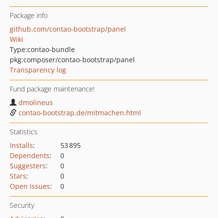
Package info
github.com/contao-bootstrap/panel
Wiki
Type:
contao-bundle
pkg:composer/contao-bootstrap/panel
Transparency log
Fund package maintenance!
dmolineus
contao-bootstrap.de/mitmachen.html
Statistics
Installs
:
53 895
Dependents
:
0
Suggesters
:
0
Stars
:
0
Open Issues
:
0
Security