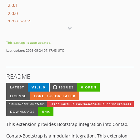
2.0.1
2.0.0
2.0.0-beta1
1.0.4
1.0.3
This package is auto-updated.
1.0.2
Last update: 2026-05-24 07:17:43 UTC
1.0.1
1.0.0
1.0.0-rc2
README
1.0.0-rc1
dev-hotfix/2.1.2
This extension provides Bootstrap integration into Contao.
Contao-Bootstrap is a modular integration. This extension