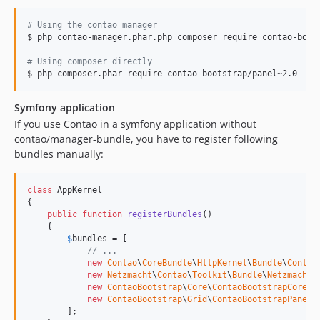
#
 Using the contao manager
$ php contao-manager.phar.php composer require contao-boots
#
 Using composer directly
Symfony application
If you use Contao in a symfony application without
contao/manager-bundle, you have to register following
bundles manually:
class
 AppKernel

{

public
function
registerBundles
()

    {

$
bundles
 = [

// ...
new
Contao
\
CoreBundle
\
HttpKernel
\
Bundle
\
Contao
new
Netzmacht
\
Contao
\
Toolkit
\
Bundle
\
NetzmachtC
new
ContaoBootstrap
\
Core
\
ContaoBootstrapCoreBu
new
ContaoBootstrap
\
Grid
\
ContaoBootstrapPanelB
        ];
