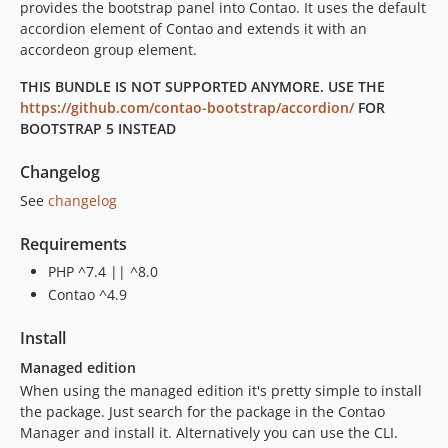
provides the bootstrap panel into Contao. It uses the default
accordion element of Contao and extends it with an
accordeon group element.
THIS BUNDLE IS NOT SUPPORTED ANYMORE. USE THE
https://github.com/contao-bootstrap/accordion/
FOR
BOOTSTRAP 5 INSTEAD
Changelog
See
changelog
Requirements
PHP ^7.4 || ^8.0
Contao ^4.9
Install
Managed edition
When using the managed edition it's pretty simple to install
the package. Just search for the package in the Contao
Manager and install it. Alternatively you can use the CLI.