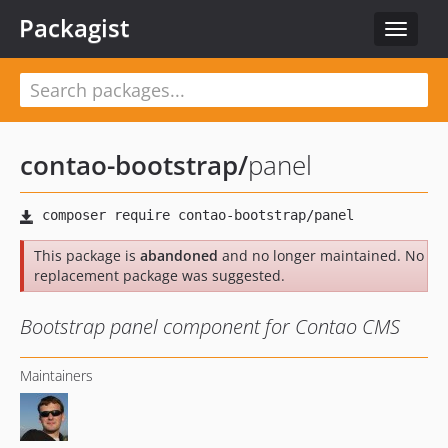
Packagist
Toggle
navigat
contao-bootstrap
/
panel
This package is
abandoned
and no longer maintained. No
replacement package was suggested.
Bootstrap panel component for Contao CMS
Maintainers