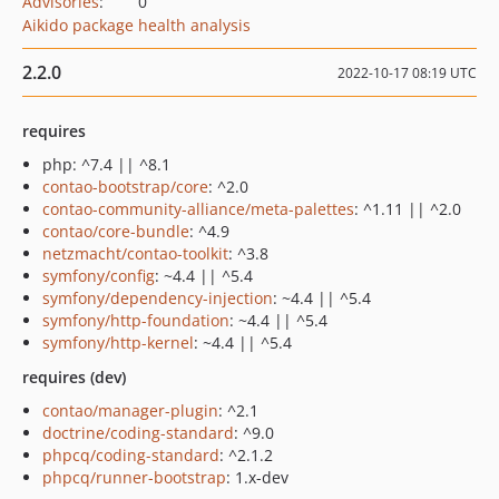
Advisories
:
0
Aikido package health analysis
2.2.0
2022-10-17 08:19 UTC
requires
php: ^7.4 || ^8.1
contao-bootstrap/core
: ^2.0
contao-community-alliance/meta-palettes
: ^1.11 || ^2.0
contao/core-bundle
: ^4.9
netzmacht/contao-toolkit
: ^3.8
symfony/config
: ~4.4 || ^5.4
symfony/dependency-injection
: ~4.4 || ^5.4
symfony/http-foundation
: ~4.4 || ^5.4
symfony/http-kernel
: ~4.4 || ^5.4
requires (dev)
contao/manager-plugin
: ^2.1
doctrine/coding-standard
: ^9.0
phpcq/coding-standard
: ^2.1.2
phpcq/runner-bootstrap
: 1.x-dev