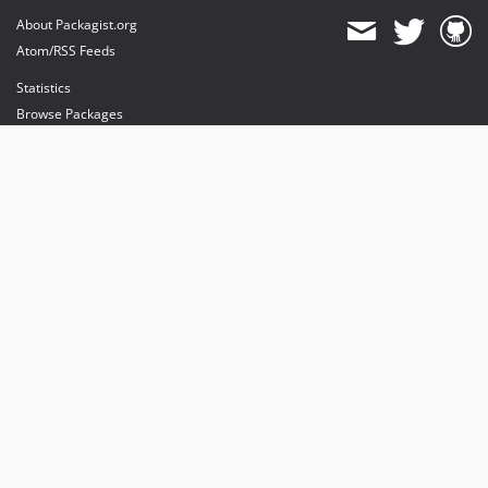
About Packagist.org
Atom/RSS Feeds
Statistics
Browse Packages
API
Mirrors
Status
Dashboard
provides maintenance and hosting
provides bandwidth and CDN
provides malware detection
Sponsor Packagist & Composer