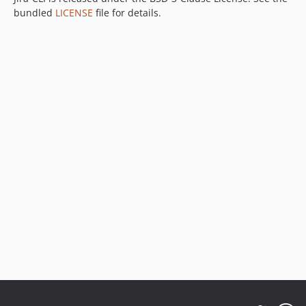
bundled
LICENSE
file for details.