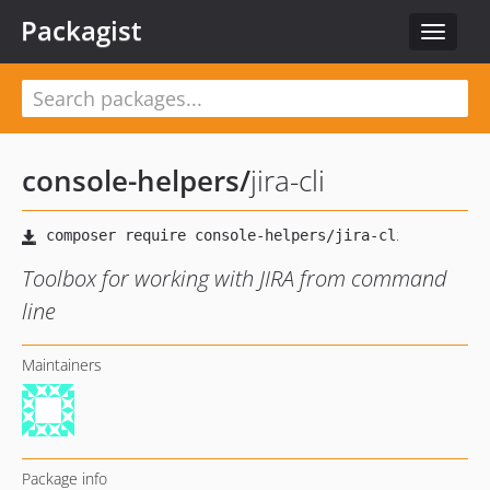
Packagist
Toggle
navigat
console-helpers
/
jira-cli
Toolbox for working with JIRA from command
line
Maintainers
Package info