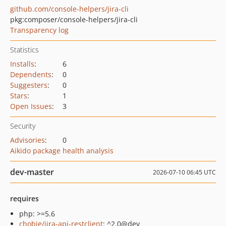
github.com/console-helpers/jira-cli
pkg:composer/console-helpers/jira-cli
Transparency log
Statistics
Installs
:
6
Dependents
:
0
Suggesters
:
0
Stars
:
1
Open Issues
:
3
Security
Advisories
:
0
Aikido package health analysis
dev-master
2026-07-10 06:45 UTC
requires
php: >=5.6
chobie/jira-api-restclient
: ^2.0@dev