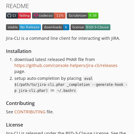
README
Jira-CLI is a command line client for interacting with JIRA.
Installation
download latest released PHAR file from
https://github.com/console-helpers/jira-cli/releases
page.
setup auto-completion by placing
eval
$(/path/to/jira-cli.phar _completion --generate-hook -
in
p jira-cli.phar)
~/.bashrc
Contributing
See
CONTRIBUTING
file.
License
Jira-CLI is released under the BSD-3-Clause License. See the