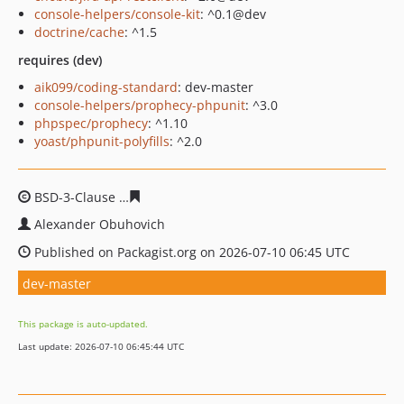
console-helpers/console-kit
: ^0.1@dev
doctrine/cache
: ^1.5
requires (dev)
aik099/coding-standard
: dev-master
console-helpers/prophecy-phpunit
: ^3.0
phpspec/prophecy
: ^1.10
yoast/phpunit-polyfills
: ^2.0
BSD-3-Clause
a68002a495713d9dcb1093cc6098e12c99cf
Alexander Obuhovich
Published on Packagist.org on 2026-07-10 06:45 UTC
dev-master
This package is auto-updated.
Last update: 2026-07-10 06:45:44 UTC