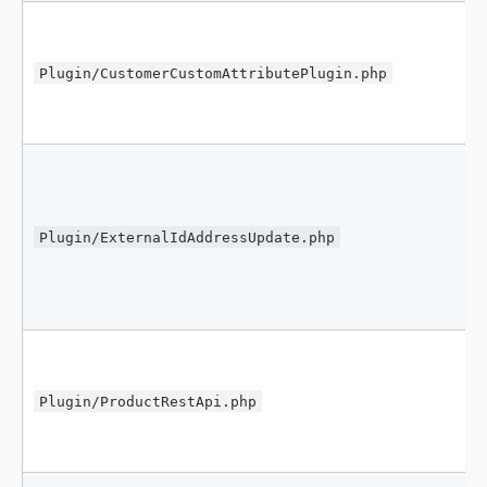
Plugin/CustomerCustomAttributePlugin.php
Plugin/ExternalIdAddressUpdate.php
Plugin/ProductRestApi.php