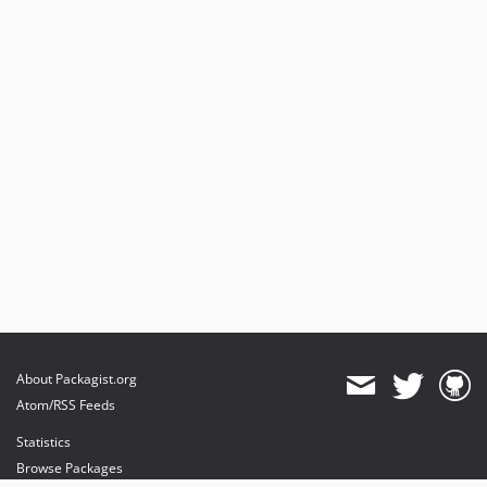
About Packagist.org
Atom/RSS Feeds
Statistics
Browse Packages