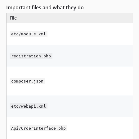
Important files and what they do
File
etc/module.xml
registration.php
composer.json
etc/webapi.xml
Api/OrderInterface.php