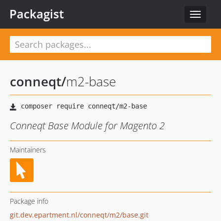
Packagist
Toggle
navigat
conneqt
/
m2-base
Conneqt Base Module for Magento 2
Maintainers
Package info
git.dev.epartment.nl/conneqt/m2/base.git