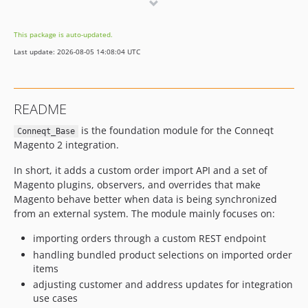
1.0.19
1.0.18
This package is auto-updated.
1.0.17
Last update: 2026-08-05 14:08:04 UTC
1.0.16
1.0.15
1.0.14
README
1.0.13
is the foundation module for the Conneqt
1.0.12
Conneqt_Base
Magento 2 integration.
1.0.11
1.0.10
In short, it adds a custom order import API and a set of
1.0.9
Magento plugins, observers, and overrides that make
Magento behave better when data is being synchronized
1.0.8
from an external system. The module mainly focuses on:
1.0.7.2
1.0.7.1
importing orders through a custom REST endpoint
handling bundled product selections on imported order
1.0.7
items
1.0.6
adjusting customer and address updates for integration
1.0.5
use cases