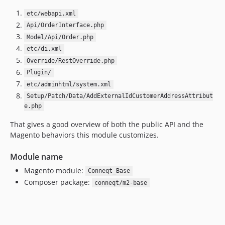
etc/webapi.xml
Api/OrderInterface.php
Model/Api/Order.php
etc/di.xml
Override/RestOverride.php
Plugin/
etc/adminhtml/system.xml
Setup/Patch/Data/AddExternalIdCustomerAddressAttribut
e.php
That gives a good overview of both the public API and the
Magento behaviors this module customizes.
Module name
Magento module:
Conneqt_Base
Composer package:
conneqt/m2-base