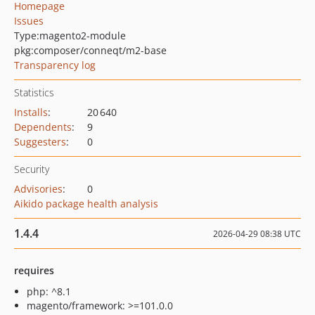
Homepage
Issues
Type:
magento2-module
pkg:composer/conneqt/m2-base
Transparency log
Statistics
Installs
:
20 640
Dependents
:
9
Suggesters
:
0
Security
Advisories
:
0
Aikido package health analysis
1.4.4
2026-04-29 08:38 UTC
requires
php: ^8.1
magento/framework: >=101.0.0