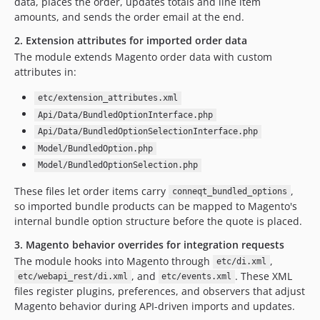
data, places the order, updates totals and line item
amounts, and sends the order email at the end.
2. Extension attributes for imported order data
The module extends Magento order data with custom
attributes in:
etc/extension_attributes.xml
Api/Data/BundledOptionInterface.php
Api/Data/BundledOptionSelectionInterface.php
Model/BundledOption.php
Model/BundledOptionSelection.php
These files let order items carry
,
conneqt_bundled_options
so imported bundle products can be mapped to Magento's
internal bundle option structure before the quote is placed.
3. Magento behavior overrides for integration requests
The module hooks into Magento through
,
etc/di.xml
, and
. These XML
etc/webapi_rest/di.xml
etc/events.xml
files register plugins, preferences, and observers that adjust
Magento behavior during API-driven imports and updates.