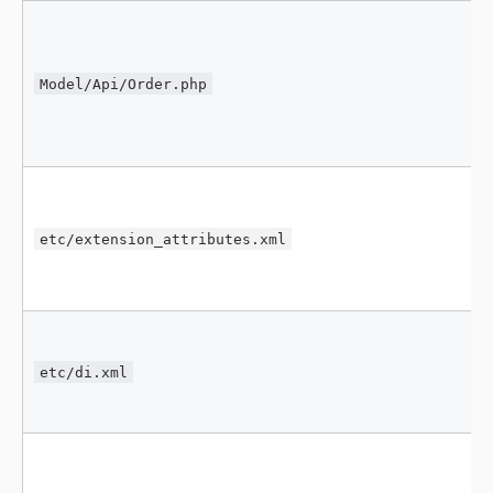
Model/Api/Order.php
etc/extension_attributes.xml
etc/di.xml