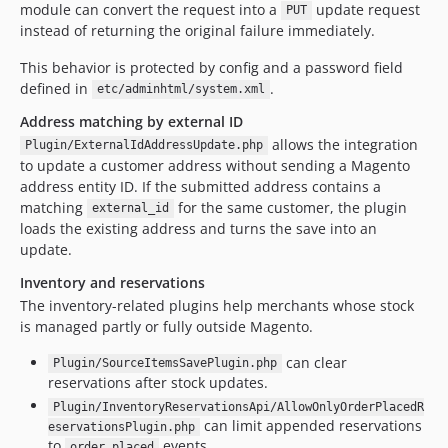
module can convert the request into a
update request
PUT
instead of returning the original failure immediately.
This behavior is protected by config and a password field
defined in
.
etc/adminhtml/system.xml
Address matching by external ID
allows the integration
Plugin/ExternalIdAddressUpdate.php
to update a customer address without sending a Magento
address entity ID. If the submitted address contains a
matching
for the same customer, the plugin
external_id
loads the existing address and turns the save into an
update.
Inventory and reservations
The inventory-related plugins help merchants whose stock
is managed partly or fully outside Magento.
can clear
Plugin/SourceItemsSavePlugin.php
reservations after stock updates.
Plugin/InventoryReservationsApi/AllowOnlyOrderPlacedR
can limit appended reservations
eservationsPlugin.php
to
events.
order_placed