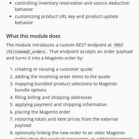
1.0.4
controlling inventory reservation and source deduction
1.0.3
behavior
customizing product URL key and product update
1.0.2
behavior
1.0.1
1.0.0
What this module does
dev-feature/improved-documentation
The module introduces a custom REST endpoint at
POST
dev-feature/IMM-183-external-id-customer-address
. That endpoint accepts an order payload
/V1/conneqt_orders
dev-feature/customer-api-edit
and turns it into a Magento order by:
dev-feature/remove-transactions
creating or reusing a customer quote
dev-revert-51a842f6
adding the incoming order items to the quote
dev-feature/sku-url-key
mapping bundled product selections to Magento
bundle options
filling billing and shipping addresses
applying payment and shipping information
placing the Magento order
restoring totals and item prices from the external
payload
optionally linking the new order to an older Magento
order when the payload represents an edit/replacement