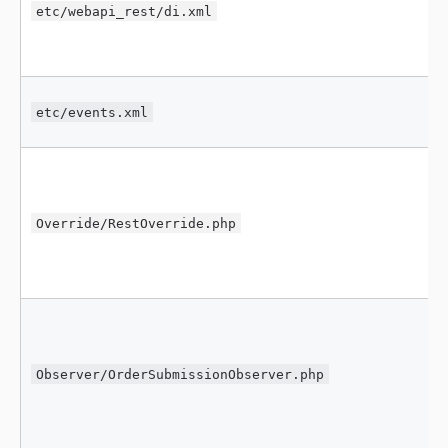
etc/webapi_rest/di.xml
etc/events.xml
Override/RestOverride.php
Observer/OrderSubmissionObserver.php