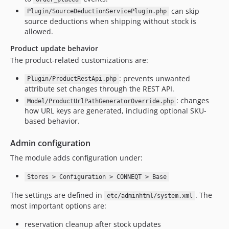
can skip
Plugin/SourceDeductionServicePlugin.php
source deductions when shipping without stock is
allowed.
Product update behavior
The product-related customizations are:
: prevents unwanted
Plugin/ProductRestApi.php
attribute set changes through the REST API.
: changes
Model/ProductUrlPathGeneratorOverride.php
how URL keys are generated, including optional SKU-
based behavior.
Admin configuration
The module adds configuration under:
Stores > Configuration > CONNEQT > Base
The settings are defined in
. The
etc/adminhtml/system.xml
most important options are:
reservation cleanup after stock updates