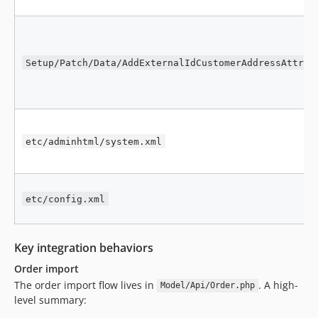
Setup/Patch/Data/AddExternalIdCustomerAddressAttrib
etc/adminhtml/system.xml
etc/config.xml
Key integration behaviors
Order import
The order import flow lives in
. A high-
Model/Api/Order.php
level summary: