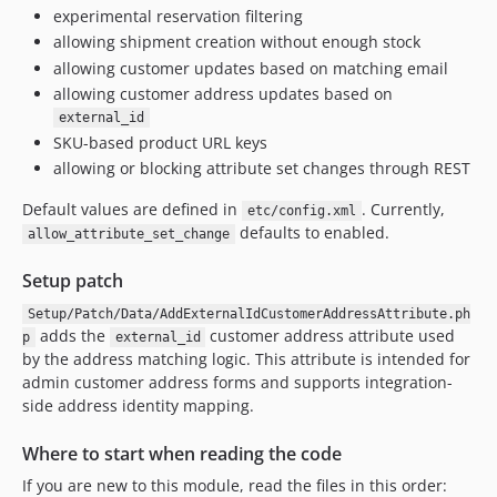
experimental reservation filtering
allowing shipment creation without enough stock
allowing customer updates based on matching email
allowing customer address updates based on
external_id
SKU-based product URL keys
allowing or blocking attribute set changes through REST
Default values are defined in
. Currently,
etc/config.xml
defaults to enabled.
allow_attribute_set_change
Setup patch
Setup/Patch/Data/AddExternalIdCustomerAddressAttribute.ph
adds the
customer address attribute used
p
external_id
by the address matching logic. This attribute is intended for
admin customer address forms and supports integration-
side address identity mapping.
Where to start when reading the code
If you are new to this module, read the files in this order: