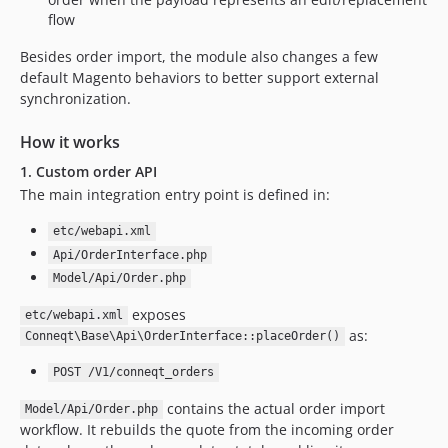
flow
Besides order import, the module also changes a few
default Magento behaviors to better support external
synchronization.
How it works
1. Custom order API
The main integration entry point is defined in:
etc/webapi.xml
Api/OrderInterface.php
Model/Api/Order.php
exposes
etc/webapi.xml
as:
Conneqt\Base\Api\OrderInterface::placeOrder()
POST /V1/conneqt_orders
contains the actual order import
Model/Api/Order.php
workflow. It rebuilds the quote from the incoming order