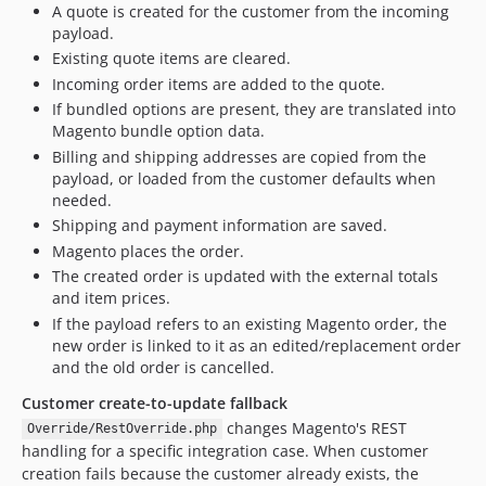
A quote is created for the customer from the incoming
payload.
Existing quote items are cleared.
Incoming order items are added to the quote.
If bundled options are present, they are translated into
Magento bundle option data.
Billing and shipping addresses are copied from the
payload, or loaded from the customer defaults when
needed.
Shipping and payment information are saved.
Magento places the order.
The created order is updated with the external totals
and item prices.
If the payload refers to an existing Magento order, the
new order is linked to it as an edited/replacement order
and the old order is cancelled.
Customer create-to-update fallback
changes Magento's REST
Override/RestOverride.php
handling for a specific integration case. When customer
creation fails because the customer already exists, the