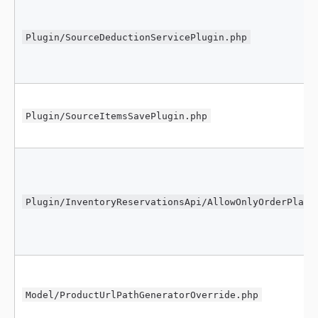
Plugin/SourceDeductionServicePlugin.php
Plugin/SourceItemsSavePlugin.php
Plugin/InventoryReservationsApi/AllowOnlyOrderPlace
Model/ProductUrlPathGeneratorOverride.php