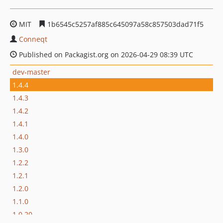
MIT
1b6545c5257af885c645097a58c857503dad71f5
Conneqt
Published on Packagist.org on 2026-04-29 08:39 UTC
dev-master
1.4.4
1.4.3
1.4.2
1.4.1
1.4.0
1.3.0
1.2.2
1.2.1
1.2.0
1.1.0
1.0.20