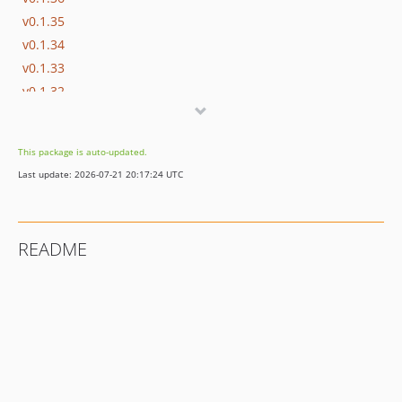
v0.1.35
v0.1.34
v0.1.33
v0.1.32
v0.1.31
v0.1.30
This package is auto-updated.
v0.1.29
Last update: 2026-07-21 20:17:24 UTC
v0.1.28
v0.1.27
v0.1.26
README
v0.1.25
v0.1.24
v0.1.23
v0.1.22
v0.1.21
v0.1.20
v0.1.19