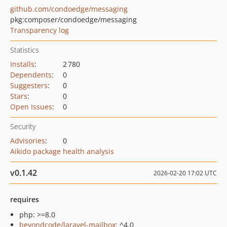
github.com/condoedge/messaging
pkg:composer/condoedge/messaging
Transparency log
Statistics
Installs
:
2 780
Dependents
:
0
Suggesters
:
0
Stars
:
0
Open Issues
:
0
Security
Advisories
:
0
Aikido package health analysis
v0.1.42
2026-02-20 17:02 UTC
requires
php: >=8.0
beyondcode/laravel-mailbox
: ^4.0