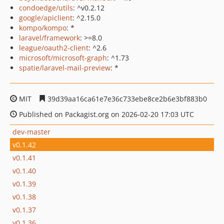
condoedge/utils
: ^v0.2.12
google/apiclient
: ^2.15.0
kompo/kompo
: *
laravel/framework
: >=8.0
league/oauth2-client
: ^2.6
microsoft/microsoft-graph
: ^1.73
spatie/laravel-mail-preview
: *
MIT
39d39aa16ca61e7e36c733ebe8ce2b6e3bf883b0
Published on Packagist.org on 2026-02-20 17:03 UTC
dev-master
v0.1.42
v0.1.41
v0.1.40
v0.1.39
v0.1.38
v0.1.37
v0.1.36