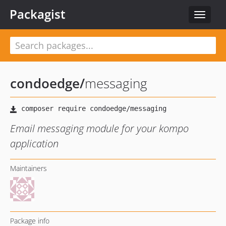
Packagist
Toggle
navigat
condoedge
/
messaging
Email messaging module for your kompo
application
Maintainers
Package info