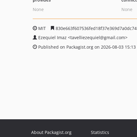
None
None
MIT
830e663f607536fed18f37e369d7a0dc74
Ezequiel Imaz
<tavelliezequiel
@gmail.com>
Published on Packagist.org on 2026-08-03 15:13
About Packagist.org
Statistics