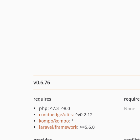
v0.6.76
requires
require
php: ^7.3|^8.0
None
condoedge/utils
: ^v0.2.12
kompo/kompo
: *
laravel/framework
: >=5.6.0
provides
conflic