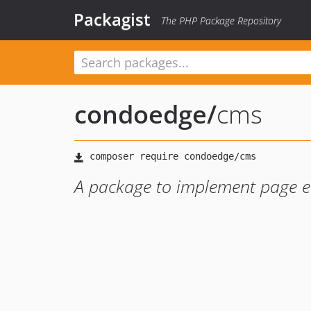
Packagist
The PHP Package Repository
condoedge
/
cms
A package to implement page e