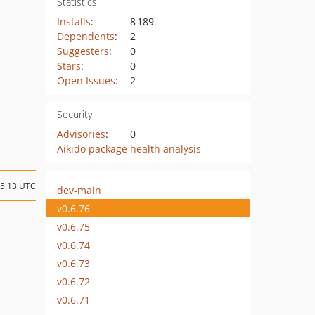
Statistics
Installs
:
8 189
Dependents
:
2
Suggesters
:
0
Stars
:
0
Open Issues
:
2
Security
Advisories
:
0
Aikido package health analysis
15:13 UTC
dev-main
v0.6.76
v0.6.75
v0.6.74
v0.6.73
v0.6.72
v0.6.71