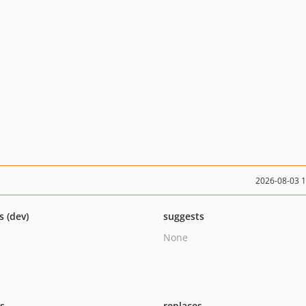
2026-08-03 
s (dev)
suggests
None
ts
replaces