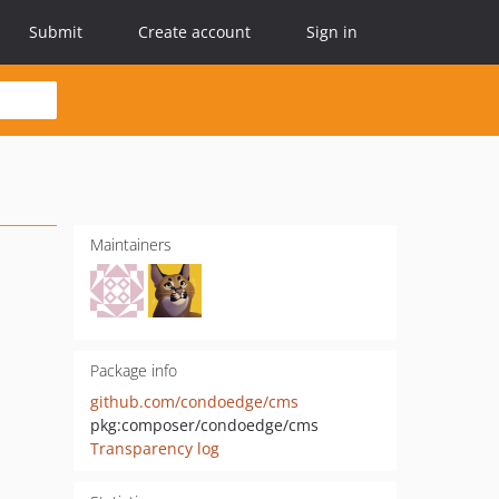
Submit
Create account
Sign in
Maintainers
Package info
github.com/condoedge/cms
pkg:composer/condoedge/cms
Transparency log