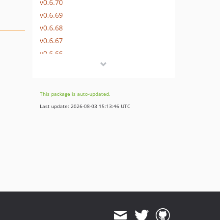
v0.6.70
v0.6.69
v0.6.68
v0.6.67
v0.6.66
v0.6.65
v0.6.64
v0.6.63
This package is auto-updated.
v0.6.62
Last update: 2026-08-03 15:13:46 UTC
v0.6.61
v0.6.60
v0.6.59
v0.6.58
v0.6.57
v0.6.56
v0.6.55
v0.6.54
v0.6.53