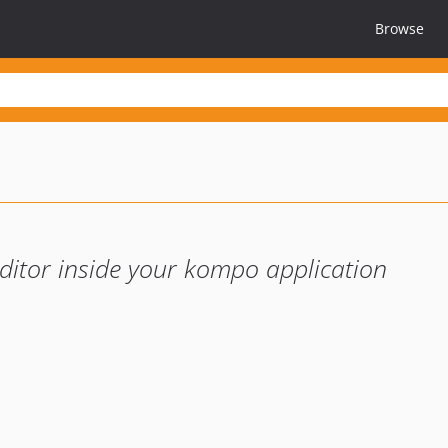
Browse
ditor inside your kompo application