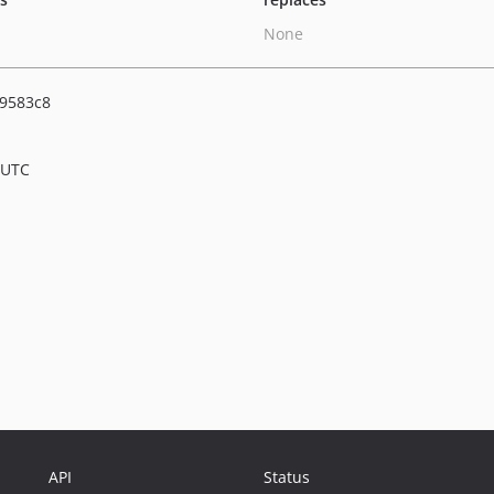
None
9583c8
 UTC
API
Status