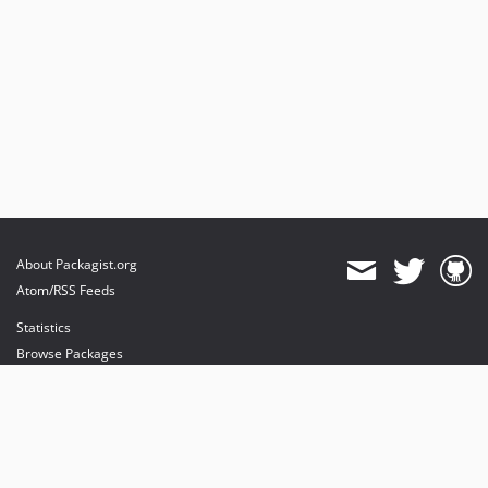
About Packagist.org
Atom/RSS Feeds
Statistics
Browse Packages
API
Mirrors
Status
Dashboard