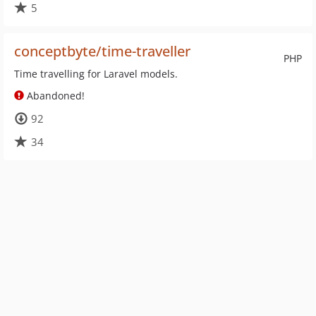
5
conceptbyte/time-traveller
PHP
Time travelling for Laravel models.
Abandoned!
92
34