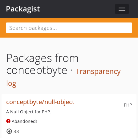
Packagist
Toggle
navigat
Packages from
conceptbyte ·
Transparency
log
conceptbyte/null-object
PHP
A Null Object for PHP.
Abandoned!
38