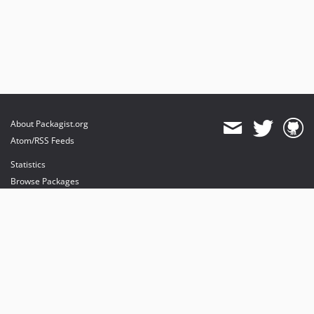
About Packagist.org
Atom/RSS Feeds
Statistics
Browse Packages
API
Mirrors
Status
Dashboard
provides maintenance and hosting