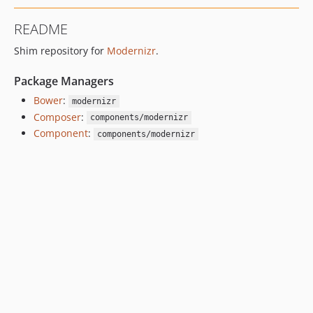
README
Shim repository for
Modernizr
.
Package Managers
Bower
:
modernizr
Composer
:
components/modernizr
Component
:
components/modernizr