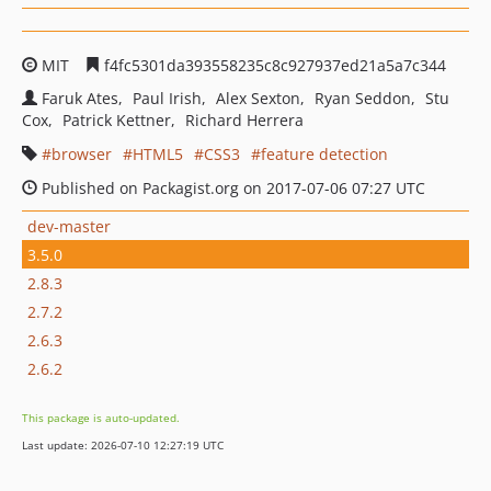
MIT
f4fc5301da393558235c8c927937ed21a5a7c344
Faruk Ates
Paul Irish
Alex Sexton
Ryan Seddon
Stu
Cox
Patrick Kettner
Richard Herrera
browser
HTML5
CSS3
feature detection
Published on Packagist.org on 2017-07-06 07:27 UTC
dev-master
3.5.0
2.8.3
2.7.2
2.6.3
2.6.2
This package is auto-updated.
Last update: 2026-07-10 12:27:19 UTC