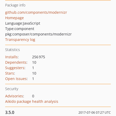
Package info
github.com/components/modernizr
Homepage
Language:
JavaScript
Type:
component
pkg:composer/components/modernizr
Transparency log
Statistics
Installs
:
256 975
Dependents
:
10
Suggesters
:
1
Stars
:
10
Open Issues
:
1
Security
Advisories
:
0
Aikido package health analysis
3.5.0
2017-07-06 07:27 UTC