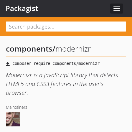
Packagist
Toggle
navigat
components
/
modernizr
Modernizr is a JavaScript library that detects
HTML5 and CSS3 features in the user's
browser.
Maintainers